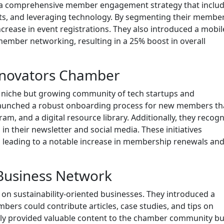
ed a comprehensive member engagement strategy that inclu
ts, and leveraging technology. By segmenting their membe
crease in event registrations. They also introduced a mobi
 member networking, resulting in a 25% boost in overall
Innovators Chamber
 niche but growing community of tech startups and
launched a robust onboarding process for new members th
m, and a digital resource library. Additionally, they recog
n their newsletter and social media. These initiatives
, leading to a notable increase in membership renewals an
 Business Network
n sustainability-oriented businesses. They introduced a
ers could contribute articles, case studies, and tips on
t only provided valuable content to the chamber community bu