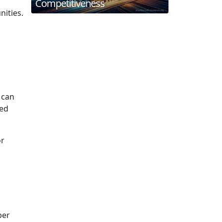
Competitiveness
ities.
 can
med
or
ber