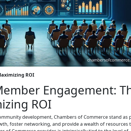
 Maximizing ROI
 Member Engagement: T
izing ROI
 community development, Chambers of Commerce stand as p
wth, foster networking, and provide a wealth of resources 
of Commerce provides is intrinsically tied to the level of