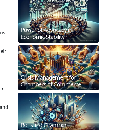
Power of Advocacy in
ons
Economic Stability
eir
Crisis Management for
o
Chambers of Commerce
er
 and
Boosting Chamber