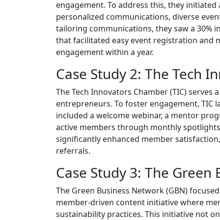
engagement. To address this, they initiat
personalized communications, diverse even
tailoring communications, they saw a 30% in
that facilitated easy event registration and
engagement within a year.
Case Study 2: The Tech 
The Tech Innovators Chamber (TIC) serves a
entrepreneurs. To foster engagement, TIC 
included a welcome webinar, a mentor progra
active members through monthly spotlights i
significantly enhanced member satisfaction
referrals.
Case Study 3: The Green
The Green Business Network (GBN) focused o
member-driven content initiative where memb
sustainability practices. This initiative no