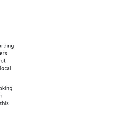
arding
ers
not
local
ooking
n
this