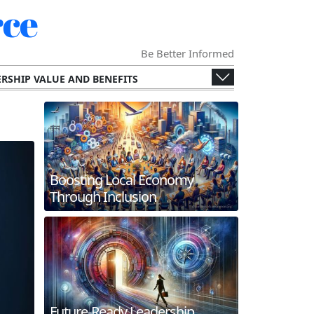
ce
Be Better Informed
RSHIP VALUE AND BENEFITS
ENGES AND OPPORTUNITIES
ECONOMY
SPECIALIZED CHAMBERS
RS AND THEIR MEMBERS.
G AND INTERNATIONAL COLLABORATION
Boosting Local Economy
ERGING TECHNOLOGIES
Through Inclusion
 AND FUTURE TRENDS
WORKING AND MEMBER ENGAGEMENT
Future-Ready Leadership