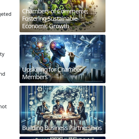
Chambers of Commerce:
geted
Fostering Sustainable
Economic Growth
ty
Upskilling for Chamber
and
Members
not
Building Business Partnerships