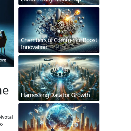
Chambers of Commerce Boost
Innovation
he
Harnessing Data for Growth
ivotal
to