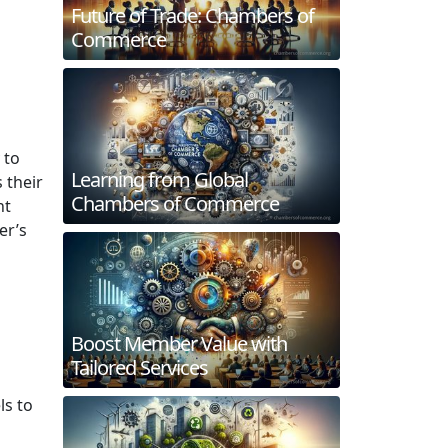
Future of Trade: Chambers of
Commerce
 to
Learning from Global
 their
Chambers of Commerce
nt
er’s
Boost Member Value with
Tailored Services
ls to