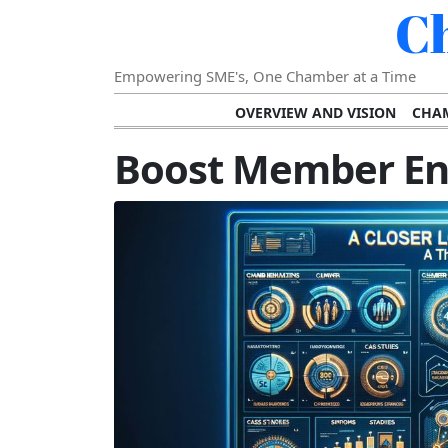
C
Empowering SME's, One Chamber at a Time
OVERVIEW AND VISION
CHAM
SHOWCASING SUCCESS AND C
Boost Member E
VISION FOR THE FUTURE OF CHAM
STRATEGIC PLANNING FOR
FURTHER READING AND RESOURCES
TEMP
SUSTAINABILITY AND C
DIGITAL TRANSFORMA
DEVELOPING LEADERSHIP SKILLS AND