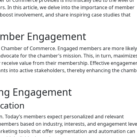
. In this article, we delve into the importance of member
boost involvement, and share inspiring case studies that
Member Engagement
y Chamber of Commerce. Engaged members are more likely
 advocate for the chamber’s mission. This, in turn, maximizes
y receive value from their membership. Effective engageme
ts into active stakeholders, thereby enhancing the chamb
sing Engagement
cation
n. Today’s members expect personalized and relevant
embers based on industry, interests, and engagement leve
rketing tools that offer segmentation and automation can