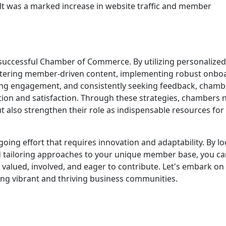
sult was a marked increase in website traffic and member
uccessful Chamber of Commerce. By utilizing personalized
ostering member-driven content, implementing robust onbo
zing engagement, and consistently seeking feedback, chamb
ion and satisfaction. Through these strategies, chambers 
 also strengthen their role as indispensable resources for 
oing effort that requires innovation and adaptability. By l
 tailoring approaches to your unique member base, you ca
alued, involved, and eager to contribute. Let's embark on 
ing vibrant and thriving business communities.