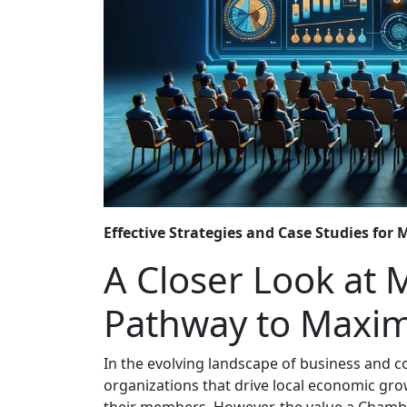
Effective Strategies and Case Studies for
A Closer Look at
Pathway to Maxim
In the evolving landscape of business and
organizations that drive local economic gro
their members. However, the value a Chamber 