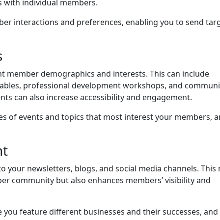
s with individual members.
r interactions and preferences, enabling you to send tar
s
rent member demographics and interests. This can include
dtables, professional development workshops, and communi
ents can also increase accessibility and engagement.
es of events and topics that most interest your members, 
nt
 your newsletters, blogs, and social media channels. This 
mber community but also enhances members’ visibility and
you feature different businesses and their successes, and