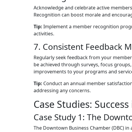
Acknowledge and celebrate active members t
Recognition can boost morale and encourag
Tip:
Implement a member recognition progr
activities.
7. Consistent Feedback 
Regularly seek feedback from your members 
be achieved through surveys, focus groups, 
improvements to your programs and servic
Tip:
Conduct an annual member satisfaction s
addressing any concerns.
Case Studies: Success 
Case Study 1: The Down
The Downtown Business Chamber (DBC) in a 