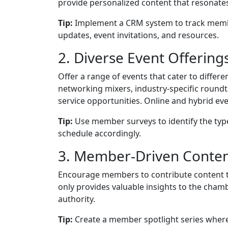
provide personalized content that resonate
Tip:
Implement a CRM system to track membe
updates, event invitations, and resources.
2. Diverse Event Offering
Offer a range of events that cater to diffe
networking mixers, industry-specific roun
service opportunities. Online and hybrid ev
Tip:
Use member surveys to identify the typ
schedule accordingly.
3. Member-Driven Conte
Encourage members to contribute content to
only provides valuable insights to the cha
authority.
Tip:
Create a member spotlight series where 