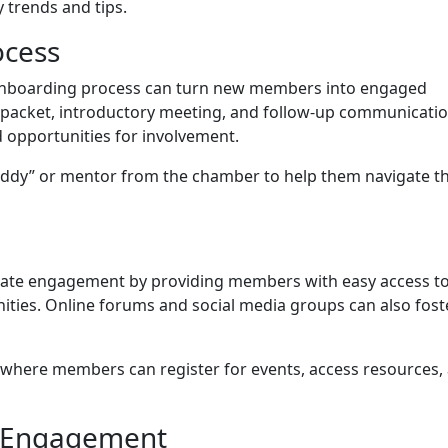
 trends and tips.
ocess
 onboarding process can turn new members into engaged
e packet, introductory meeting, and follow-up communicati
 opportunities for involvement.
dy” or mentor from the chamber to help them navigate th
litate engagement by providing members with easy access t
ities. Online forums and social media groups can also fost
 where members can register for events, access resources,
d Engagement