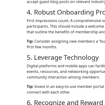
accept guest blog posts on relevant industry
4. Robust Onboarding Pr
First impressions count. A comprehensive
participants. This should include a welcom
that outline the benefits of membership and
Tip:
Consider assigning new members a “bud
first few months.
5. Leverage Technology
Digital platforms and mobile apps can faci
events, resources, and networking opportun
community interaction among members.
Tip:
Invest in an easy-to-use member portal
connect with each other.
6. Recognize and Rewar