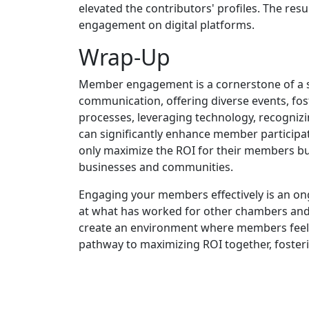
elevated the contributors' profiles. The re
engagement on digital platforms.
Wrap-Up
Member engagement is a cornerstone of a s
communication, offering diverse events, f
processes, leveraging technology, recogni
can significantly enhance member participat
only maximize the ROI for their members but
businesses and communities.
Engaging your members effectively is an ong
at what has worked for other chambers and
create an environment where members feel v
pathway to maximizing ROI together, foster