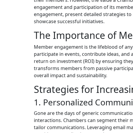
engagement and participation of its members
engagement, present detailed strategies to 
showcase successful initiatives.
The Importance of 
Member engagement is the lifeblood of an
participate in events, contribute ideas, and
return on investment (ROI) by ensuring the
transforms members from passive participan
overall impact and sustainability.
Strategies for Increa
1. Personalized Communi
Gone are the days of generic communicatio
interactions. Chambers can segment their m
tailor communications. Leveraging email ma