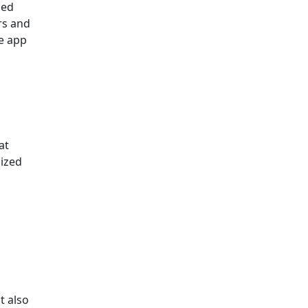
ded
rs and
le app
at
nized
d
t also