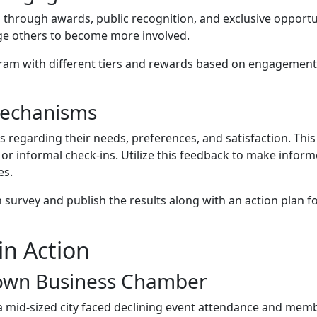
hrough awards, public recognition, and exclusive opportun
e others to become more involved.
am with different tiers and rewards based on engagement
Mechanisms
regarding their needs, preferences, and satisfaction. This
or informal check-ins. Utilize this feedback to make infor
es.
urvey and publish the results along with an action plan f
in Action
town Business Chamber
mid-sized city faced declining event attendance and mem