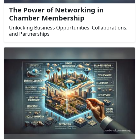
The Power of Networking in
Chamber Membership
Unlocking Business Opportunities, Collaborations,
and Partnerships