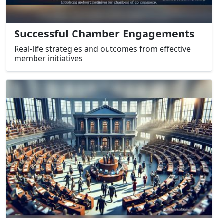
Successful Chamber Engagements
Real-life strategies and outcomes from effective
member initiatives