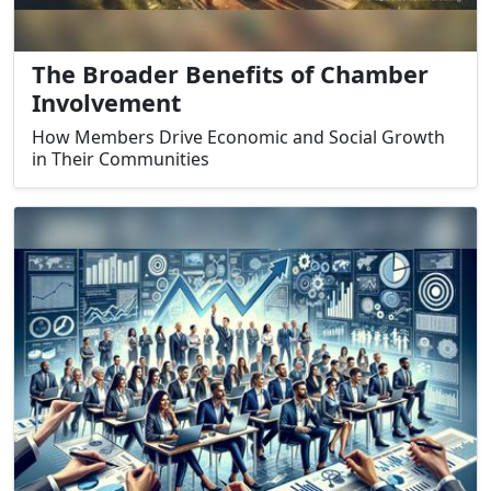
The Broader Benefits of Chamber
Involvement
How Members Drive Economic and Social Growth
in Their Communities