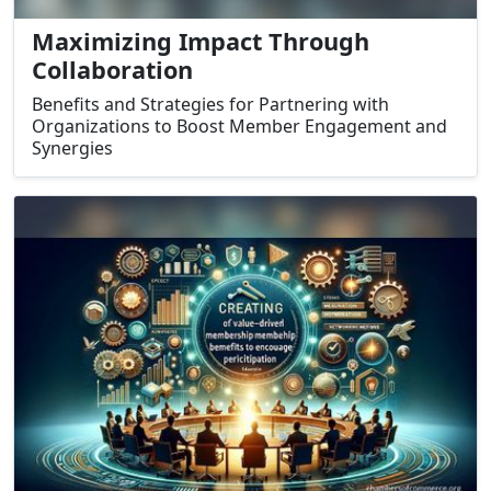
Maximizing Impact Through
Collaboration
Benefits and Strategies for Partnering with
Organizations to Boost Member Engagement and
Synergies