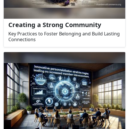
Creating a Strong Community
Key Practices to Foster Belonging and Build Lasting
Connections