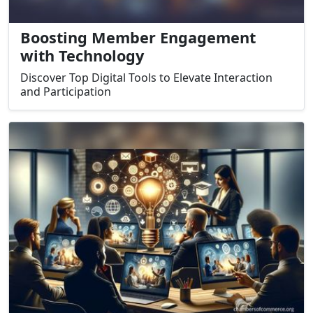
Boosting Member Engagement
with Technology
Discover Top Digital Tools to Elevate Interaction
and Participation