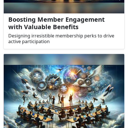
Boosting Member Engagement
with Valuable Benefits
Designing irresistible membership perks to drive
active participation