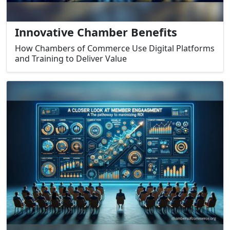
Innovative Chamber Benefits
How Chambers of Commerce Use Digital Platforms
and Training to Deliver Value