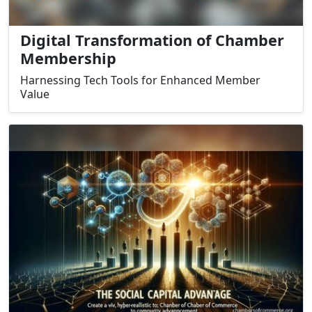
Digital Transformation of Chamber
Membership
Harnessing Tech Tools for Enhanced Member
Value