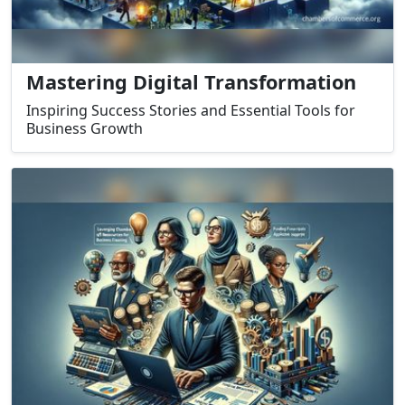
Mastering Digital Transformation
Inspiring Success Stories and Essential Tools for
Business Growth