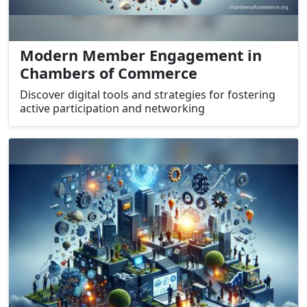
Modern Member Engagement in
Chambers of Commerce
Discover digital tools and strategies for fostering
active participation and networking