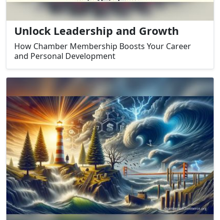
Unlock Leadership and Growth
How Chamber Membership Boosts Your Career
and Personal Development