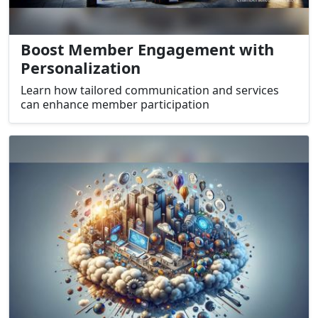
Boost Member Engagement with
Personalization
Learn how tailored communication and services
can enhance member participation