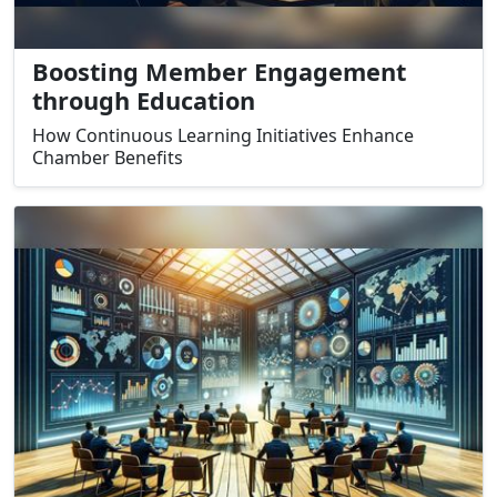
Boosting Member Engagement
through Education
How Continuous Learning Initiatives Enhance
Chamber Benefits