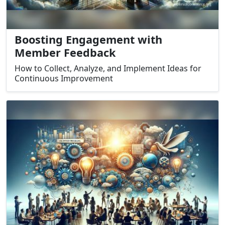
Boosting Engagement with
Member Feedback
How to Collect, Analyze, and Implement Ideas for
Continuous Improvement