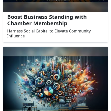
Boost Business Standing with
Chamber Membership
Harness Social Capital to Elevate Community
Influence