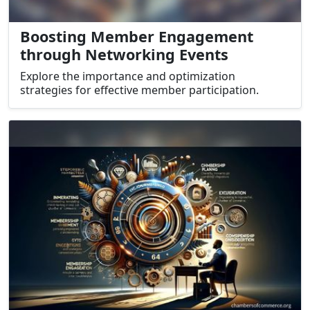
Boosting Member Engagement
through Networking Events
Explore the importance and optimization
strategies for effective member participation.