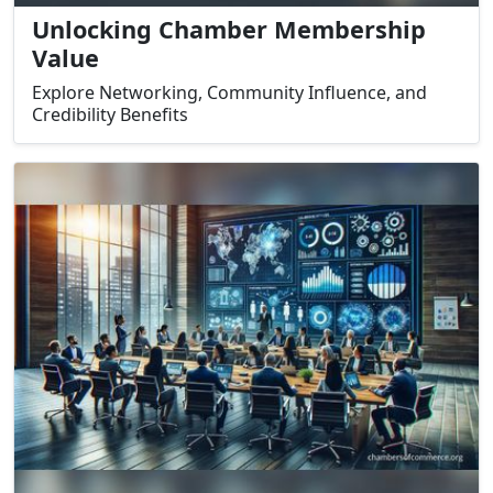
Unlocking Chamber Membership
Value
Explore Networking, Community Influence, and
Credibility Benefits