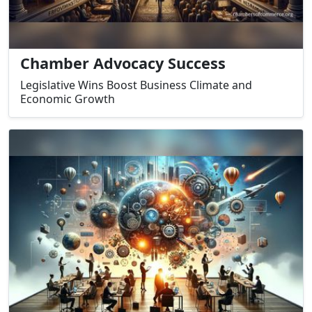
Chamber Advocacy Success
Legislative Wins Boost Business Climate and
Economic Growth