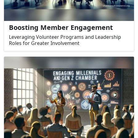
Boosting Member Engagement
Leveraging Volunteer Programs and Leadership
Roles for Greater Involvement