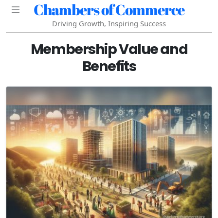
Chambers of Commerce
Driving Growth, Inspiring Success
Membership Value and
Benefits