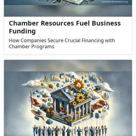
Chamber Resources Fuel Business
Funding
How Companies Secure Crucial Financing with
Chamber Programs