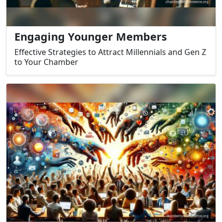
Engaging Younger Members
Effective Strategies to Attract Millennials and Gen Z
to Your Chamber