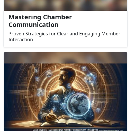
Mastering Chamber
Communication
Proven Strategies for Clear and Engaging Member
Interaction