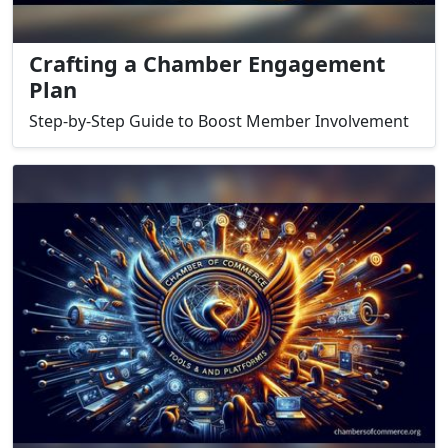
Crafting a Chamber Engagement
Plan
Step-by-Step Guide to Boost Member Involvement