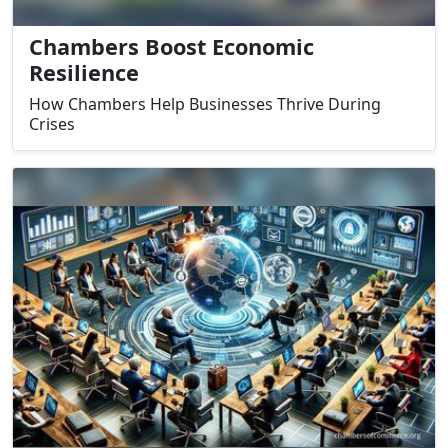
Chambers Boost Economic
Resilience
How Chambers Help Businesses Thrive During
Crises