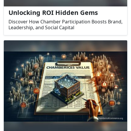
Unlocking ROI Hidden Gems
Discover How Chamber Participation Boosts Brand,
Leadership, and Social Capital