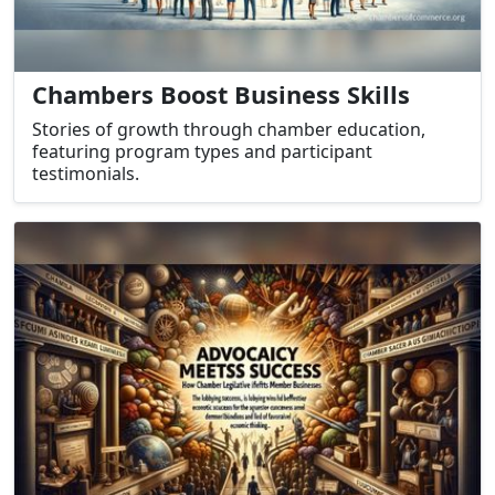
Chambers Boost Business Skills
Stories of growth through chamber education,
featuring program types and participant
testimonials.