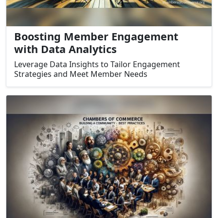
Boosting Member Engagement
with Data Analytics
Leverage Data Insights to Tailor Engagement
Strategies and Meet Member Needs