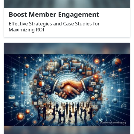
Boost Member Engagement
Effective Strategies and Case Studies for
Maximizing ROI