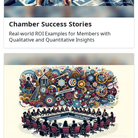
Chamber Success Stories
Real-world ROI Examples for Members with
Qualitative and Quantitative Insights