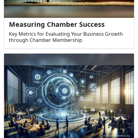
Measuring Chamber Success
Key Metrics for Evaluating Your Business Growth
through Chamber Membership