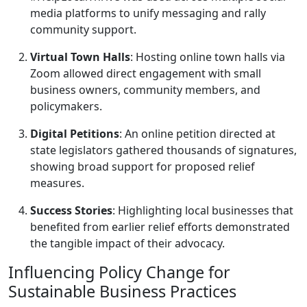
media platforms to unify messaging and rally
community support.
Virtual Town Halls
: Hosting online town halls via
Zoom allowed direct engagement with small
business owners, community members, and
policymakers.
Digital Petitions
: An online petition directed at
state legislators gathered thousands of signatures,
showing broad support for proposed relief
measures.
Success Stories
: Highlighting local businesses that
benefited from earlier relief efforts demonstrated
the tangible impact of their advocacy.
Influencing Policy Change for
Sustainable Business Practices