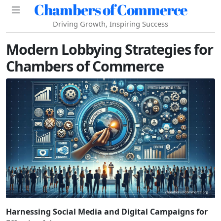
Chambers of Commerce
Driving Growth, Inspiring Success
Modern Lobbying Strategies for
Chambers of Commerce
Harnessing Social Media and Digital Campaigns for