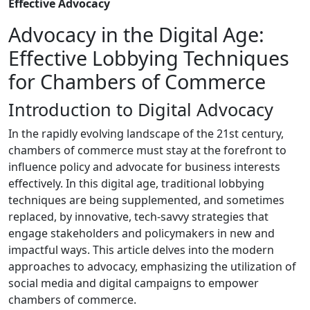
Effective Advocacy
Advocacy in the Digital Age:
Effective Lobbying Techniques
for Chambers of Commerce
Introduction to Digital Advocacy
In the rapidly evolving landscape of the 21st century,
chambers of commerce must stay at the forefront to
influence policy and advocate for business interests
effectively. In this digital age, traditional lobbying
techniques are being supplemented, and sometimes
replaced, by innovative, tech-savvy strategies that
engage stakeholders and policymakers in new and
impactful ways. This article delves into the modern
approaches to advocacy, emphasizing the utilization of
social media and digital campaigns to empower
chambers of commerce.