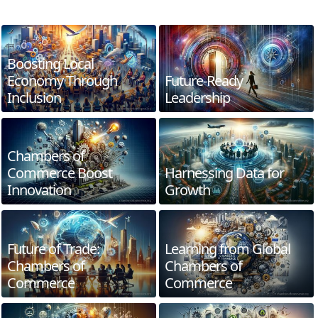
Boosting Local
Economy Through
Future-Ready
Inclusion
Leadership
Chambers of
Commerce Boost
Harnessing Data for
Innovation
Growth
Future of Trade:
Learning from Global
Chambers of
Chambers of
Commerce
Commerce