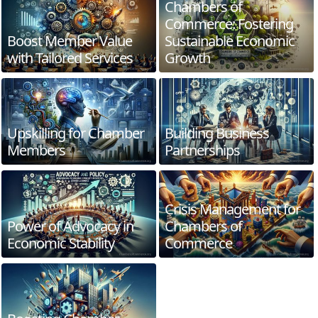
Chambers of
Commerce: Fostering
Boost Member Value
Sustainable Economic
with Tailored Services
Growth
Upskilling for Chamber
Building Business
Members
Partnerships
Crisis Management for
Power of Advocacy in
Chambers of
Economic Stability
Commerce