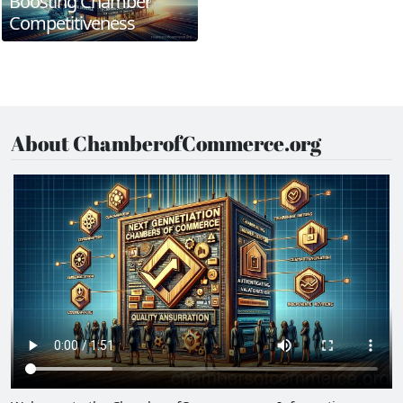
Boosting Chamber
Competitiveness
About ChamberofCommerce.org