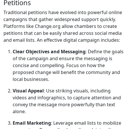
Petitions
Traditional petitions have evolved into powerful online
campaigns that gather widespread support quickly.
Platforms like Change.org allow chambers to create
petitions that can be easily shared across social media
and email lists. An effective digital campaign includes:
Clear Objectives and Messaging
: Define the goals
of the campaign and ensure the messaging is
concise and compelling. Focus on how the
proposed change will benefit the community and
local businesses.
Visual Appeal
: Use striking visuals, including
videos and infographics, to capture attention and
convey the message more powerfully than text
alone.
Email Marketing
: Leverage email lists to mobilize