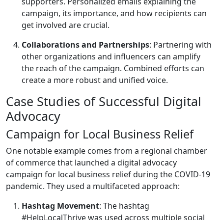
supporters. Personalized emails explaining the
campaign, its importance, and how recipients can
get involved are crucial.
Collaborations and Partnerships
: Partnering with
other organizations and influencers can amplify
the reach of the campaign. Combined efforts can
create a more robust and unified voice.
Case Studies of Successful Digital
Advocacy
Campaign for Local Business Relief
One notable example comes from a regional chamber
of commerce that launched a digital advocacy
campaign for local business relief during the COVID-19
pandemic. They used a multifaceted approach:
Hashtag Movement
: The hashtag
#HelpLocalThrive was used across multiple social