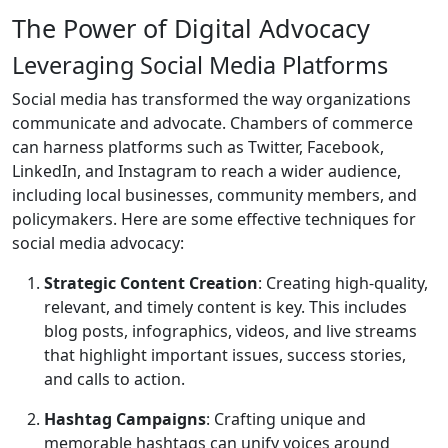
The Power of Digital Advocacy
Leveraging Social Media Platforms
Social media has transformed the way organizations
communicate and advocate. Chambers of commerce
can harness platforms such as Twitter, Facebook,
LinkedIn, and Instagram to reach a wider audience,
including local businesses, community members, and
policymakers. Here are some effective techniques for
social media advocacy:
Strategic Content Creation
: Creating high-quality,
relevant, and timely content is key. This includes
blog posts, infographics, videos, and live streams
that highlight important issues, success stories,
and calls to action.
Hashtag Campaigns
: Crafting unique and
memorable hashtags can unify voices around