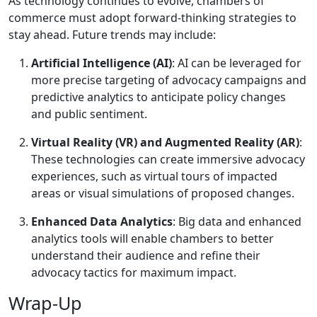
As technology continues to evolve, chambers of
commerce must adopt forward-thinking strategies to
stay ahead. Future trends may include:
Artificial Intelligence (AI)
: AI can be leveraged for
more precise targeting of advocacy campaigns and
predictive analytics to anticipate policy changes
and public sentiment.
Virtual Reality (VR) and Augmented Reality (AR)
:
These technologies can create immersive advocacy
experiences, such as virtual tours of impacted
areas or visual simulations of proposed changes.
Enhanced Data Analytics
: Big data and enhanced
analytics tools will enable chambers to better
understand their audience and refine their
advocacy tactics for maximum impact.
Wrap-Up