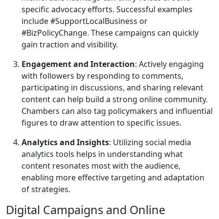
specific advocacy efforts. Successful examples
include #SupportLocalBusiness or
#BizPolicyChange. These campaigns can quickly
gain traction and visibility.
Engagement and Interaction
: Actively engaging
with followers by responding to comments,
participating in discussions, and sharing relevant
content can help build a strong online community.
Chambers can also tag policymakers and influential
figures to draw attention to specific issues.
Analytics and Insights
: Utilizing social media
analytics tools helps in understanding what
content resonates most with the audience,
enabling more effective targeting and adaptation
of strategies.
Digital Campaigns and Online