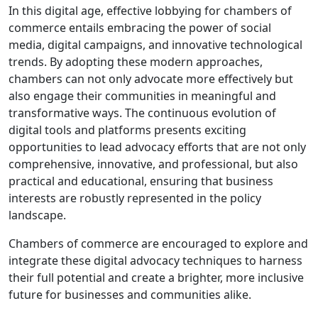
In this digital age, effective lobbying for chambers of
commerce entails embracing the power of social
media, digital campaigns, and innovative technological
trends. By adopting these modern approaches,
chambers can not only advocate more effectively but
also engage their communities in meaningful and
transformative ways. The continuous evolution of
digital tools and platforms presents exciting
opportunities to lead advocacy efforts that are not only
comprehensive, innovative, and professional, but also
practical and educational, ensuring that business
interests are robustly represented in the policy
landscape.
Chambers of commerce are encouraged to explore and
integrate these digital advocacy techniques to harness
their full potential and create a brighter, more inclusive
future for businesses and communities alike.