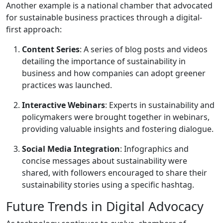
Another example is a national chamber that advocated
for sustainable business practices through a digital-
first approach:
Content Series
: A series of blog posts and videos
detailing the importance of sustainability in
business and how companies can adopt greener
practices was launched.
Interactive Webinars
: Experts in sustainability and
policymakers were brought together in webinars,
providing valuable insights and fostering dialogue.
Social Media Integration
: Infographics and
concise messages about sustainability were
shared, with followers encouraged to share their
sustainability stories using a specific hashtag.
Future Trends in Digital Advocacy