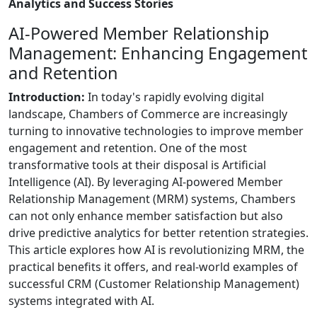
Analytics and Success Stories
AI-Powered Member Relationship
Management: Enhancing Engagement
and Retention
Introduction:
In today's rapidly evolving digital
landscape, Chambers of Commerce are increasingly
turning to innovative technologies to improve member
engagement and retention. One of the most
transformative tools at their disposal is Artificial
Intelligence (AI). By leveraging AI-powered Member
Relationship Management (MRM) systems, Chambers
can not only enhance member satisfaction but also
drive predictive analytics for better retention strategies.
This article explores how AI is revolutionizing MRM, the
practical benefits it offers, and real-world examples of
successful CRM (Customer Relationship Management)
systems integrated with AI.