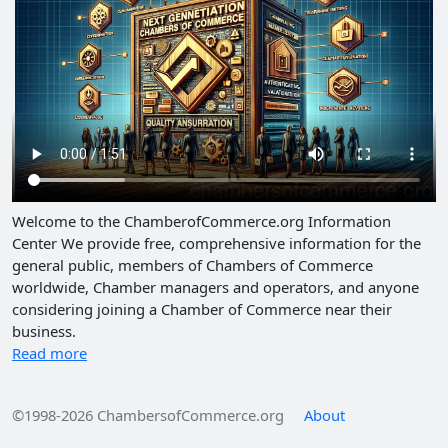
Welcome to the ChamberofCommerce.org Information
Center We provide free, comprehensive information for the
general public, members of Chambers of Commerce
worldwide, Chamber managers and operators, and anyone
considering joining a Chamber of Commerce near their
business.
Read more
©1998-2026 ChambersofCommerce.org
About