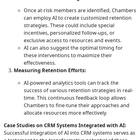
Once at-risk members are identified, Chambers
can employ AI to create customized retention
strategies. These could include special
incentives, personalized follow-ups, or
exclusive access to resources and events.
AI can also suggest the optimal timing for
these interventions to maximize their
effectiveness.
Measuring Retention Efforts:
AI-powered analytics tools can track the
success of various retention strategies in real-
time. This continuous feedback loop allows
Chambers to fine-tune their approaches and
allocate resources more effectively.
Case Studies on CRM Systems Integrated with AI:
Successful integration of AI into CRM systems serves as