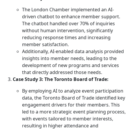
The London Chamber implemented an AI-
driven chatbot to enhance member support.
The chatbot handled over 70% of inquiries
without human intervention, significantly
reducing response times and increasing
member satisfaction.
Additionally, AI-enabled data analysis provided
insights into member needs, leading to the
development of new programs and services
that directly addressed those needs.
Case Study 3: The Toronto Board of Trade:
By employing AI to analyze event participation
data, the Toronto Board of Trade identified key
engagement drivers for their members. This
led to a more strategic event planning process,
with events tailored to member interests,
resulting in higher attendance and