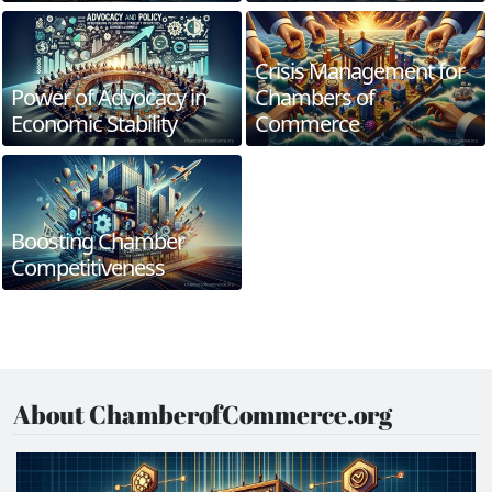
Crisis Management for
Power of Advocacy in
Chambers of
Economic Stability
Commerce
Boosting Chamber
Competitiveness
About ChamberofCommerce.org