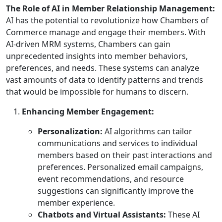
The Role of AI in Member Relationship Management:
AI has the potential to revolutionize how Chambers of
Commerce manage and engage their members. With
AI-driven MRM systems, Chambers can gain
unprecedented insights into member behaviors,
preferences, and needs. These systems can analyze
vast amounts of data to identify patterns and trends
that would be impossible for humans to discern.
Enhancing Member Engagement:
Personalization:
AI algorithms can tailor
communications and services to individual
members based on their past interactions and
preferences. Personalized email campaigns,
event recommendations, and resource
suggestions can significantly improve the
member experience.
Chatbots and Virtual Assistants:
These AI