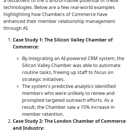
a testament to the transformative potential of these
technologies. Below are a few real-world examples
highlighting how Chambers of Commerce have
enhanced their member relationship management
through AI:
Case Study 1: The Silicon Valley Chamber of
Commerce:
By integrating an AI-powered CRM system, the
Silicon Valley Chamber was able to automate
routine tasks, freeing up staff to focus on
strategic initiatives.
The system's predictive analytics identified
members who were unlikely to renew and
prompted targeted outreach efforts. As a
result, the Chamber saw a 15% increase in
member retention.
Case Study 2: The London Chamber of Commerce
and Industry: