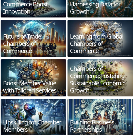
Commerce Boost
Harnessing Data for
Innovation
Growth
Future of Trade:
Learning from Global
Chambers of
Chambers of
Commerce
Commerce
Chambers of
Commerce: Fostering
Boost Member Value
Sustainable Economic
with Tailored Services
Growth
Upskilling for Chamber
Building Business
Members
Partnerships