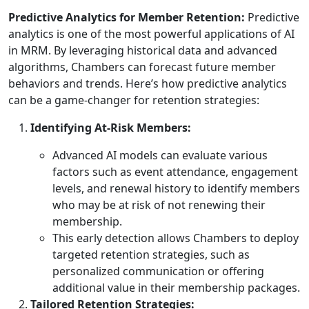
Predictive Analytics for Member Retention:
Predictive
analytics is one of the most powerful applications of AI
in MRM. By leveraging historical data and advanced
algorithms, Chambers can forecast future member
behaviors and trends. Here’s how predictive analytics
can be a game-changer for retention strategies:
Identifying At-Risk Members:
Advanced AI models can evaluate various
factors such as event attendance, engagement
levels, and renewal history to identify members
who may be at risk of not renewing their
membership.
This early detection allows Chambers to deploy
targeted retention strategies, such as
personalized communication or offering
additional value in their membership packages.
Tailored Retention Strategies: