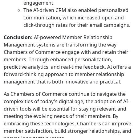
engagement.
The AI-driven CRM also enabled personalized
communication, which increased open and
click-through rates for their email campaigns.
Conclusion:
AI-powered Member Relationship
Management systems are transforming the way
Chambers of Commerce engage with and retain their
members. Through enhanced personalization,
predictive analytics, and real-time feedback, AI offers a
forward-thinking approach to member relationship
management that is both innovative and practical.
As Chambers of Commerce continue to navigate the
complexities of today's digital age, the adoption of AI-
driven tools will be essential for staying relevant and
meeting the evolving needs of their members. By
embracing these technologies, Chambers can improve
member satisfaction, build stronger relationships, and