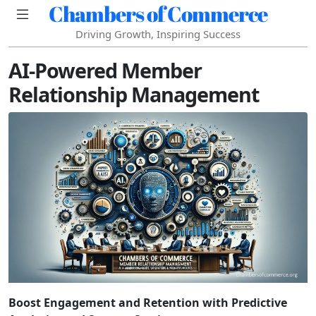
Chambers of Commerce
Driving Growth, Inspiring Success
AI-Powered Member
Relationship Management
Boost Engagement and Retention with Predictive