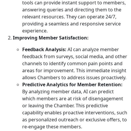
tools can provide instant support to members,
answering queries and directing them to the
relevant resources. They can operate 24/7,
providing a seamless and responsive service
experience.
Improving Member Satisfaction:
Feedback Analysis:
AI can analyze member
feedback from surveys, social media, and other
channels to identify common pain points and
areas for improvement. This immediate insight
allows Chambers to address issues proactively.
Predictive Analytics for Member Retention:
By analyzing member data, AI can predict
which members are at risk of disengagement
or leaving the Chamber. This predictive
capability enables proactive interventions, such
as personalized outreach or exclusive offers, to
re-engage these members.