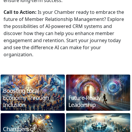
ensure long-term success.
Call to Action:
Is your Chamber ready to embrace the
future of Member Relationship Management? Explore
the possibilities of AI-powered CRM systems and
discover how they can help you enhance member
engagement and retention. Start your journey today
and see the difference AI can make for your
organization.
Boosting Local
Economy Through
Future-Ready
Inclusion
Leadership
Chambers of