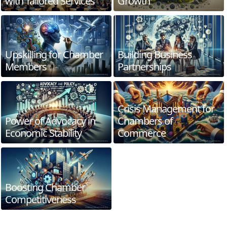
with Tailored Services
Growth
Upskilling for Chamber
Building Business
Members
Partnerships
Crisis Management for
Power of Advocacy in
Chambers of
Economic Stability
Commerce
Boosting Chamber
Competitiveness