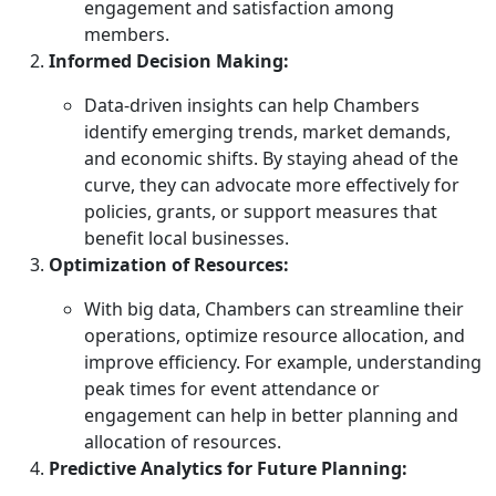
engagement and satisfaction among
members.
Informed Decision Making:
Data-driven insights can help Chambers
identify emerging trends, market demands,
and economic shifts. By staying ahead of the
curve, they can advocate more effectively for
policies, grants, or support measures that
benefit local businesses.
Optimization of Resources:
With big data, Chambers can streamline their
operations, optimize resource allocation, and
improve efficiency. For example, understanding
peak times for event attendance or
engagement can help in better planning and
allocation of resources.
Predictive Analytics for Future Planning: