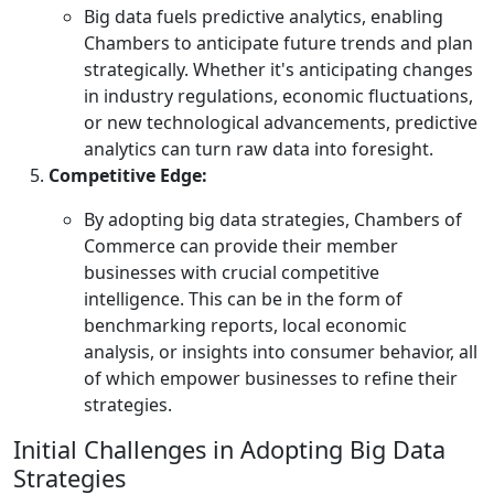
Big data fuels predictive analytics, enabling
Chambers to anticipate future trends and plan
strategically. Whether it's anticipating changes
in industry regulations, economic fluctuations,
or new technological advancements, predictive
analytics can turn raw data into foresight.
Competitive Edge:
By adopting big data strategies, Chambers of
Commerce can provide their member
businesses with crucial competitive
intelligence. This can be in the form of
benchmarking reports, local economic
analysis, or insights into consumer behavior, all
of which empower businesses to refine their
strategies.
Initial Challenges in Adopting Big Data
Strategies