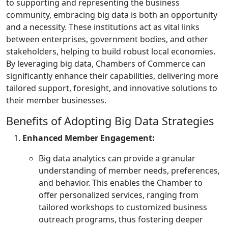
to supporting and representing the business
community, embracing big data is both an opportunity
and a necessity. These institutions act as vital links
between enterprises, government bodies, and other
stakeholders, helping to build robust local economies.
By leveraging big data, Chambers of Commerce can
significantly enhance their capabilities, delivering more
tailored support, foresight, and innovative solutions to
their member businesses.
Benefits of Adopting Big Data Strategies
Enhanced Member Engagement:
Big data analytics can provide a granular
understanding of member needs, preferences,
and behavior. This enables the Chamber to
offer personalized services, ranging from
tailored workshops to customized business
outreach programs, thus fostering deeper