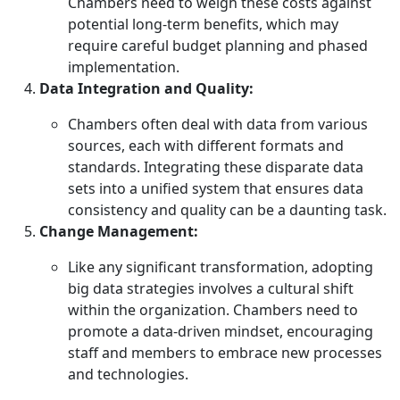
Chambers need to weigh these costs against
potential long-term benefits, which may
require careful budget planning and phased
implementation.
Data Integration and Quality:
Chambers often deal with data from various
sources, each with different formats and
standards. Integrating these disparate data
sets into a unified system that ensures data
consistency and quality can be a daunting task.
Change Management:
Like any significant transformation, adopting
big data strategies involves a cultural shift
within the organization. Chambers need to
promote a data-driven mindset, encouraging
staff and members to embrace new processes
and technologies.