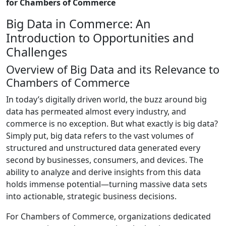
for Chambers of Commerce
Big Data in Commerce: An
Introduction to Opportunities and
Challenges
Overview of Big Data and its Relevance to
Chambers of Commerce
In today’s digitally driven world, the buzz around big
data has permeated almost every industry, and
commerce is no exception. But what exactly is big data?
Simply put, big data refers to the vast volumes of
structured and unstructured data generated every
second by businesses, consumers, and devices. The
ability to analyze and derive insights from this data
holds immense potential—turning massive data sets
into actionable, strategic business decisions.
For Chambers of Commerce, organizations dedicated