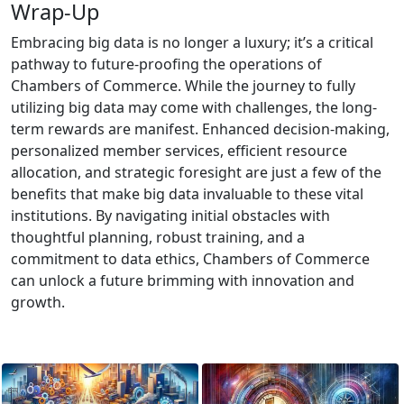
Wrap-Up
Embracing big data is no longer a luxury; it’s a critical
pathway to future-proofing the operations of
Chambers of Commerce. While the journey to fully
utilizing big data may come with challenges, the long-
term rewards are manifest. Enhanced decision-making,
personalized member services, efficient resource
allocation, and strategic foresight are just a few of the
benefits that make big data invaluable to these vital
institutions. By navigating initial obstacles with
thoughtful planning, robust training, and a
commitment to data ethics, Chambers of Commerce
can unlock a future brimming with innovation and
growth.