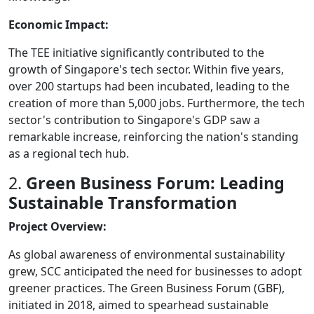
Economic Impact:
The TEE initiative significantly contributed to the
growth of Singapore's tech sector. Within five years,
over 200 startups had been incubated, leading to the
creation of more than 5,000 jobs. Furthermore, the tech
sector's contribution to Singapore's GDP saw a
remarkable increase, reinforcing the nation's standing
as a regional tech hub.
2.
Green Business Forum: Leading
Sustainable Transformation
Project Overview:
As global awareness of environmental sustainability
grew, SCC anticipated the need for businesses to adopt
greener practices. The Green Business Forum (GBF),
initiated in 2018, aimed to spearhead sustainable