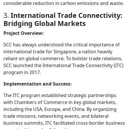
considerable reduction in carbon emissions and waste.
3.
International Trade Connectivity:
Bridging Global Markets
Project Overview:
SCC has always understood the critical importance of
international trade for Singapore, a nation heavily
reliant on global commerce. To bolster trade relations,
SCC launched the International Trade Connectivity (ITC)
program in 2017.
Implementation and Success:
The ITC program established strategic partnerships
with Chambers of Commerce in key global markets,
including the USA, Europe, and China. By organizing
trade missions, networking events, and bilateral
business summits, ITC facilitated cross-border business