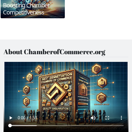
Boosting Chamber
Competitiveness
About ChamberofCommerce.org