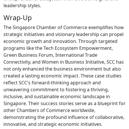
leadership styles.
Wrap-Up
The Singapore Chamber of Commerce exemplifies how
strategic initiatives and visionary leadership can propel
economic growth and innovation. Through targeted
programs like the Tech Ecosystem Empowerment,
Green Business Forum, International Trade
Connectivity, and Women in Business Initiative, SCC has
not only enhanced the business environment but also
created a lasting economic impact. These case studies
reflect SCC's forward-thinking approach and
unwavering commitment to fostering a thriving,
inclusive, and sustainable economic landscape in
Singapore. Their success stories serve as a blueprint for
other Chambers of Commerce worldwide,
demonstrating the profound influence of collaborative,
innovative, and strategic economic initiatives.