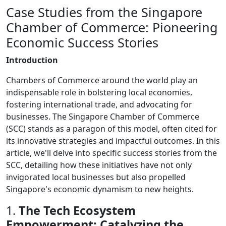
Case Studies from the Singapore
Chamber of Commerce: Pioneering
Economic Success Stories
Introduction
Chambers of Commerce around the world play an
indispensable role in bolstering local economies,
fostering international trade, and advocating for
businesses. The Singapore Chamber of Commerce
(SCC) stands as a paragon of this model, often cited for
its innovative strategies and impactful outcomes. In this
article, we'll delve into specific success stories from the
SCC, detailing how these initiatives have not only
invigorated local businesses but also propelled
Singapore's economic dynamism to new heights.
1.
The Tech Ecosystem
Empowerment: Catalyzing the