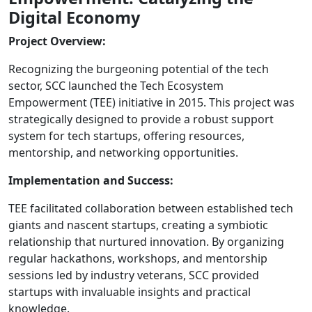
Digital Economy
Project Overview:
Recognizing the burgeoning potential of the tech
sector, SCC launched the Tech Ecosystem
Empowerment (TEE) initiative in 2015. This project was
strategically designed to provide a robust support
system for tech startups, offering resources,
mentorship, and networking opportunities.
Implementation and Success:
TEE facilitated collaboration between established tech
giants and nascent startups, creating a symbiotic
relationship that nurtured innovation. By organizing
regular hackathons, workshops, and mentorship
sessions led by industry veterans, SCC provided
startups with invaluable insights and practical
knowledge.