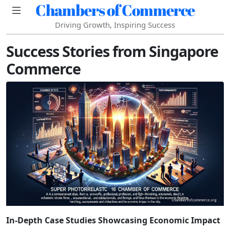
Chambers of Commerce
Driving Growth, Inspiring Success
Success Stories from Singapore
Commerce
In-Depth Case Studies Showcasing Economic Impact