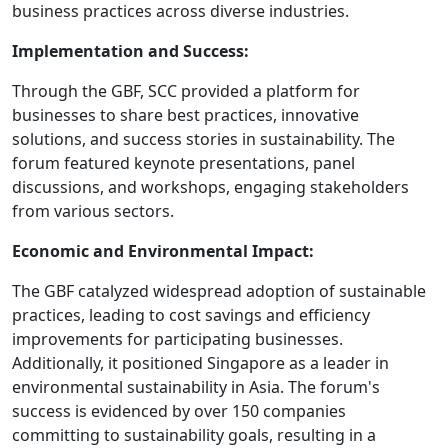
business practices across diverse industries.
Implementation and Success:
Through the GBF, SCC provided a platform for
businesses to share best practices, innovative
solutions, and success stories in sustainability. The
forum featured keynote presentations, panel
discussions, and workshops, engaging stakeholders
from various sectors.
Economic and Environmental Impact:
The GBF catalyzed widespread adoption of sustainable
practices, leading to cost savings and efficiency
improvements for participating businesses.
Additionally, it positioned Singapore as a leader in
environmental sustainability in Asia. The forum's
success is evidenced by over 150 companies
committing to sustainability goals, resulting in a