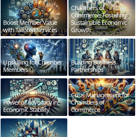
Chambers of
Commerce: Fostering
Boost Member Value
Sustainable Economic
with Tailored Services
Growth
Upskilling for Chamber
Building Business
Members
Partnerships
Crisis Management for
Power of Advocacy in
Chambers of
Economic Stability
Commerce