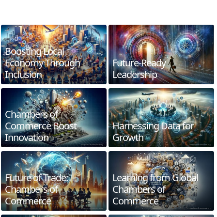
Boosting Local
Economy Through
Future-Ready
Inclusion
Leadership
Chambers of
Commerce Boost
Harnessing Data for
Innovation
Growth
Future of Trade:
Learning from Global
Chambers of
Chambers of
Commerce
Commerce