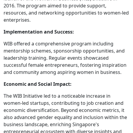
2016. The program aimed to provide support,
resources, and networking opportunities to women-led
enterprises.
Implementation and Success:
WIB offered a comprehensive program including
mentorship schemes, sponsorship opportunities, and
leadership training. Regular events showcased
successful female entrepreneurs, fostering inspiration
and community among aspiring women in business.
Economic and Social Impact:
The WIB Initiative led to a noticeable increase in
women-led startups, contributing to job creation and
economic diversification. Beyond economic metrics, it
also advanced gender equality and inclusion within the
business landscape, enriching Singapore's
entrepreneurial ecosystem with diverse insights and