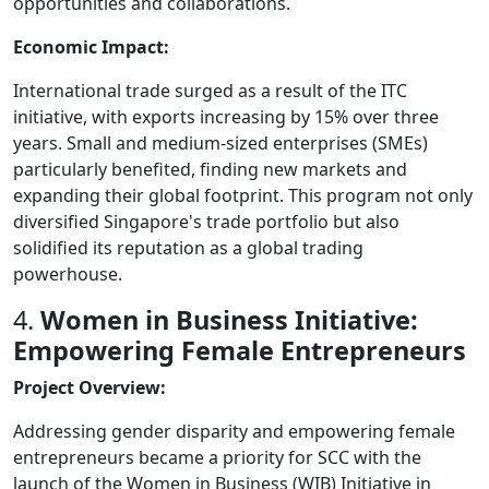
opportunities and collaborations.
Economic Impact:
International trade surged as a result of the ITC
initiative, with exports increasing by 15% over three
years. Small and medium-sized enterprises (SMEs)
particularly benefited, finding new markets and
expanding their global footprint. This program not only
diversified Singapore's trade portfolio but also
solidified its reputation as a global trading
powerhouse.
4.
Women in Business Initiative:
Empowering Female Entrepreneurs
Project Overview:
Addressing gender disparity and empowering female
entrepreneurs became a priority for SCC with the
launch of the Women in Business (WIB) Initiative in