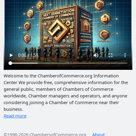
Welcome to the ChamberofCommerce.org Information
Center We provide free, comprehensive information for the
general public, members of Chambers of Commerce
worldwide, Chamber managers and operators, and anyone
considering joining a Chamber of Commerce near their
business.
Read more
©1998-2026 ChambersofCommerce.org
About