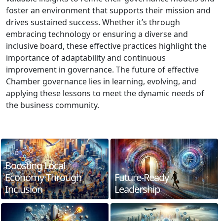
foster an environment that supports their mission and
drives sustained success. Whether it’s through
embracing technology or ensuring a diverse and
inclusive board, these effective practices highlight the
importance of adaptability and continuous
improvement in governance. The future of effective
Chamber governance lies in learning, evolving, and
applying these lessons to meet the dynamic needs of
the business community.
Boosting Local
Economy Through
Future-Ready
Inclusion
Leadership