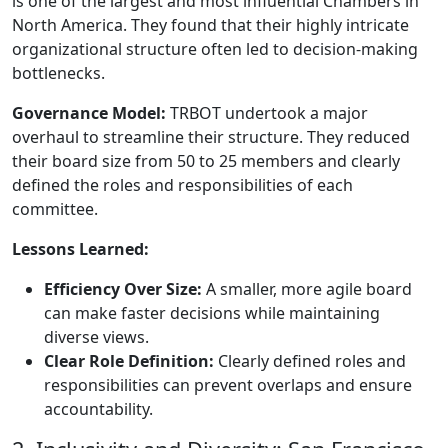
is one of the largest and most influential Chambers in
North America. They found that their highly intricate
organizational structure often led to decision-making
bottlenecks.
Governance Model:
TRBOT undertook a major
overhaul to streamline their structure. They reduced
their board size from 50 to 25 members and clearly
defined the roles and responsibilities of each
committee.
Lessons Learned:
Efficiency Over Size:
A smaller, more agile board
can make faster decisions while maintaining
diverse views.
Clear Role Definition:
Clearly defined roles and
responsibilities can prevent overlaps and ensure
accountability.