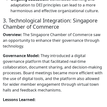
adaptation to DEI principles can lead to a more
harmonious and effective organizational culture.
3. Technological Integration: Singapore
Chamber of Commerce
Overview:
The Singapore Chamber of Commerce saw
an opportunity to enhance their governance through
technology.
Governance Model:
They introduced a digital
governance platform that facilitated real-time
collaboration, document sharing, and decision-making
processes. Board meetings became more efficient with
the use of digital tools, and the platform also allowed
for wider member engagement through virtual town
halls and feedback mechanisms.
Lessons Learned: