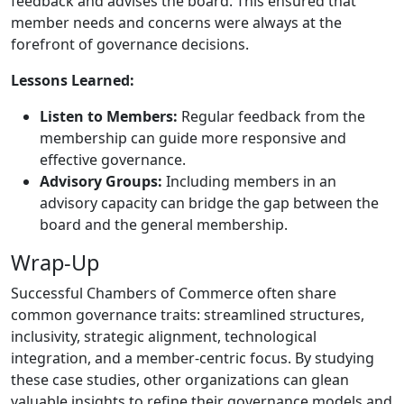
feedback and advises the board. This ensured that
member needs and concerns were always at the
forefront of governance decisions.
Lessons Learned:
Listen to Members:
Regular feedback from the
membership can guide more responsive and
effective governance.
Advisory Groups:
Including members in an
advisory capacity can bridge the gap between the
board and the general membership.
Wrap-Up
Successful Chambers of Commerce often share
common governance traits: streamlined structures,
inclusivity, strategic alignment, technological
integration, and a member-centric focus. By studying
these case studies, other organizations can glean
valuable insights to refine their governance models and