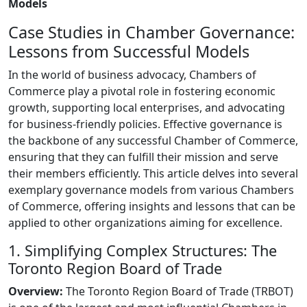
Models
Case Studies in Chamber Governance:
Lessons from Successful Models
In the world of business advocacy, Chambers of
Commerce play a pivotal role in fostering economic
growth, supporting local enterprises, and advocating
for business-friendly policies. Effective governance is
the backbone of any successful Chamber of Commerce,
ensuring that they can fulfill their mission and serve
their members efficiently. This article delves into several
exemplary governance models from various Chambers
of Commerce, offering insights and lessons that can be
applied to other organizations aiming for excellence.
1. Simplifying Complex Structures: The
Toronto Region Board of Trade
Overview:
The Toronto Region Board of Trade (TRBOT)