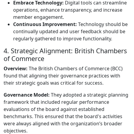
Embrace Technology:
Digital tools can streamline
operations, enhance transparency, and increase
member engagement.
Continuous Improvement:
Technology should be
continually updated and user feedback should be
regularly gathered to improve functionality.
4. Strategic Alignment: British Chambers
of Commerce
Overview:
The British Chambers of Commerce (BCC)
found that aligning their governance practices with
their strategic goals was critical for success.
Governance Model:
They adopted a strategic planning
framework that included regular performance
evaluations of the board against established
benchmarks. This ensured that the board's activities
were always aligned with the organization’s broader
objectives.