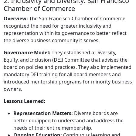
2. Inclusivity and Diversity: San Francisco
Chamber of Commerce
Overview:
The San Francisco Chamber of Commerce
recognized the need for greater inclusivity and
representation within its governance to better reflect
the diverse business community it serves.
Governance Model:
They established a Diversity,
Equity, and Inclusion (DEI) Committee that advises the
board on policies and practices. They also implemented
mandatory DEI training for all board members and
introduced mentorship programs for minority business
owners.
Lessons Learned:
Representation Matters:
Diverse boards are
better equipped to understand and address the
needs of their entire membership.
Ongoing Education:
Continuous learning and