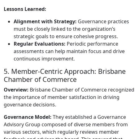
Lessons Learned:
Alignment with Strategy:
Governance practices
must be closely linked to the organization’s
strategic goals to ensure cohesive progress.
Regular Evaluations:
Periodic performance
assessments can help maintain focus and drive
continuous improvement.
5. Member-Centric Approach: Brisbane
Chamber of Commerce
Overview:
Brisbane Chamber of Commerce recognized
the importance of member satisfaction in driving
governance decisions.
Governance Model:
They established a Governance
Advisory Group composed of diverse members from
various sectors, which regularly reviews member