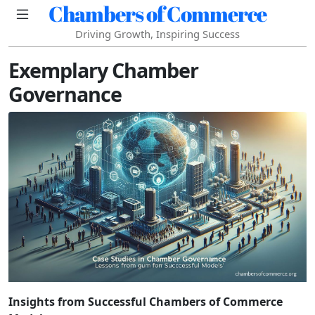
Chambers of Commerce
Driving Growth, Inspiring Success
Exemplary Chamber
Governance
Insights from Successful Chambers of Commerce