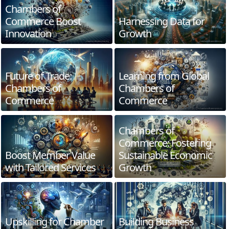
Chambers of
Commerce Boost
Harnessing Data for
Innovation
Growth
Future of Trade:
Learning from Global
Chambers of
Chambers of
Commerce
Commerce
Chambers of
Commerce: Fostering
Boost Member Value
Sustainable Economic
with Tailored Services
Growth
Upskilling for Chamber
Building Business