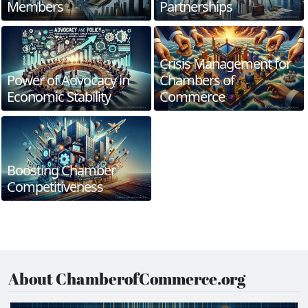
Members
Partnerships
Crisis Management for
Power of Advocacy in
Chambers of
Economic Stability
Commerce
Boosting Chamber
Competitiveness
About ChamberofCommerce.org