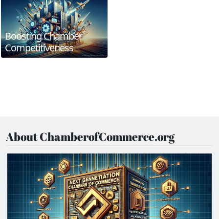
Boosting Chamber
Competitiveness
About ChamberofCommerce.org