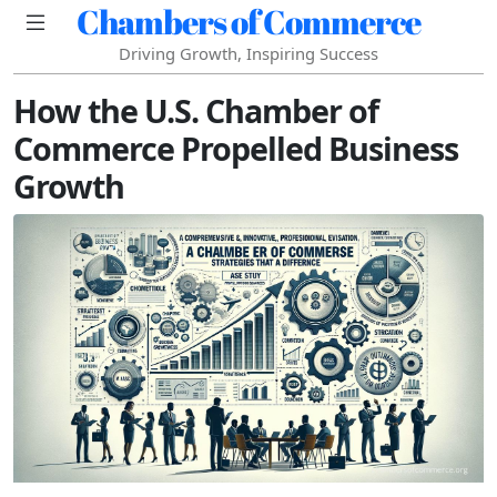
Chambers of Commerce
Driving Growth, Inspiring Success
How the U.S. Chamber of
Commerce Propelled Business
Growth