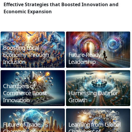
Effective Strategies that Boosted Innovation and
Economic Expansion
Boosting Local
Economy Through
Future-Ready
Inclusion
Leadership
Chambers of
Commerce Boost
Harnessing Data for
Innovation
Growth
Future of Trade:
Learning from Global
Chambers of
Chambers of