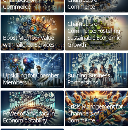
Commerce
Commerce
Chambers of
Commerce: Fostering
Boost Member Value
Sustainable Economic
with Tailored Services
Growth
Upskilling for Chamber
Building Business
Members
Partnerships
Crisis Management for
Power of Advocacy in
Chambers of
Economic Stability
Commerce