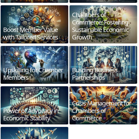
Chambers of
Commerce: Fostering
Boost Member Value
Sustainable Economic
with Tailored Services
Growth
Upskilling for Chamber
Building Business
Members
Partnerships
Crisis Management for
Power of Advocacy in
Chambers of
Economic Stability
Commerce