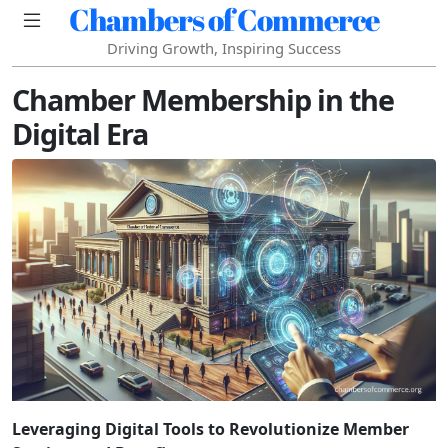
Chambers of Commerce
Driving Growth, Inspiring Success
Chamber Membership in the
Digital Era
Leveraging Digital Tools to Revolutionize Member