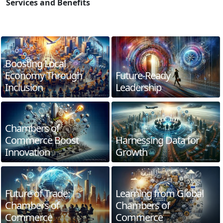
Services and Benefits
Boosting Local
Economy Through
Future-Ready
Inclusion
Leadership
Chambers of
Commerce Boost
Harnessing Data for
Innovation
Growth
Future of Trade:
Learning from Global
Chambers of
Chambers of
Commerce
Commerce