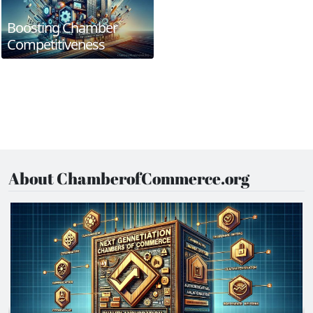
Boosting Chamber
Competitiveness
About ChamberofCommerce.org