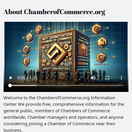
About ChamberofCommerce.org
Welcome to the ChamberofCommerce.org Information
Center We provide free, comprehensive information for the
general public, members of Chambers of Commerce
worldwide, Chamber managers and operators, and anyone
considering joining a Chamber of Commerce near their
business.