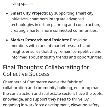
living spaces.
Smart City Projects:
By supporting smart city
initiatives, chambers integrate advanced
technologies in urban planning and construction,
creating smarter, more connected communities.
Market Research and Insights:
Providing
members with current market research and
insights ensures that they remain competitive and
informed about industry trends and opportunities.
Final Thoughts: Collaborating for
Collective Success
Chambers of Commerce weave the fabric of
collaboration and community building, ensuring that
the construction and real estate sectors have the tools,
knowledge, and support they need to thrive. By
engaging in workforce development, elevating safety