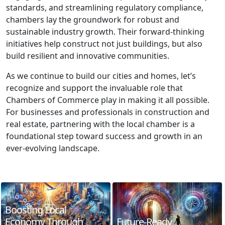
standards, and streamlining regulatory compliance,
chambers lay the groundwork for robust and
sustainable industry growth. Their forward-thinking
initiatives help construct not just buildings, but also
build resilient and innovative communities.
As we continue to build our cities and homes, let’s
recognize and support the invaluable role that
Chambers of Commerce play in making it all possible.
For businesses and professionals in construction and
real estate, partnering with the local chamber is a
foundational step toward success and growth in an
ever-evolving landscape.
Boosting Local
Economy Through
Future-Ready