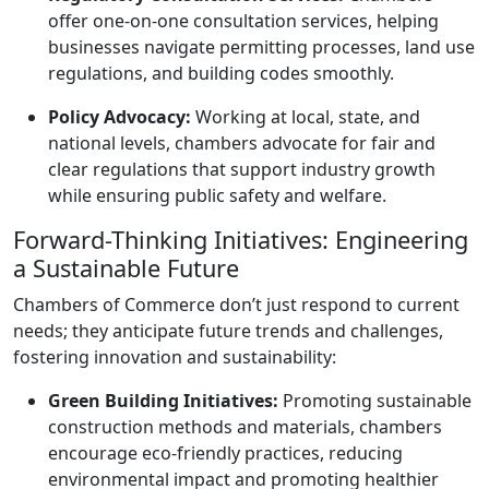
offer one-on-one consultation services, helping
businesses navigate permitting processes, land use
regulations, and building codes smoothly.
Policy Advocacy:
Working at local, state, and
national levels, chambers advocate for fair and
clear regulations that support industry growth
while ensuring public safety and welfare.
Forward-Thinking Initiatives: Engineering
a Sustainable Future
Chambers of Commerce don’t just respond to current
needs; they anticipate future trends and challenges,
fostering innovation and sustainability:
Green Building Initiatives:
Promoting sustainable
construction methods and materials, chambers
encourage eco-friendly practices, reducing
environmental impact and promoting healthier