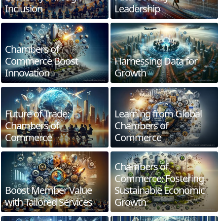
Inclusion
Leadership
Chambers of
Commerce Boost
Harnessing Data for
Innovation
Growth
Future of Trade:
Learning from Global
Chambers of
Chambers of
Commerce
Commerce
Chambers of
Commerce: Fostering
Boost Member Value
Sustainable Economic
with Tailored Services
Growth