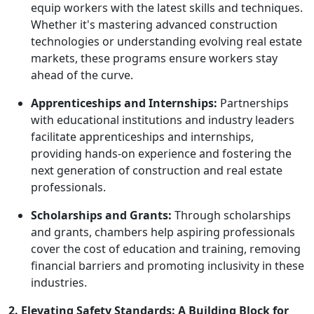
equip workers with the latest skills and techniques.
Whether it's mastering advanced construction
technologies or understanding evolving real estate
markets, these programs ensure workers stay
ahead of the curve.
Apprenticeships and Internships:
Partnerships
with educational institutions and industry leaders
facilitate apprenticeships and internships,
providing hands-on experience and fostering the
next generation of construction and real estate
professionals.
Scholarships and Grants:
Through scholarships
and grants, chambers help aspiring professionals
cover the cost of education and training, removing
financial barriers and promoting inclusivity in these
industries.
2. Elevating Safety Standards: A Building Block for