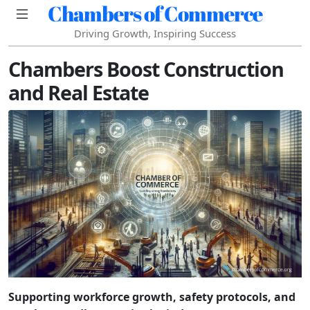
Chambers of Commerce
Driving Growth, Inspiring Success
Chambers Boost Construction
and Real Estate
Supporting workforce growth, safety protocols, and