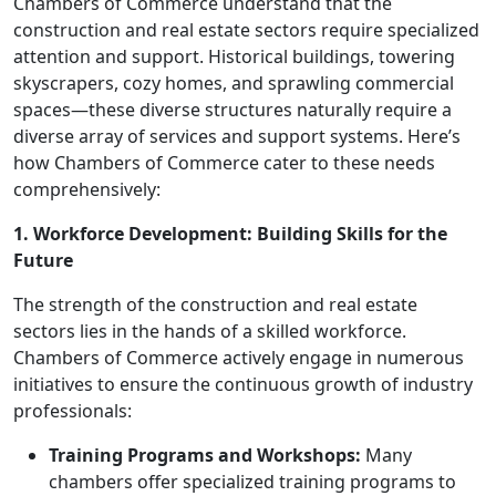
Chambers of Commerce understand that the
construction and real estate sectors require specialized
attention and support. Historical buildings, towering
skyscrapers, cozy homes, and sprawling commercial
spaces—these diverse structures naturally require a
diverse array of services and support systems. Here’s
how Chambers of Commerce cater to these needs
comprehensively:
1. Workforce Development: Building Skills for the
Future
The strength of the construction and real estate
sectors lies in the hands of a skilled workforce.
Chambers of Commerce actively engage in numerous
initiatives to ensure the continuous growth of industry
professionals:
Training Programs and Workshops:
Many
chambers offer specialized training programs to