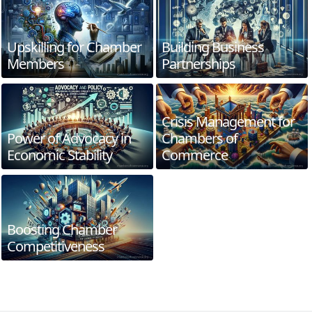
Upskilling for Chamber
Building Business
Members
Partnerships
Crisis Management for
Power of Advocacy in
Chambers of
Economic Stability
Commerce
Boosting Chamber
Competitiveness