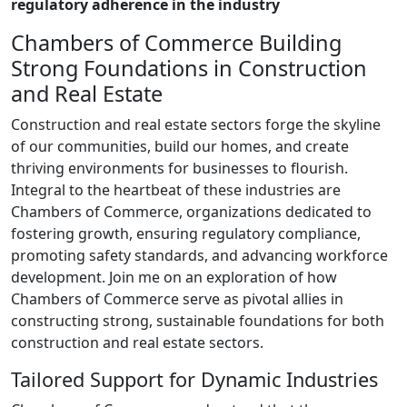
regulatory adherence in the industry
Chambers of Commerce Building
Strong Foundations in Construction
and Real Estate
Construction and real estate sectors forge the skyline
of our communities, build our homes, and create
thriving environments for businesses to flourish.
Integral to the heartbeat of these industries are
Chambers of Commerce, organizations dedicated to
fostering growth, ensuring regulatory compliance,
promoting safety standards, and advancing workforce
development. Join me on an exploration of how
Chambers of Commerce serve as pivotal allies in
constructing strong, sustainable foundations for both
construction and real estate sectors.
Tailored Support for Dynamic Industries