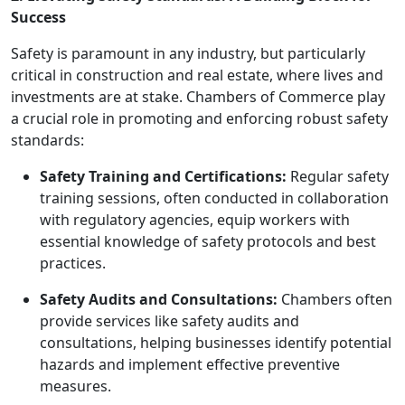
Success
Safety is paramount in any industry, but particularly
critical in construction and real estate, where lives and
investments are at stake. Chambers of Commerce play
a crucial role in promoting and enforcing robust safety
standards:
Safety Training and Certifications:
Regular safety
training sessions, often conducted in collaboration
with regulatory agencies, equip workers with
essential knowledge of safety protocols and best
practices.
Safety Audits and Consultations:
Chambers often
provide services like safety audits and
consultations, helping businesses identify potential
hazards and implement effective preventive
measures.