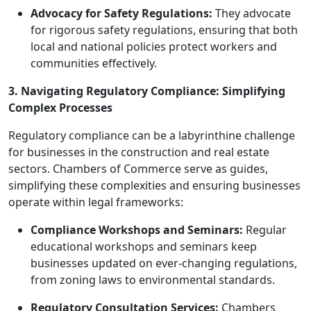
Advocacy for Safety Regulations:
They advocate
for rigorous safety regulations, ensuring that both
local and national policies protect workers and
communities effectively.
3. Navigating Regulatory Compliance: Simplifying
Complex Processes
Regulatory compliance can be a labyrinthine challenge
for businesses in the construction and real estate
sectors. Chambers of Commerce serve as guides,
simplifying these complexities and ensuring businesses
operate within legal frameworks:
Compliance Workshops and Seminars:
Regular
educational workshops and seminars keep
businesses updated on ever-changing regulations,
from zoning laws to environmental standards.
Regulatory Consultation Services:
Chambers