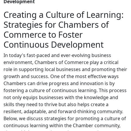
Development
Creating a Culture of Learning:
Strategies for Chambers of
Commerce to Foster
Continuous Development
In today's fast-paced and ever-evolving business
environment, Chambers of Commerce play a critical
role in supporting local businesses and promoting their
growth and success. One of the most effective ways
Chambers can drive progress and innovation is by
fostering a culture of continuous learning. This process
not only equips businesses with the knowledge and
skills they need to thrive but also helps create a
resilient, adaptable, and forward-thinking community.
Below, we discuss strategies for promoting a culture of
continuous learning within the Chamber community,