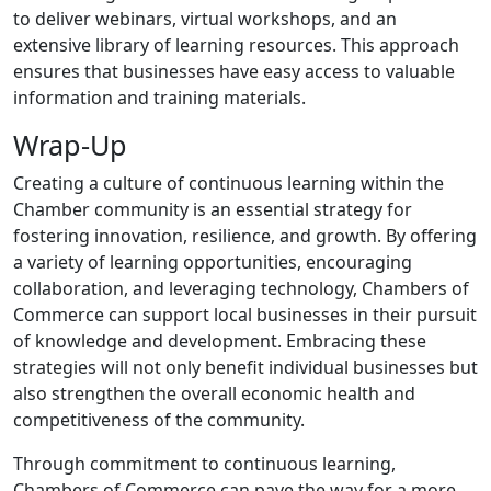
to deliver webinars, virtual workshops, and an
extensive library of learning resources. This approach
ensures that businesses have easy access to valuable
information and training materials.
Wrap-Up
Creating a culture of continuous learning within the
Chamber community is an essential strategy for
fostering innovation, resilience, and growth. By offering
a variety of learning opportunities, encouraging
collaboration, and leveraging technology, Chambers of
Commerce can support local businesses in their pursuit
of knowledge and development. Embracing these
strategies will not only benefit individual businesses but
also strengthen the overall economic health and
competitiveness of the community.
Through commitment to continuous learning,
Chambers of Commerce can pave the way for a more