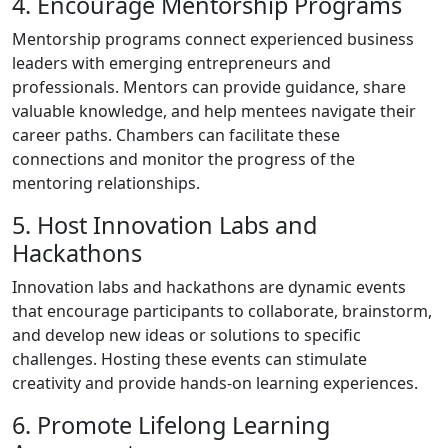
4. Encourage Mentorship Programs
Mentorship programs connect experienced business
leaders with emerging entrepreneurs and
professionals. Mentors can provide guidance, share
valuable knowledge, and help mentees navigate their
career paths. Chambers can facilitate these
connections and monitor the progress of the
mentoring relationships.
5. Host Innovation Labs and
Hackathons
Innovation labs and hackathons are dynamic events
that encourage participants to collaborate, brainstorm,
and develop new ideas or solutions to specific
challenges. Hosting these events can stimulate
creativity and provide hands-on learning experiences.
6. Promote Lifelong Learning