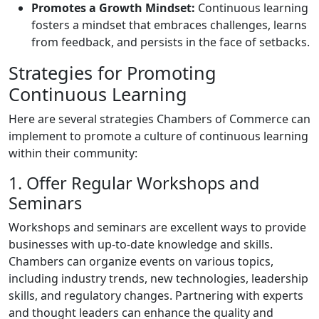
Promotes a Growth Mindset:
Continuous learning
fosters a mindset that embraces challenges, learns
from feedback, and persists in the face of setbacks.
Strategies for Promoting
Continuous Learning
Here are several strategies Chambers of Commerce can
implement to promote a culture of continuous learning
within their community:
1. Offer Regular Workshops and
Seminars
Workshops and seminars are excellent ways to provide
businesses with up-to-date knowledge and skills.
Chambers can organize events on various topics,
including industry trends, new technologies, leadership
skills, and regulatory changes. Partnering with experts
and thought leaders can enhance the quality and