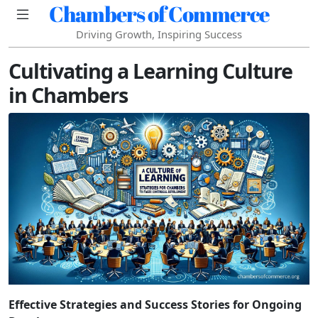
Chambers of Commerce
Driving Growth, Inspiring Success
Cultivating a Learning Culture
in Chambers
Effective Strategies and Success Stories for Ongoing