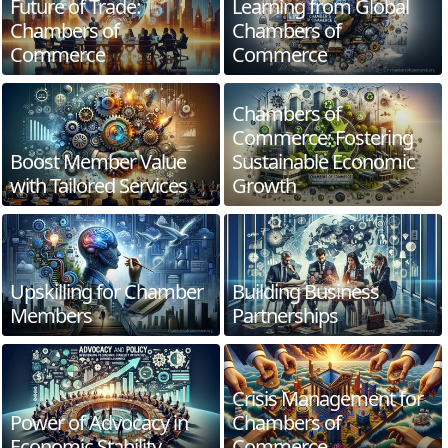
Future of Trade:
Learning from Global
Chambers of
Chambers of
Commerce
Commerce
Chambers of
Commerce: Fostering
Boost Member Value
Sustainable Economic
with Tailored Services
Growth
Upskilling for Chamber
Building Business
Members
Partnerships
Crisis Management for
Power of Advocacy in
Chambers of
Economic Stability
Commerce