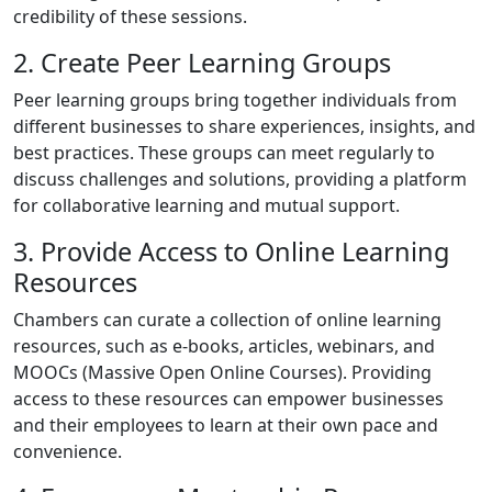
credibility of these sessions.
2. Create Peer Learning Groups
Peer learning groups bring together individuals from
different businesses to share experiences, insights, and
best practices. These groups can meet regularly to
discuss challenges and solutions, providing a platform
for collaborative learning and mutual support.
3. Provide Access to Online Learning
Resources
Chambers can curate a collection of online learning
resources, such as e-books, articles, webinars, and
MOOCs (Massive Open Online Courses). Providing
access to these resources can empower businesses
and their employees to learn at their own pace and
convenience.