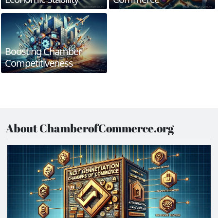
Boosting Chamber
Competitiveness
About ChamberofCommerce.org