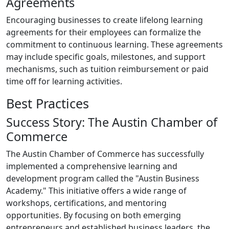
Agreements
Encouraging businesses to create lifelong learning
agreements for their employees can formalize the
commitment to continuous learning. These agreements
may include specific goals, milestones, and support
mechanisms, such as tuition reimbursement or paid
time off for learning activities.
Best Practices
Success Story: The Austin Chamber of
Commerce
The Austin Chamber of Commerce has successfully
implemented a comprehensive learning and
development program called the "Austin Business
Academy." This initiative offers a wide range of
workshops, certifications, and mentoring
opportunities. By focusing on both emerging
entrepreneurs and established business leaders, the