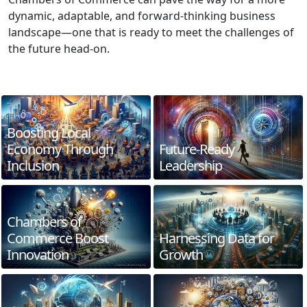
dynamic, adaptable, and forward-thinking business
landscape—one that is ready to meet the challenges of
the future head-on.
Boosting Local
Economy Through
Future-Ready
Inclusion
Leadership
Chambers of
Commerce Boost
Harnessing Data for
Innovation
Growth