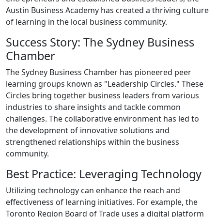
Austin Business Academy has created a thriving culture
of learning in the local business community.
Success Story: The Sydney Business
Chamber
The Sydney Business Chamber has pioneered peer
learning groups known as "Leadership Circles." These
Circles bring together business leaders from various
industries to share insights and tackle common
challenges. The collaborative environment has led to
the development of innovative solutions and
strengthened relationships within the business
community.
Best Practice: Leveraging Technology
Utilizing technology can enhance the reach and
effectiveness of learning initiatives. For example, the
Toronto Region Board of Trade uses a digital platform