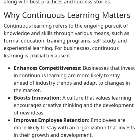
along with best practices and success stories.
Why Continuous Learning Matters
Continuous learning refers to the ongoing pursuit of
knowledge and skills through various means, such as
formal education, training programs, self-study, and
experiential learning. For businesses, continuous
learning is crucial because it:
Enhances Competitiveness:
Businesses that invest
in continuous learning are more likely to stay
ahead of industry trends and adapt to changes in
the market.
Boosts Innovation:
A culture that values learning
encourages creative thinking and the development
of new ideas.
Improves Employee Retention:
Employees are
more likely to stay with an organization that invests
in their growth and development.