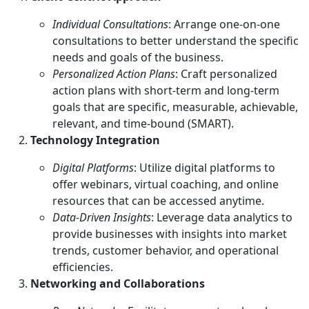
Individual Consultations
: Arrange one-on-one
consultations to better understand the specific
needs and goals of the business.
Personalized Action Plans
: Craft personalized
action plans with short-term and long-term
goals that are specific, measurable, achievable,
relevant, and time-bound (SMART).
Technology Integration
Digital Platforms
: Utilize digital platforms to
offer webinars, virtual coaching, and online
resources that can be accessed anytime.
Data-Driven Insights
: Leverage data analytics to
provide businesses with insights into market
trends, customer behavior, and operational
efficiencies.
Networking and Collaborations