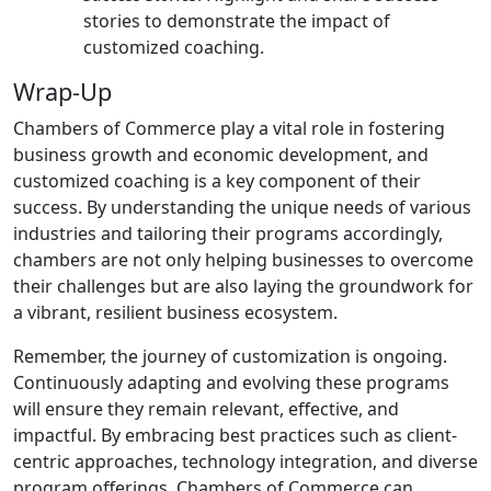
stories to demonstrate the impact of
customized coaching.
Wrap-Up
Chambers of Commerce play a vital role in fostering
business growth and economic development, and
customized coaching is a key component of their
success. By understanding the unique needs of various
industries and tailoring their programs accordingly,
chambers are not only helping businesses to overcome
their challenges but are also laying the groundwork for
a vibrant, resilient business ecosystem.
Remember, the journey of customization is ongoing.
Continuously adapting and evolving these programs
will ensure they remain relevant, effective, and
impactful. By embracing best practices such as client-
centric approaches, technology integration, and diverse
program offerings, Chambers of Commerce can