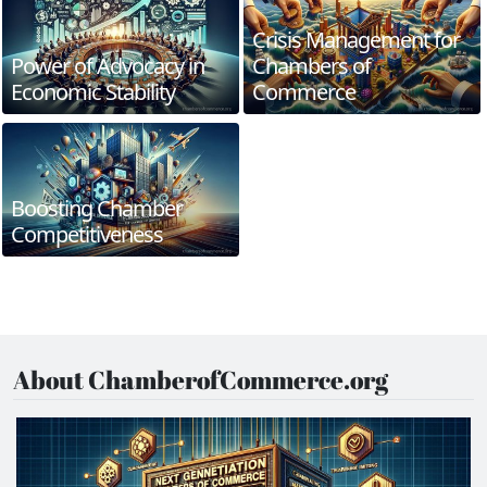
Crisis Management for
Power of Advocacy in
Chambers of
Economic Stability
Commerce
Boosting Chamber
Competitiveness
About ChamberofCommerce.org