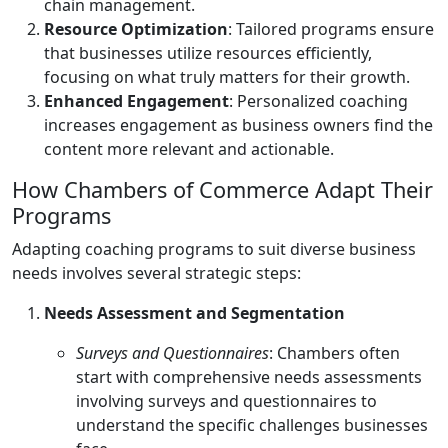
chain management.
Resource Optimization
: Tailored programs ensure
that businesses utilize resources efficiently,
focusing on what truly matters for their growth.
Enhanced Engagement
: Personalized coaching
increases engagement as business owners find the
content more relevant and actionable.
How Chambers of Commerce Adapt Their
Programs
Adapting coaching programs to suit diverse business
needs involves several strategic steps:
Needs Assessment and Segmentation
Surveys and Questionnaires
: Chambers often
start with comprehensive needs assessments
involving surveys and questionnaires to
understand the specific challenges businesses