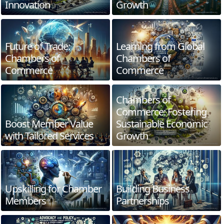
Innovation
Growth
Future of Trade:
Learning from Global
Chambers of
Chambers of
Commerce
Commerce
Chambers of
Commerce: Fostering
Boost Member Value
Sustainable Economic
with Tailored Services
Growth
Upskilling for Chamber
Building Business
Members
Partnerships