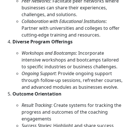
Peer Networks
: Facilitate peer networks where
businesses can share their experiences,
challenges, and solutions.
Collaboration with Educational Institutions
:
Partner with universities and colleges to offer
cutting-edge training and resources.
Diverse Program Offerings
Workshops and Bootcamps
: Incorporate
intensive workshops and bootcamps tailored
to specific industries or business challenges.
Ongoing Support
: Provide ongoing support
through follow-up sessions, refresher courses,
and advanced modules as businesses evolve.
Outcome Orientation
Result Tracking
: Create systems for tracking the
progress and outcomes of the coaching
engagements
Success Stories
: Highlight and share success