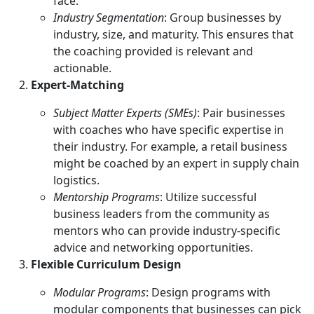
face.
Industry Segmentation
: Group businesses by
industry, size, and maturity. This ensures that
the coaching provided is relevant and
actionable.
Expert-Matching
Subject Matter Experts (SMEs)
: Pair businesses
with coaches who have specific expertise in
their industry. For example, a retail business
might be coached by an expert in supply chain
logistics.
Mentorship Programs
: Utilize successful
business leaders from the community as
mentors who can provide industry-specific
advice and networking opportunities.
Flexible Curriculum Design
Modular Programs
: Design programs with
modular components that businesses can pick