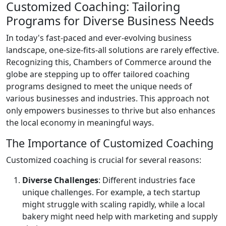
Customized Coaching: Tailoring
Programs for Diverse Business Needs
In today's fast-paced and ever-evolving business
landscape, one-size-fits-all solutions are rarely effective.
Recognizing this, Chambers of Commerce around the
globe are stepping up to offer tailored coaching
programs designed to meet the unique needs of
various businesses and industries. This approach not
only empowers businesses to thrive but also enhances
the local economy in meaningful ways.
The Importance of Customized Coaching
Customized coaching is crucial for several reasons:
Diverse Challenges
: Different industries face
unique challenges. For example, a tech startup
might struggle with scaling rapidly, while a local
bakery might need help with marketing and supply