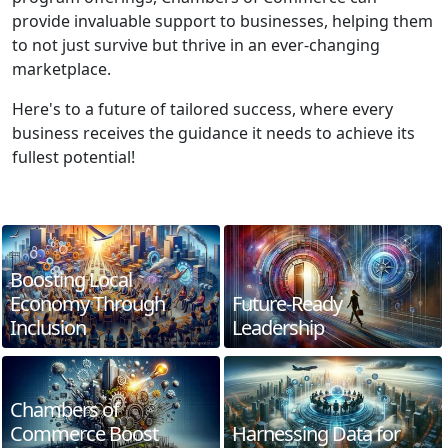
provide invaluable support to businesses, helping them
to not just survive but thrive in an ever-changing
marketplace.
Here's to a future of tailored success, where every
business receives the guidance it needs to achieve its
fullest potential!
Boosting Local
Economy Through
Future-Ready
Inclusion
Leadership
Chambers of
Commerce Boost
Harnessing Data for