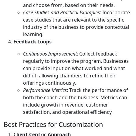
and choose from, based on their needs.
Case Studies and Practical Examples
: Incorporate
case studies that are relevant to the specific
industry of the business to provide contextual
learning.
Feedback Loops
Continuous Improvement
: Collect feedback
regularly to improve the program. Businesses
can provide input on what worked and what
didn't, allowing chambers to refine their
offerings continuously.
Performance Metrics
: Track the performance of
both the coach and the business. Metrics can
include growth in revenue, customer
satisfaction, and operational efficiency.
Best Practices for Customization
Client-Centric Approach