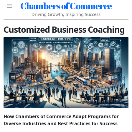
Chambers of Commerce
Driving Growth, Inspiring Success
Customized Business Coaching
How Chambers of Commerce Adapt Programs for
Diverse Industries and Best Practices for Success