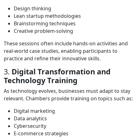
Design thinking
Lean startup methodologies
Brainstorming techniques
Creative problem-solving
These sessions often include hands-on activities and
real-world case studies, enabling participants to
practice and refine their innovative skills.
3.
Digital Transformation and
Technology Training
As technology evolves, businesses must adapt to stay
relevant. Chambers provide training on topics such as:
Digital marketing
Data analytics
Cybersecurity
E-commerce strategies