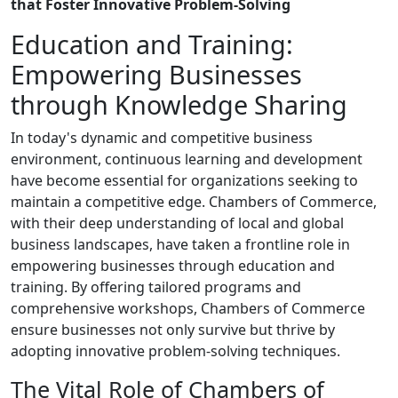
that Foster Innovative Problem-Solving
Education and Training:
Empowering Businesses
through Knowledge Sharing
In today's dynamic and competitive business
environment, continuous learning and development
have become essential for organizations seeking to
maintain a competitive edge. Chambers of Commerce,
with their deep understanding of local and global
business landscapes, have taken a frontline role in
empowering businesses through education and
training. By offering tailored programs and
comprehensive workshops, Chambers of Commerce
ensure businesses not only survive but thrive by
adopting innovative problem-solving techniques.
The Vital Role of Chambers of