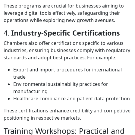
These programs are crucial for businesses aiming to
leverage digital tools effectively, safeguarding their
operations while exploring new growth avenues.
4.
Industry-Specific Certifications
Chambers also offer certifications specific to various
industries, ensuring businesses comply with regulatory
standards and adopt best practices. For example:
Export and import procedures for international
trade
Environmental sustainability practices for
manufacturing
Healthcare compliance and patient data protection
These certifications enhance credibility and competitive
positioning in respective markets.
Training Workshops: Practical and