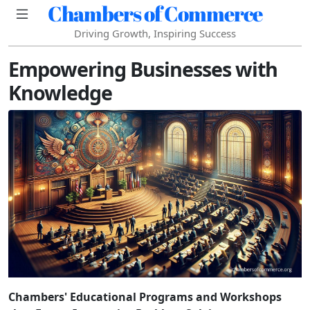
Chambers of Commerce
Driving Growth, Inspiring Success
Empowering Businesses with
Knowledge
Chambers' Educational Programs and Workshops