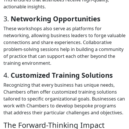
actionable insights.
3.
Networking Opportunities
These workshops also serve as platforms for
networking, allowing business leaders to forge valuable
connections and share experiences. Collaborative
problem-solving sessions help in building a community
of practice that can support each other beyond the
training environment.
4.
Customized Training Solutions
Recognizing that every business has unique needs,
Chambers often offer customized training solutions
tailored to specific organizational goals. Businesses can
work with Chambers to develop bespoke programs
that address their particular challenges and objectives.
The Forward-Thinking Impact