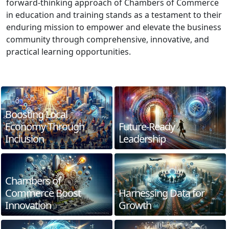
forward-thinking approach of Chambers of Commerce
in education and training stands as a testament to their
enduring mission to empower and elevate the business
community through comprehensive, innovative, and
practical learning opportunities.
Boosting Local
Economy Through
Future-Ready
Inclusion
Leadership
Chambers of
Commerce Boost
Harnessing Data for
Innovation
Growth