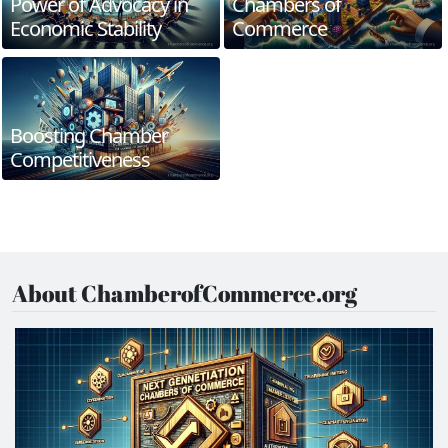
Power of Advocacy in
Chambers of
Economic Stability
Commerce
Boosting Chamber
Competitiveness
About ChamberofCommerce.org