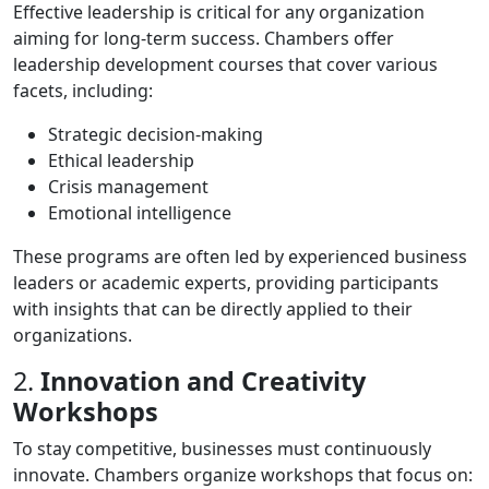
Effective leadership is critical for any organization
aiming for long-term success. Chambers offer
leadership development courses that cover various
facets, including:
Strategic decision-making
Ethical leadership
Crisis management
Emotional intelligence
These programs are often led by experienced business
leaders or academic experts, providing participants
with insights that can be directly applied to their
organizations.
2.
Innovation and Creativity
Workshops
To stay competitive, businesses must continuously
innovate. Chambers organize workshops that focus on: