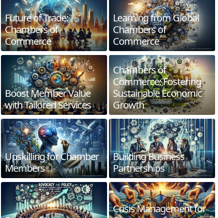
Future of Trade:
Learning from Global
Chambers of
Chambers of
Commerce
Commerce
Chambers of
Commerce: Fostering
Boost Member Value
Sustainable Economic
with Tailored Services
Growth
Upskilling for Chamber
Building Business
Members
Partnerships
Crisis Management for