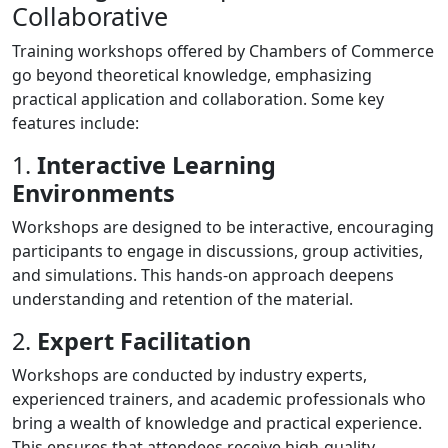
Collaborative
Training workshops offered by Chambers of Commerce
go beyond theoretical knowledge, emphasizing
practical application and collaboration. Some key
features include:
1.
Interactive Learning
Environments
Workshops are designed to be interactive, encouraging
participants to engage in discussions, group activities,
and simulations. This hands-on approach deepens
understanding and retention of the material.
2.
Expert Facilitation
Workshops are conducted by industry experts,
experienced trainers, and academic professionals who
bring a wealth of knowledge and practical experience.
This ensures that attendees receive high-quality,