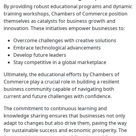
By providing robust educational programs and dynamic
training workshops, Chambers of Commerce position
themselves as catalysts for business growth and
innovation. These initiatives empower businesses to:
Overcome challenges with creative solutions
Embrace technological advancements
Develop future leaders
Stay competitive in a global marketplace
Ultimately, the educational efforts by Chambers of
Commerce play a crucial role in building a resilient
business community capable of navigating both
current and future challenges with confidence.
The commitment to continuous learning and
knowledge sharing ensures that businesses not only
adapt to changes but also drive them, paving the way
for sustainable success and economic prosperity. The