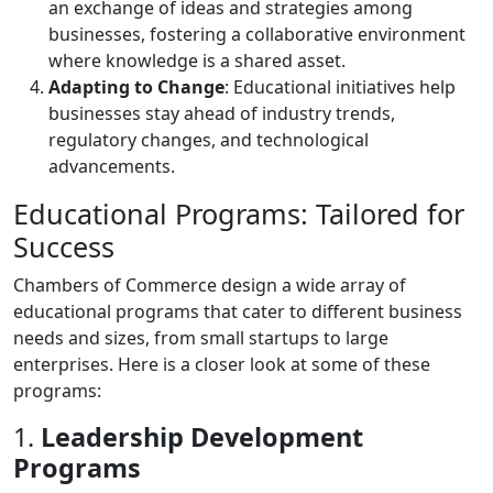
an exchange of ideas and strategies among
businesses, fostering a collaborative environment
where knowledge is a shared asset.
Adapting to Change
: Educational initiatives help
businesses stay ahead of industry trends,
regulatory changes, and technological
advancements.
Educational Programs: Tailored for
Success
Chambers of Commerce design a wide array of
educational programs that cater to different business
needs and sizes, from small startups to large
enterprises. Here is a closer look at some of these
programs:
1.
Leadership Development
Programs