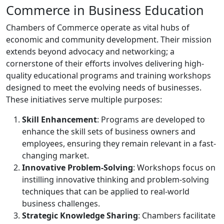
Commerce in Business Education
Chambers of Commerce operate as vital hubs of
economic and community development. Their mission
extends beyond advocacy and networking; a
cornerstone of their efforts involves delivering high-
quality educational programs and training workshops
designed to meet the evolving needs of businesses.
These initiatives serve multiple purposes:
Skill Enhancement
: Programs are developed to
enhance the skill sets of business owners and
employees, ensuring they remain relevant in a fast-
changing market.
Innovative Problem-Solving
: Workshops focus on
instilling innovative thinking and problem-solving
techniques that can be applied to real-world
business challenges.
Strategic Knowledge Sharing
: Chambers facilitate