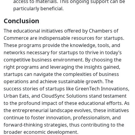
access to materials. This ongoing support can be
particularly beneficial.
Conclusion
The educational initiatives offered by Chambers of
Commerce are indispensable resources for startups.
These programs provide the knowledge, tools, and
networks necessary for startups to thrive in today’s
competitive business environment. By choosing the
right programs and leveraging the insights gained,
startups can navigate the complexities of business
operations and achieve sustainable growth. The
success stories of startups like GreenTech Innovations,
Urban Eats, and CloudSync Solutions stand testament
to the profound impact of these educational efforts. As
the entrepreneurial landscape evolves, these initiatives
continue to foster innovation, professionalism, and
forward-thinking strategies, thus contributing to the
broader economic development.