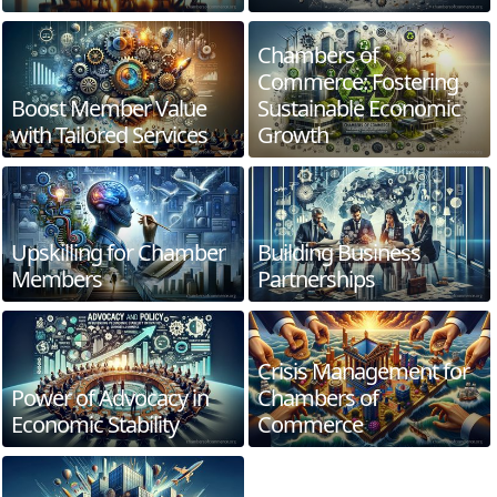
Chambers of
Commerce: Fostering
Boost Member Value
Sustainable Economic
with Tailored Services
Growth
Upskilling for Chamber
Building Business
Members
Partnerships
Crisis Management for
Power of Advocacy in
Chambers of
Economic Stability
Commerce