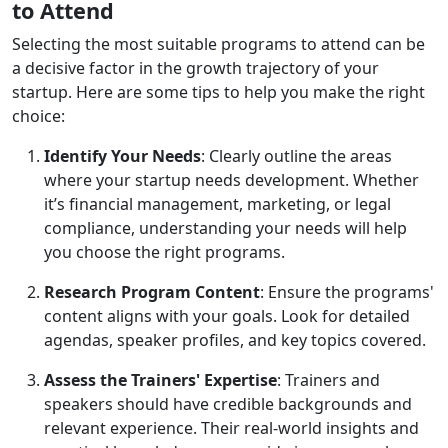
to Attend
Selecting the most suitable programs to attend can be
a decisive factor in the growth trajectory of your
startup. Here are some tips to help you make the right
choice:
Identify Your Needs
: Clearly outline the areas
where your startup needs development. Whether
it’s financial management, marketing, or legal
compliance, understanding your needs will help
you choose the right programs.
Research Program Content
: Ensure the programs'
content aligns with your goals. Look for detailed
agendas, speaker profiles, and key topics covered.
Assess the Trainers' Expertise
: Trainers and
speakers should have credible backgrounds and
relevant experience. Their real-world insights and