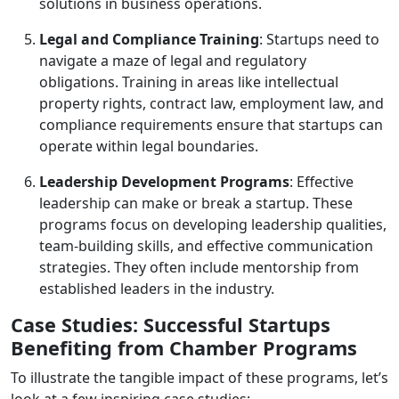
solutions in business operations.
Legal and Compliance Training
: Startups need to
navigate a maze of legal and regulatory
obligations. Training in areas like intellectual
property rights, contract law, employment law, and
compliance requirements ensure that startups can
operate within legal boundaries.
Leadership Development Programs
: Effective
leadership can make or break a startup. These
programs focus on developing leadership qualities,
team-building skills, and effective communication
strategies. They often include mentorship from
established leaders in the industry.
Case Studies: Successful Startups
Benefiting from Chamber Programs
To illustrate the tangible impact of these programs, let’s