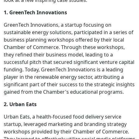
look at a few inspiring case studies:
1. GreenTech Innovations
GreenTech Innovations, a startup focusing on
sustainable energy solutions, participated in a series of
business planning workshops offered by their local
Chamber of Commerce. Through these workshops,
they refined their business model, leading to a
successful pitch that secured significant venture capital
funding. Today, GreenTech Innovations is a leading
player in the renewable energy sector, attributing a
significant part of their success to the strategic insights
gained from the Chamber's educational programs.
2. Urban Eats
Urban Eats, a health-focused food delivery service
startup, leveraged marketing and branding strategy
workshops provided by their Chamber of Commerce.