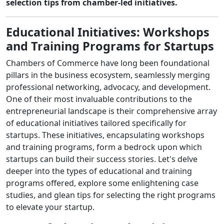
selection tips from chamber-led initiatives.
Educational Initiatives: Workshops
and Training Programs for Startups
Chambers of Commerce have long been foundational
pillars in the business ecosystem, seamlessly merging
professional networking, advocacy, and development.
One of their most invaluable contributions to the
entrepreneurial landscape is their comprehensive array
of educational initiatives tailored specifically for
startups. These initiatives, encapsulating workshops
and training programs, form a bedrock upon which
startups can build their success stories. Let's delve
deeper into the types of educational and training
programs offered, explore some enlightening case
studies, and glean tips for selecting the right programs
to elevate your startup.