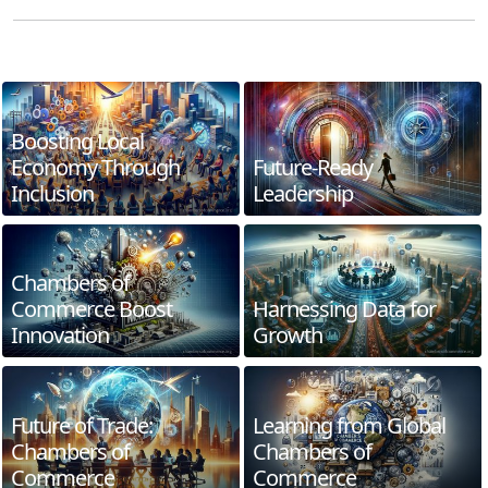
Boosting Local
Economy Through
Future-Ready
Inclusion
Leadership
Chambers of
Commerce Boost
Harnessing Data for
Innovation
Growth
Future of Trade:
Learning from Global
Chambers of
Chambers of
Commerce
Commerce