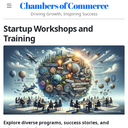
Chambers of Commerce
Driving Growth, Inspiring Success
Startup Workshops and
Training
Explore diverse programs, success stories, and