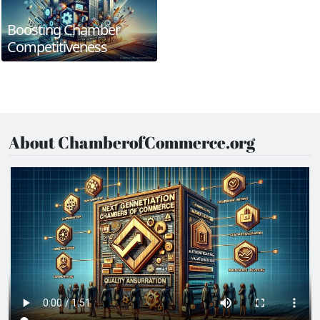
Boosting Chamber
Competitiveness
About ChamberofCommerce.org