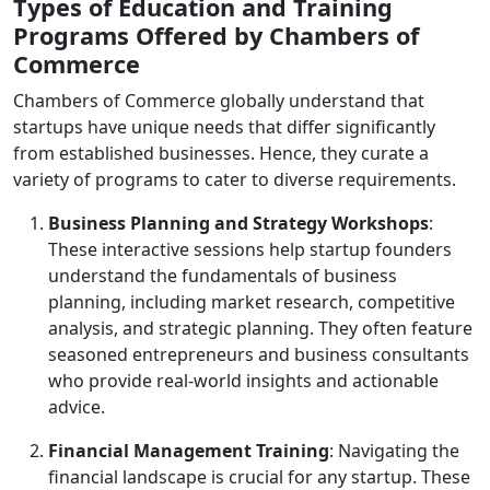
Types of Education and Training
Programs Offered by Chambers of
Commerce
Chambers of Commerce globally understand that
startups have unique needs that differ significantly
from established businesses. Hence, they curate a
variety of programs to cater to diverse requirements.
Business Planning and Strategy Workshops
:
These interactive sessions help startup founders
understand the fundamentals of business
planning, including market research, competitive
analysis, and strategic planning. They often feature
seasoned entrepreneurs and business consultants
who provide real-world insights and actionable
advice.
Financial Management Training
: Navigating the
financial landscape is crucial for any startup. These