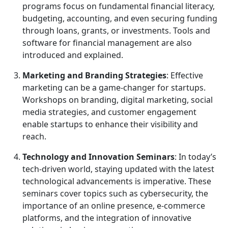
programs focus on fundamental financial literacy,
budgeting, accounting, and even securing funding
through loans, grants, or investments. Tools and
software for financial management are also
introduced and explained.
Marketing and Branding Strategies
: Effective
marketing can be a game-changer for startups.
Workshops on branding, digital marketing, social
media strategies, and customer engagement
enable startups to enhance their visibility and
reach.
Technology and Innovation Seminars
: In today’s
tech-driven world, staying updated with the latest
technological advancements is imperative. These
seminars cover topics such as cybersecurity, the
importance of an online presence, e-commerce
platforms, and the integration of innovative