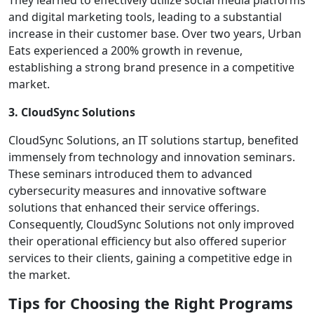
They learned to effectively utilize social media platforms
and digital marketing tools, leading to a substantial
increase in their customer base. Over two years, Urban
Eats experienced a 200% growth in revenue,
establishing a strong brand presence in a competitive
market.
3. CloudSync Solutions
CloudSync Solutions, an IT solutions startup, benefited
immensely from technology and innovation seminars.
These seminars introduced them to advanced
cybersecurity measures and innovative software
solutions that enhanced their service offerings.
Consequently, CloudSync Solutions not only improved
their operational efficiency but also offered superior
services to their clients, gaining a competitive edge in
the market.
Tips for Choosing the Right Programs