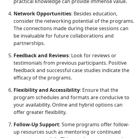
practical knowledge can provide immense value.
Network Opportunities
: Besides education,
consider the networking potential of the programs.
The connections made during these sessions can
be invaluable for future collaborations and
partnerships.
Feedback and Reviews
: Look for reviews or
testimonials from previous participants. Positive
feedback and successful case studies indicate the
efficacy of the programs.
Flexibility and Accessibility
: Ensure that the
program schedules and formats are conducive to
your availability. Online and hybrid options can
offer greater flexibility.
Follow-Up Support
: Some programs offer follow-
up resources such as mentoring or continued