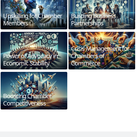
Upskilling for Chamber
Building Business
Members
Partnerships
Crisis Management for
Power of Advocacy in
Chambers of
Economic Stability
Commerce
Boosting Chamber
Competitiveness