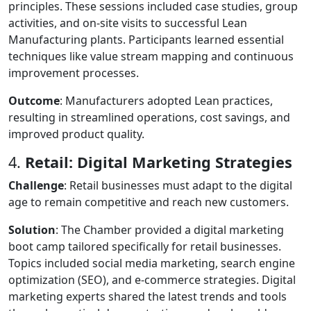
principles. These sessions included case studies, group
activities, and on-site visits to successful Lean
Manufacturing plants. Participants learned essential
techniques like value stream mapping and continuous
improvement processes.
Outcome
: Manufacturers adopted Lean practices,
resulting in streamlined operations, cost savings, and
improved product quality.
4.
Retail: Digital Marketing Strategies
Challenge
: Retail businesses must adapt to the digital
age to remain competitive and reach new customers.
Solution
: The Chamber provided a digital marketing
boot camp tailored specifically for retail businesses.
Topics included social media marketing, search engine
optimization (SEO), and e-commerce strategies. Digital
marketing experts shared the latest trends and tools