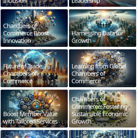
Inclusion
Leadership
Chambers of
Commerce Boost
Harnessing Data for
Innovation
Growth
Future of Trade:
Learning from Global
Chambers of
Chambers of
Commerce
Commerce
Chambers of
Commerce: Fostering
Boost Member Value
Sustainable Economic
with Tailored Services
Growth