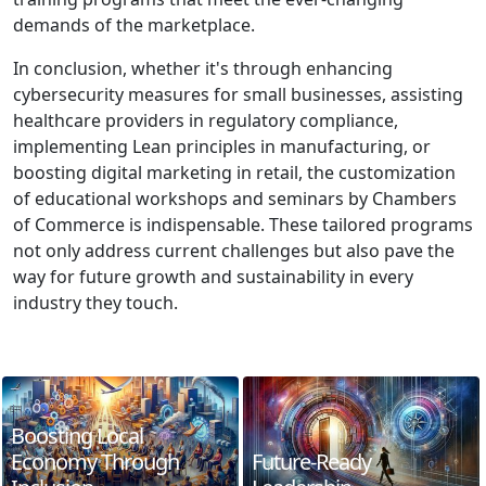
demands of the marketplace.
In conclusion, whether it's through enhancing
cybersecurity measures for small businesses, assisting
healthcare providers in regulatory compliance,
implementing Lean principles in manufacturing, or
boosting digital marketing in retail, the customization
of educational workshops and seminars by Chambers
of Commerce is indispensable. These tailored programs
not only address current challenges but also pave the
way for future growth and sustainability in every
industry they touch.
Boosting Local
Economy Through
Future-Ready