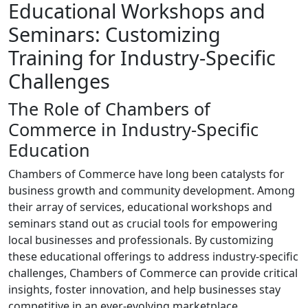
Educational Workshops and
Seminars: Customizing
Training for Industry-Specific
Challenges
The Role of Chambers of
Commerce in Industry-Specific
Education
Chambers of Commerce have long been catalysts for
business growth and community development. Among
their array of services, educational workshops and
seminars stand out as crucial tools for empowering
local businesses and professionals. By customizing
these educational offerings to address industry-specific
challenges, Chambers of Commerce can provide critical
insights, foster innovation, and help businesses stay
competitive in an ever-evolving marketplace.