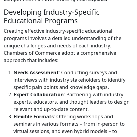
Developing Industry-Specific
Educational Programs
Creating effective industry-specific educational
programs involves a detailed understanding of the
unique challenges and needs of each industry.
Chambers of Commerce adopt a comprehensive
approach that includes:
Needs Assessment
: Conducting surveys and
interviews with industry stakeholders to identify
specific pain points and knowledge gaps.
Expert Collaboration
: Partnering with industry
experts, educators, and thought leaders to design
relevant and up-to-date content.
Flexible Formats
: Offering workshops and
seminars in various formats – from in-person to
virtual sessions, and even hybrid models – to