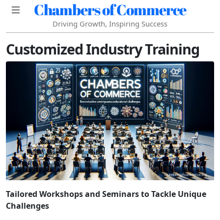
Chambers of Commerce
Driving Growth, Inspiring Success
Customized Industry Training
Tailored Workshops and Seminars to Tackle Unique
Challenges