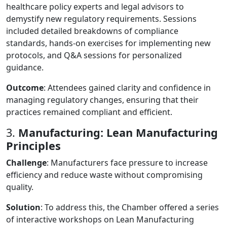
healthcare policy experts and legal advisors to
demystify new regulatory requirements. Sessions
included detailed breakdowns of compliance
standards, hands-on exercises for implementing new
protocols, and Q&A sessions for personalized
guidance.
Outcome
: Attendees gained clarity and confidence in
managing regulatory changes, ensuring that their
practices remained compliant and efficient.
3.
Manufacturing: Lean Manufacturing
Principles
Challenge
: Manufacturers face pressure to increase
efficiency and reduce waste without compromising
quality.
Solution
: To address this, the Chamber offered a series
of interactive workshops on Lean Manufacturing