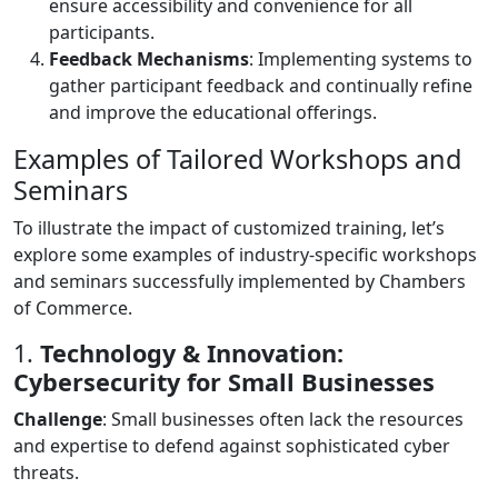
ensure accessibility and convenience for all
participants.
Feedback Mechanisms
: Implementing systems to
gather participant feedback and continually refine
and improve the educational offerings.
Examples of Tailored Workshops and
Seminars
To illustrate the impact of customized training, let’s
explore some examples of industry-specific workshops
and seminars successfully implemented by Chambers
of Commerce.
1.
Technology & Innovation:
Cybersecurity for Small Businesses
Challenge
: Small businesses often lack the resources
and expertise to defend against sophisticated cyber
threats.