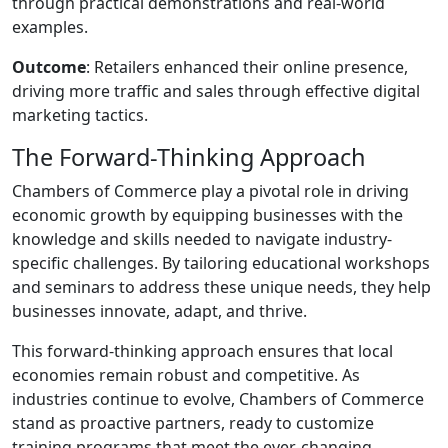
through practical demonstrations and real-world
examples.
Outcome
: Retailers enhanced their online presence,
driving more traffic and sales through effective digital
marketing tactics.
The Forward-Thinking Approach
Chambers of Commerce play a pivotal role in driving
economic growth by equipping businesses with the
knowledge and skills needed to navigate industry-
specific challenges. By tailoring educational workshops
and seminars to address these unique needs, they help
businesses innovate, adapt, and thrive.
This forward-thinking approach ensures that local
economies remain robust and competitive. As
industries continue to evolve, Chambers of Commerce
stand as proactive partners, ready to customize
training programs that meet the ever-changing