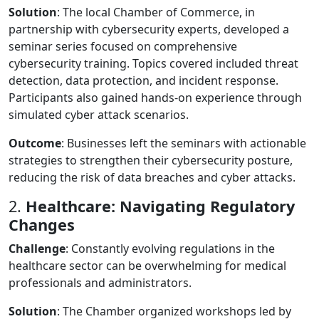
Solution
: The local Chamber of Commerce, in
partnership with cybersecurity experts, developed a
seminar series focused on comprehensive
cybersecurity training. Topics covered included threat
detection, data protection, and incident response.
Participants also gained hands-on experience through
simulated cyber attack scenarios.
Outcome
: Businesses left the seminars with actionable
strategies to strengthen their cybersecurity posture,
reducing the risk of data breaches and cyber attacks.
2.
Healthcare: Navigating Regulatory
Changes
Challenge
: Constantly evolving regulations in the
healthcare sector can be overwhelming for medical
professionals and administrators.
Solution
: The Chamber organized workshops led by