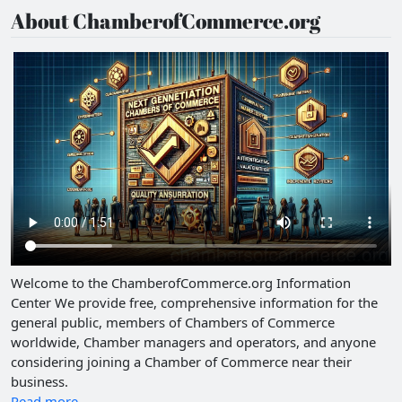
About ChamberofCommerce.org
Welcome to the ChamberofCommerce.org Information
Center We provide free, comprehensive information for the
general public, members of Chambers of Commerce
worldwide, Chamber managers and operators, and anyone
considering joining a Chamber of Commerce near their
business.
Read more