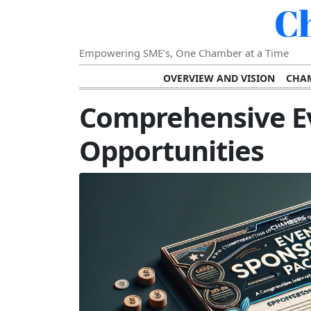
C
Empowering SME's, One Chamber at a Time
OVERVIEW AND VISION
CHAM
SHOWCASING SUCCESS AND C
Comprehensive E
VISION FOR THE FUTURE OF CHAM
Opportunities
STRATEGIC PLANNING FOR
FURTHER READING AND RESOURCES
TEMP
SUSTAINABILITY AND C
DIGITAL TRANSFORMA
DEVELOPING LEADERSHIP SKILLS AND