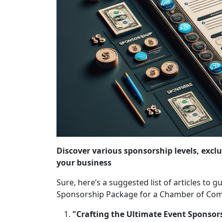
Discover various sponsorship levels, exclu
your business
Sure, here’s a suggested list of articles to
Sponsorship Package for a Chamber of Com
"Crafting the Ultimate Event Sponsor