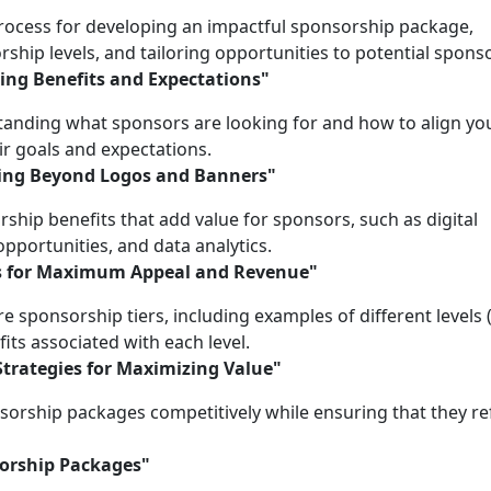
 process for developing an impactful sponsorship package,
ship levels, and tailoring opportunities to potential spons
ing Benefits and Expectations"
anding what sponsors are looking for and how to align yo
ir goals and expectations.
oing Beyond Logos and Banners"
ship benefits that add value for sponsors, such as digital
opportunities, and data analytics.
els for Maximum Appeal and Revenue"
e sponsorship tiers, including examples of different levels (
fits associated with each level.
Strategies for Maximizing Value"
nsorship packages competitively while ensuring that they re
sorship Packages"