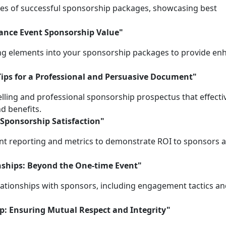
ies of successful sponsorship packages, showcasing best
hance Event Sponsorship Value"
ing elements into your sponsorship packages to provide e
Tips for a Professional and Persuasive Document"
ling and professional sponsorship prospectus that effecti
d benefits.
 Sponsorship Satisfaction"
nt reporting and metrics to demonstrate ROI to sponsors 
nships: Beyond the One-time Event"
elationships with sponsors, including engagement tactics a
ip: Ensuring Mutual Respect and Integrity"