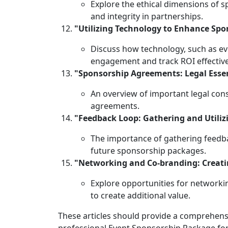
Explore the ethical dimensions of 
and integrity in partnerships.
"Utilizing Technology to Enhance Sp
Discuss how technology, such as ev
engagement and track ROI effective
"Sponsorship Agreements: Legal Essen
An overview of important legal con
agreements.
"Feedback Loop: Gathering and Utili
The importance of gathering feedb
future sponsorship packages.
"Networking and Co-branding: Creati
Explore opportunities for networki
to create additional value.
These articles should provide a comprehens
professional Event Sponsorship Package fo