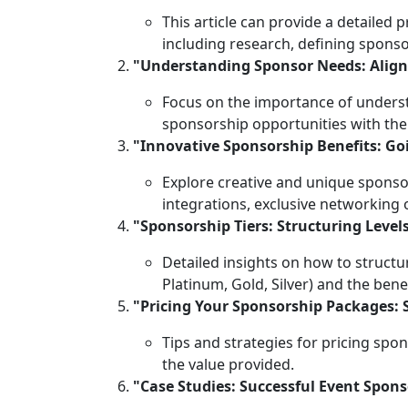
This article can provide a detailed
including research, defining sponsor
"Understanding Sponsor Needs: Align
Focus on the importance of underst
sponsorship opportunities with the
"Innovative Sponsorship Benefits: G
Explore creative and unique sponsor
integrations, exclusive networking 
"Sponsorship Tiers: Structuring Lev
Detailed insights on how to structur
Platinum, Gold, Silver) and the bene
"Pricing Your Sponsorship Packages: 
Tips and strategies for pricing spo
the value provided.
"Case Studies: Successful Event Spon