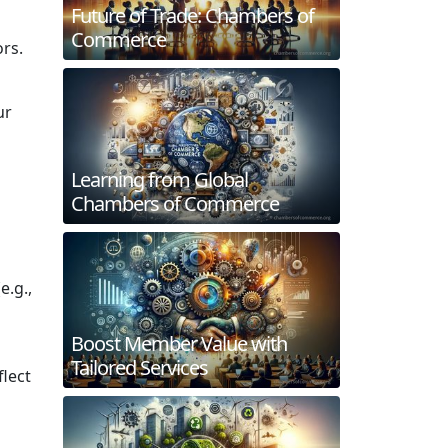
Future of Trade: Chambers of
Commerce
ors.
ur
Learning from Global
Chambers of Commerce
e.g.,
Boost Member Value with
Tailored Services
flect