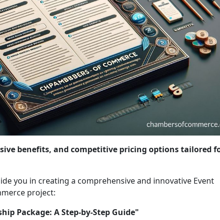
sive benefits, and competitive pricing options tailored f
 guide you in creating a comprehensive and innovative Event
merce project:
ship Package: A Step-by-Step Guide"