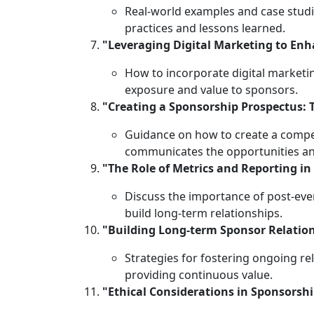
Real-world examples and case stud
practices and lessons learned.
"Leveraging Digital Marketing to En
How to incorporate digital market
exposure and value to sponsors.
"Creating a Sponsorship Prospectus: 
Guidance on how to create a compel
communicates the opportunities an
"The Role of Metrics and Reporting in
Discuss the importance of post-eve
build long-term relationships.
"Building Long-term Sponsor Relatio
Strategies for fostering ongoing r
providing continuous value.
"Ethical Considerations in Sponsorsh