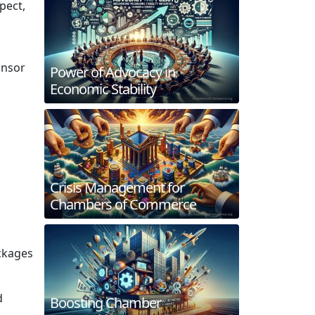
pect,
onsor
Power of Advocacy in
Economic Stability
Crisis Management for
Chambers of Commerce
ckages
d
Boosting Chamber