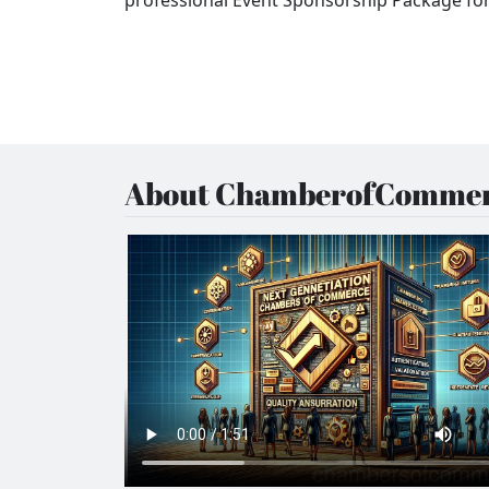
About ChamberofCommer