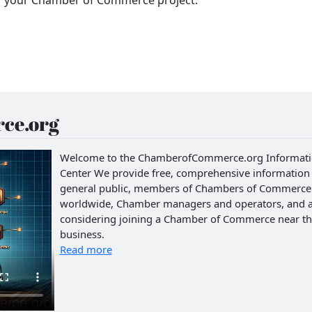
ce.org
Welcome to the ChamberofCommerce.org Informat
Center We provide free, comprehensive information 
general public, members of Chambers of Commerce
worldwide, Chamber managers and operators, and 
considering joining a Chamber of Commerce near th
business.
Read more