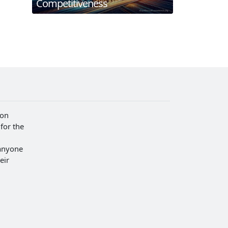
Competitiveness
ion
for the
anyone
eir