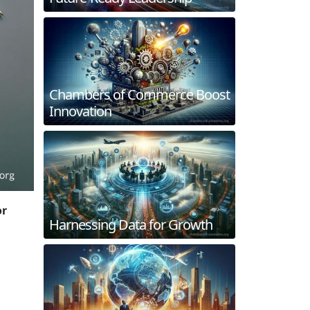
Chambers of Commerce Boost
Innovation
or
Harnessing Data for Growth