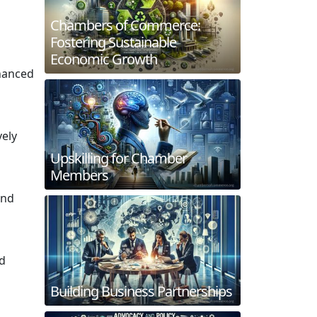
Chambers of Commerce:
Fostering Sustainable
Economic Growth
nhanced
vely
Upskilling for Chamber
Members
and
nd
Building Business Partnerships