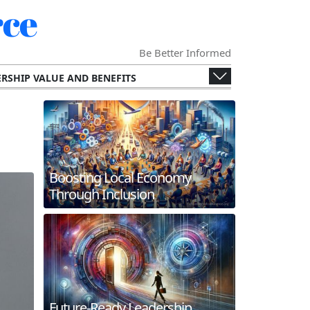
ce
Be Better Informed
RSHIP VALUE AND BENEFITS
ENGES AND OPPORTUNITIES
ECONOMY
SPECIALIZED CHAMBERS
RS AND THEIR MEMBERS.
G AND INTERNATIONAL COLLABORATION
Boosting Local Economy
ERGING TECHNOLOGIES
Through Inclusion
 AND FUTURE TRENDS
WORKING AND MEMBER ENGAGEMENT
Future-Ready Leadership