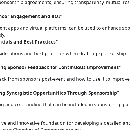
sponsorship agreements, ensuring transparency, mutual res
onsor Engagement and ROI"
ent apps and virtual platforms, can be used to enhance sp
ly.
tials and Best Practices"
siderations and best practices when drafting sponsorship
zing Sponsor Feedback for Continuous Improvement"
ack from sponsors post-event and how to use it to improve
ng Synergistic Opportunities Through Sponsorship"
ng and co-branding that can be included in sponsorship pa
ive and innovative foundation for developing a detailed an
r your Chamber of Commerce project.