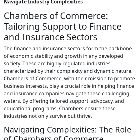
Navigate Industry Complexities
Chambers of Commerce:
Tailoring Support to Finance
and Insurance Sectors
The finance and insurance sectors form the backbone
of economic stability and growth in any developed
society. These are highly regulated industries
characterized by their complexity and dynamic nature.
Chambers of Commerce, with their mission to promote
business interests, play a crucial role in helping finance
and insurance companies navigate these challenging
waters. By offering tailored support, advocacy, and
educational programs, Chambers ensure these
industries not only survive but thrive.
Navigating Complexities: The Role
of Chambers of Commerce