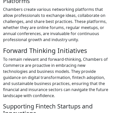
Platforms
Chambers create various networking platforms that
allow professionals to exchange ideas, collaborate on
challenges, and share best practices. These platforms,
whether they are online forums, regular meetups, or
annual conferences, are invaluable for continuous
professional growth and industry unity.
Forward Thinking Initiatives
To remain relevant and forward-thinking, Chambers of
Commerce are proactive in embracing new
technologies and business models. They provide
guidance on digital transformation, fintech adoption,
and sustainable business practices, ensuring that the
financial and insurance sectors can navigate the future
landscape with confidence.
Supporting Fintech Startups and