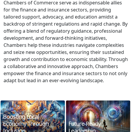
Chambers of Commerce serve as indispensable allies
for the finance and insurance sectors, providing
tailored support, advocacy, and education amidst a
backdrop of stringent regulations and rapid change. By
offering a blend of regulatory guidance, professional
development, and forward-thinking initiatives,
Chambers help these industries navigate complexities
and seize new opportunities, ensuring their sustained
growth and contribution to economic stability. Through
a collaborative and innovative approach, Chambers
empower the finance and insurance sectors to not only
adapt but lead in an ever-evolving landscape.
Boosting Local
Economy Through
Future-Ready
Inclusion
Leadership