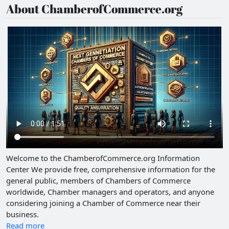
About ChamberofCommerce.org
Welcome to the ChamberofCommerce.org Information
Center We provide free, comprehensive information for the
general public, members of Chambers of Commerce
worldwide, Chamber managers and operators, and anyone
considering joining a Chamber of Commerce near their
business.
Read more