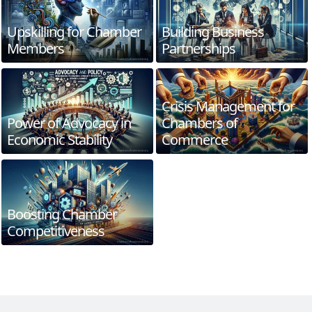
Upskilling for Chamber
Building Business
Members
Partnerships
Crisis Management for
Power of Advocacy in
Chambers of
Economic Stability
Commerce
Boosting Chamber
Competitiveness