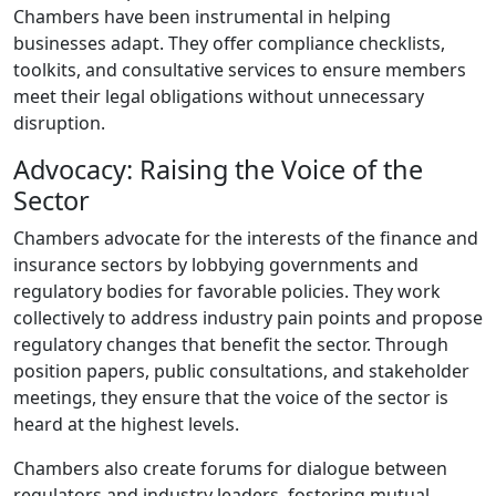
Chambers have been instrumental in helping
businesses adapt. They offer compliance checklists,
toolkits, and consultative services to ensure members
meet their legal obligations without unnecessary
disruption.
Advocacy: Raising the Voice of the
Sector
Chambers advocate for the interests of the finance and
insurance sectors by lobbying governments and
regulatory bodies for favorable policies. They work
collectively to address industry pain points and propose
regulatory changes that benefit the sector. Through
position papers, public consultations, and stakeholder
meetings, they ensure that the voice of the sector is
heard at the highest levels.
Chambers also create forums for dialogue between
regulators and industry leaders, fostering mutual