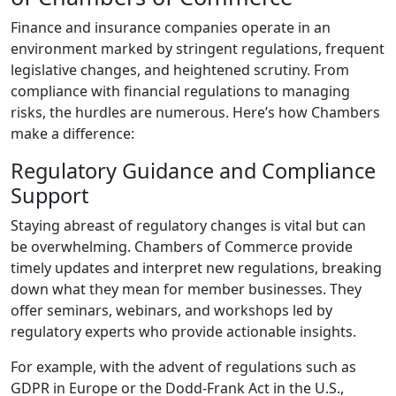
Finance and insurance companies operate in an
environment marked by stringent regulations, frequent
legislative changes, and heightened scrutiny. From
compliance with financial regulations to managing
risks, the hurdles are numerous. Here’s how Chambers
make a difference:
Regulatory Guidance and Compliance
Support
Staying abreast of regulatory changes is vital but can
be overwhelming. Chambers of Commerce provide
timely updates and interpret new regulations, breaking
down what they mean for member businesses. They
offer seminars, webinars, and workshops led by
regulatory experts who provide actionable insights.
For example, with the advent of regulations such as
GDPR in Europe or the Dodd-Frank Act in the U.S.,