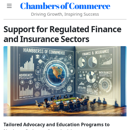
Chambers of Commerce
Driving Growth, Inspiring Success
Support for Regulated Finance
and Insurance Sectors
Tailored Advocacy and Education Programs to