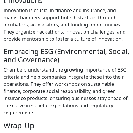
Innovations
Innovation is crucial in finance and insurance, and
many Chambers support fintech startups through
incubators, accelerators, and funding opportunities.
They organize hackathons, innovation challenges, and
provide mentorship to foster a culture of innovation.
Embracing ESG (Environmental, Social,
and Governance)
Chambers understand the growing importance of ESG
criteria and help companies integrate these into their
operations. They offer workshops on sustainable
finance, corporate social responsibility, and green
insurance products, ensuring businesses stay ahead of
the curve in societal expectations and regulatory
requirements.
Wrap-Up