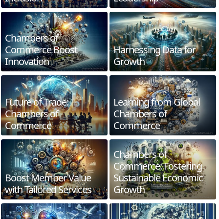
Chambers of
Commerce Boost
Harnessing Data for
Innovation
Growth
Future of Trade:
Learning from Global
Chambers of
Chambers of
Commerce
Commerce
Chambers of
Commerce: Fostering
Boost Member Value
Sustainable Economic
with Tailored Services
Growth