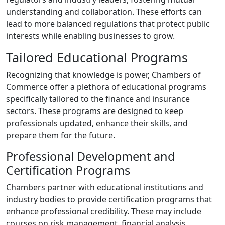
understanding and collaboration. These efforts can
lead to more balanced regulations that protect public
interests while enabling businesses to grow.
Tailored Educational Programs
Recognizing that knowledge is power, Chambers of
Commerce offer a plethora of educational programs
specifically tailored to the finance and insurance
sectors. These programs are designed to keep
professionals updated, enhance their skills, and
prepare them for the future.
Professional Development and
Certification Programs
Chambers partner with educational institutions and
industry bodies to provide certification programs that
enhance professional credibility. These may include
courses on risk management, financial analysis,