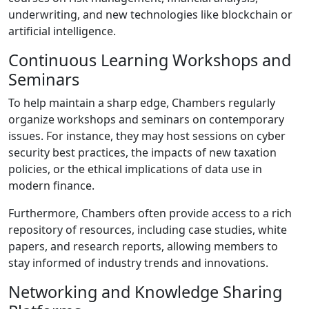
underwriting, and new technologies like blockchain or
artificial intelligence.
Continuous Learning Workshops and
Seminars
To help maintain a sharp edge, Chambers regularly
organize workshops and seminars on contemporary
issues. For instance, they may host sessions on cyber
security best practices, the impacts of new taxation
policies, or the ethical implications of data use in
modern finance.
Furthermore, Chambers often provide access to a rich
repository of resources, including case studies, white
papers, and research reports, allowing members to
stay informed of industry trends and innovations.
Networking and Knowledge Sharing