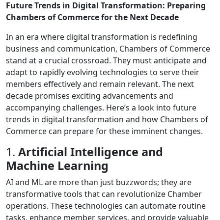
Future Trends in Digital Transformation: Preparing
Chambers of Commerce for the Next Decade
In an era where digital transformation is redefining
business and communication, Chambers of Commerce
stand at a crucial crossroad. They must anticipate and
adapt to rapidly evolving technologies to serve their
members effectively and remain relevant. The next
decade promises exciting advancements and
accompanying challenges. Here’s a look into future
trends in digital transformation and how Chambers of
Commerce can prepare for these imminent changes.
1.
Artificial Intelligence and
Machine Learning
AI and ML are more than just buzzwords; they are
transformative tools that can revolutionize Chamber
operations. These technologies can automate routine
tasks, enhance member services, and provide valuable