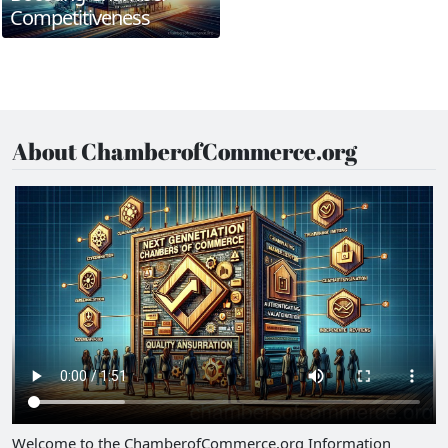
Competitiveness
About ChamberofCommerce.org
Welcome to the ChamberofCommerce.org Information