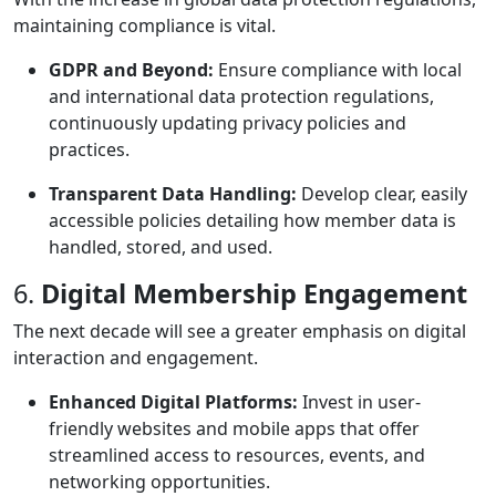
maintaining compliance is vital.
GDPR and Beyond:
Ensure compliance with local
and international data protection regulations,
continuously updating privacy policies and
practices.
Transparent Data Handling:
Develop clear, easily
accessible policies detailing how member data is
handled, stored, and used.
6.
Digital Membership Engagement
The next decade will see a greater emphasis on digital
interaction and engagement.
Enhanced Digital Platforms:
Invest in user-
friendly websites and mobile apps that offer
streamlined access to resources, events, and
networking opportunities.