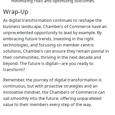
minimizing risks and optimizing outcomes.
Wrap-Up
As digital transformation continues to reshape the
business landscape, Chambers of Commerce have an
unprecedented opportunity to lead by example. By
embracing future trends, investing in the right
technologies, and focusing on member-centric
solutions, Chambers can ensure they remain pivotal in
their communities, thriving in the next decade and
beyond. The future is digital—are you ready to
transform?
Remember, the journey of digital transformation is
continuous, but with proactive strategies and an
innovative mindset, the Chambers of Commerce can
sail smoothly into the future, offering unparalleled
value to their members every step of the way.