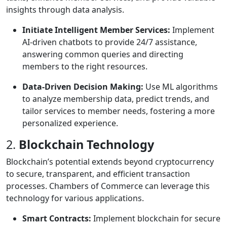
insights through data analysis.
Initiate Intelligent Member Services:
Implement
AI-driven chatbots to provide 24/7 assistance,
answering common queries and directing
members to the right resources.
Data-Driven Decision Making:
Use ML algorithms
to analyze membership data, predict trends, and
tailor services to member needs, fostering a more
personalized experience.
2.
Blockchain Technology
Blockchain’s potential extends beyond cryptocurrency
to secure, transparent, and efficient transaction
processes. Chambers of Commerce can leverage this
technology for various applications.
Smart Contracts:
Implement blockchain for secure