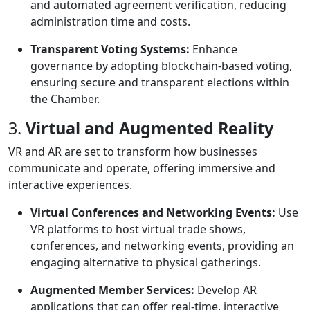
and automated agreement verification, reducing
administration time and costs.
Transparent Voting Systems:
Enhance
governance by adopting blockchain-based voting,
ensuring secure and transparent elections within
the Chamber.
3.
Virtual and Augmented Reality
VR and AR are set to transform how businesses
communicate and operate, offering immersive and
interactive experiences.
Virtual Conferences and Networking Events:
Use
VR platforms to host virtual trade shows,
conferences, and networking events, providing an
engaging alternative to physical gatherings.
Augmented Member Services:
Develop AR
applications that can offer real-time, interactive