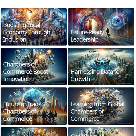
Boosting Local
Economy Through
Future-Ready
Inclusion
Leadership
Chambers of
Commerce Boost
Harnessing Data for
Innovation
Growth
Future of Trade:
Learning from Global
Chambers of
Chambers of
Commerce
Commerce