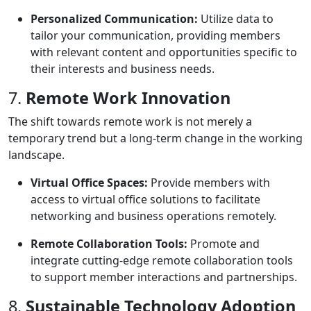
Personalized Communication:
Utilize data to
tailor your communication, providing members
with relevant content and opportunities specific to
their interests and business needs.
7.
Remote Work Innovation
The shift towards remote work is not merely a
temporary trend but a long-term change in the working
landscape.
Virtual Office Spaces:
Provide members with
access to virtual office solutions to facilitate
networking and business operations remotely.
Remote Collaboration Tools:
Promote and
integrate cutting-edge remote collaboration tools
to support member interactions and partnerships.
8.
Sustainable Technology Adoption