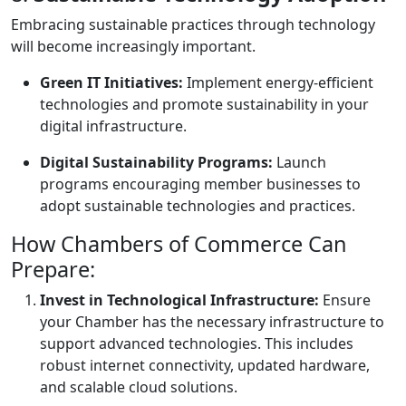
Embracing sustainable practices through technology
will become increasingly important.
Green IT Initiatives:
Implement energy-efficient
technologies and promote sustainability in your
digital infrastructure.
Digital Sustainability Programs:
Launch
programs encouraging member businesses to
adopt sustainable technologies and practices.
How Chambers of Commerce Can
Prepare:
Invest in Technological Infrastructure:
Ensure
your Chamber has the necessary infrastructure to
support advanced technologies. This includes
robust internet connectivity, updated hardware,
and scalable cloud solutions.