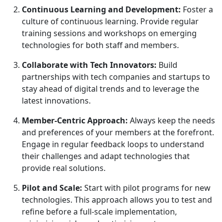
Continuous Learning and Development:
Foster a
culture of continuous learning. Provide regular
training sessions and workshops on emerging
technologies for both staff and members.
Collaborate with Tech Innovators:
Build
partnerships with tech companies and startups to
stay ahead of digital trends and to leverage the
latest innovations.
Member-Centric Approach:
Always keep the needs
and preferences of your members at the forefront.
Engage in regular feedback loops to understand
their challenges and adapt technologies that
provide real solutions.
Pilot and Scale:
Start with pilot programs for new
technologies. This approach allows you to test and
refine before a full-scale implementation,