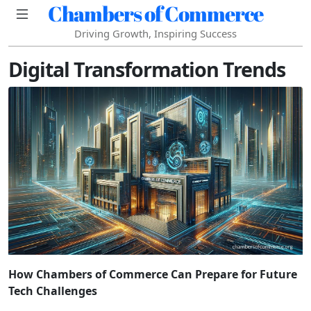
Chambers of Commerce
Driving Growth, Inspiring Success
Digital Transformation Trends
How Chambers of Commerce Can Prepare for Future
Tech Challenges