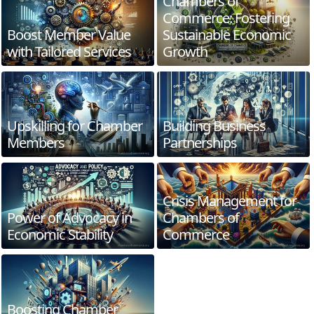
Chambers of
Commerce: Fostering
Boost Member Value
Sustainable Economic
with Tailored Services
Growth
Upskilling for Chamber
Building Business
Members
Partnerships
Crisis Management for
Power of Advocacy in
Chambers of
Economic Stability
Commerce
Boosting Chamber