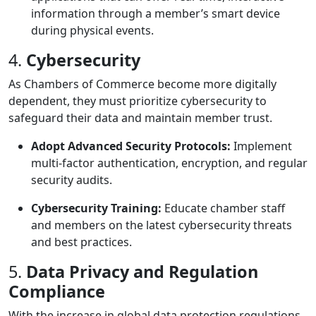
information through a member’s smart device
during physical events.
4.
Cybersecurity
As Chambers of Commerce become more digitally
dependent, they must prioritize cybersecurity to
safeguard their data and maintain member trust.
Adopt Advanced Security Protocols:
Implement
multi-factor authentication, encryption, and regular
security audits.
Cybersecurity Training:
Educate chamber staff
and members on the latest cybersecurity threats
and best practices.
5.
Data Privacy and Regulation
Compliance
With the increase in global data protection regulations,