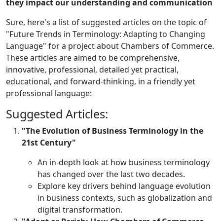
they impact our understanding and communication
Sure, here's a list of suggested articles on the topic of
"Future Trends in Terminology: Adapting to Changing
Language" for a project about Chambers of Commerce.
These articles are aimed to be comprehensive,
innovative, professional, detailed yet practical,
educational, and forward-thinking, in a friendly yet
professional language:
Suggested Articles:
"The Evolution of Business Terminology in the
21st Century"
An in-depth look at how business terminology
has changed over the last two decades.
Explore key drivers behind language evolution
in business contexts, such as globalization and
digital transformation.