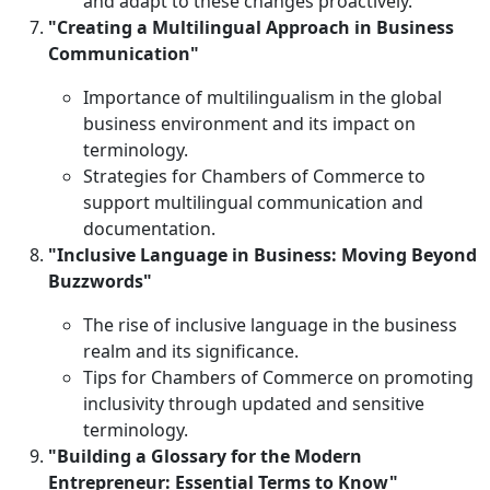
and adapt to these changes proactively.
"Creating a Multilingual Approach in Business
Communication"
Importance of multilingualism in the global
business environment and its impact on
terminology.
Strategies for Chambers of Commerce to
support multilingual communication and
documentation.
"Inclusive Language in Business: Moving Beyond
Buzzwords"
The rise of inclusive language in the business
realm and its significance.
Tips for Chambers of Commerce on promoting
inclusivity through updated and sensitive
terminology.
"Building a Glossary for the Modern
Entrepreneur: Essential Terms to Know"