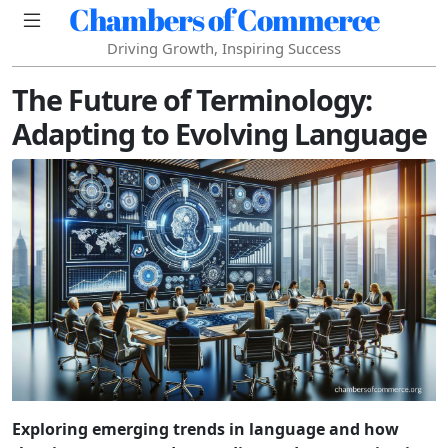
Chambers of Commerce
Driving Growth, Inspiring Success
The Future of Terminology:
Adapting to Evolving Language
Exploring emerging trends in language and how