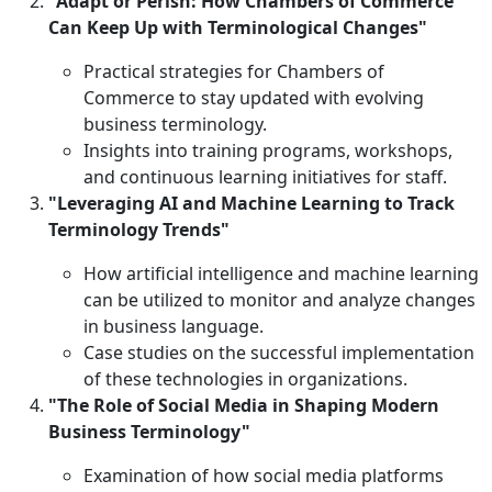
"Adapt or Perish: How Chambers of Commerce
Can Keep Up with Terminological Changes"
Practical strategies for Chambers of
Commerce to stay updated with evolving
business terminology.
Insights into training programs, workshops,
and continuous learning initiatives for staff.
"Leveraging AI and Machine Learning to Track
Terminology Trends"
How artificial intelligence and machine learning
can be utilized to monitor and analyze changes
in business language.
Case studies on the successful implementation
of these technologies in organizations.
"The Role of Social Media in Shaping Modern
Business Terminology"
Examination of how social media platforms