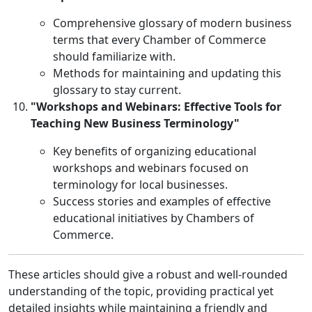
Comprehensive glossary of modern business
terms that every Chamber of Commerce
should familiarize with.
Methods for maintaining and updating this
glossary to stay current.
"Workshops and Webinars: Effective Tools for
Teaching New Business Terminology"
Key benefits of organizing educational
workshops and webinars focused on
terminology for local businesses.
Success stories and examples of effective
educational initiatives by Chambers of
Commerce.
These articles should give a robust and well-rounded
understanding of the topic, providing practical yet
detailed insights while maintaining a friendly and