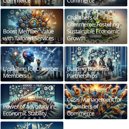
Commerce
Commerce
Chambers of
Commerce: Fostering
Boost Member Value
Sustainable Economic
with Tailored Services
Growth
Upskilling for Chamber
Building Business
Members
Partnerships
Crisis Management for
Power of Advocacy in
Chambers of
Economic Stability
Commerce