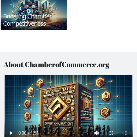
Boosting Chamber
Competitiveness
About ChamberofCommerce.org