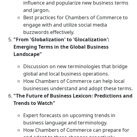
influence and popularize new business terms
and jargon.
Best practices for Chambers of Commerce to
engage with and utilize social media
buzzwords effectively.
"From 'Globalization' to 'Glocalization':
Emerging Terms in the Global Business
Landscape"
Discussion on new terminologies that bridge
global and local business operations.
How Chambers of Commerce can help local
businesses understand and adopt these terms.
"The Future of Business Lexicon: Predictions and
Trends to Watch"
Expert forecasts on upcoming trends in
business language and terminology.
How Chambers of Commerce can prepare for