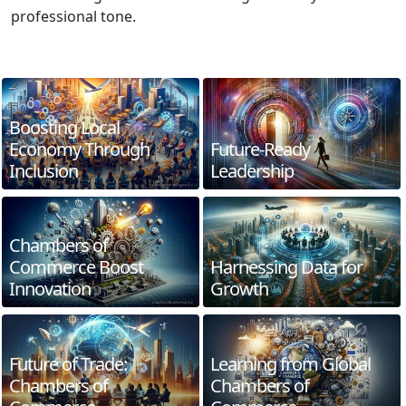
professional tone.
Boosting Local
Economy Through
Future-Ready
Inclusion
Leadership
Chambers of
Commerce Boost
Harnessing Data for
Innovation
Growth
Future of Trade:
Learning from Global
Chambers of
Chambers of