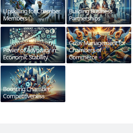
Upskilling for Chamber
Building Business
Members
Partnerships
Crisis Management for
Power of Advocacy in
Chambers of
Economic Stability
Commerce
Boosting Chamber
Competitiveness