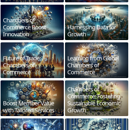
Chambers of
Commerce Boost
Harnessing Data for
Innovation
Growth
Future of Trade:
Learning from Global
Chambers of
Chambers of
Commerce
Commerce
Chambers of
Commerce: Fostering
Boost Member Value
Sustainable Economic
with Tailored Services
Growth