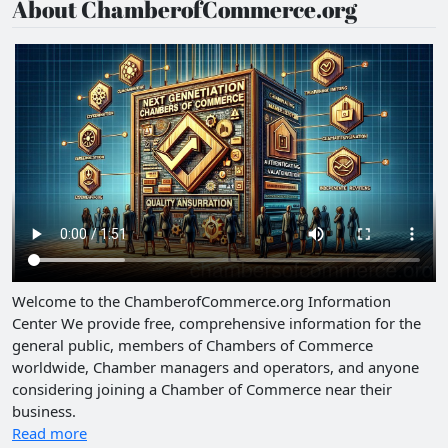
About ChamberofCommerce.org
Welcome to the ChamberofCommerce.org Information
Center We provide free, comprehensive information for the
general public, members of Chambers of Commerce
worldwide, Chamber managers and operators, and anyone
considering joining a Chamber of Commerce near their
business.
Read more