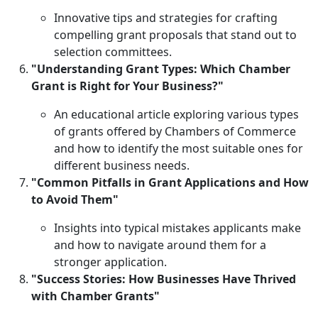
Innovative tips and strategies for crafting
compelling grant proposals that stand out to
selection committees.
"Understanding Grant Types: Which Chamber
Grant is Right for Your Business?"
An educational article exploring various types
of grants offered by Chambers of Commerce
and how to identify the most suitable ones for
different business needs.
"Common Pitfalls in Grant Applications and How
to Avoid Them"
Insights into typical mistakes applicants make
and how to navigate around them for a
stronger application.
"Success Stories: How Businesses Have Thrived
with Chamber Grants"