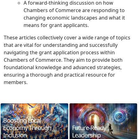
A forward-thinking discussion on how
Chambers of Commerce are responding to
changing economic landscapes and what it
means for grant applicants.
These articles collectively cover a wide range of topics
that are vital for understanding and successfully
navigating the grant application process within
Chambers of Commerce. They aim to provide both
foundational knowledge and advanced strategies,
ensuring a thorough and practical resource for
members.
Boosting Local
Economy Through
Future-Ready
Inclusion
Leadership