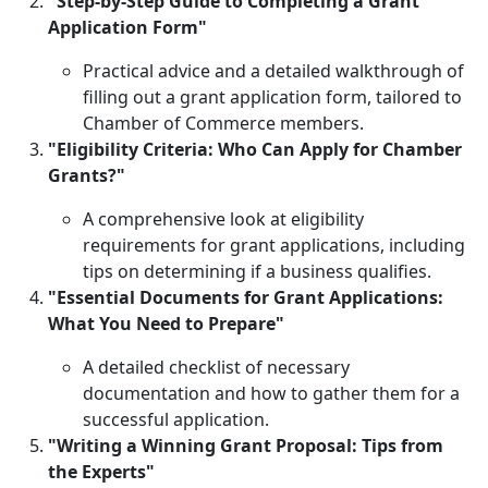
"Step-by-Step Guide to Completing a Grant
Application Form"
Practical advice and a detailed walkthrough of
filling out a grant application form, tailored to
Chamber of Commerce members.
"Eligibility Criteria: Who Can Apply for Chamber
Grants?"
A comprehensive look at eligibility
requirements for grant applications, including
tips on determining if a business qualifies.
"Essential Documents for Grant Applications:
What You Need to Prepare"
A detailed checklist of necessary
documentation and how to gather them for a
successful application.
"Writing a Winning Grant Proposal: Tips from
the Experts"