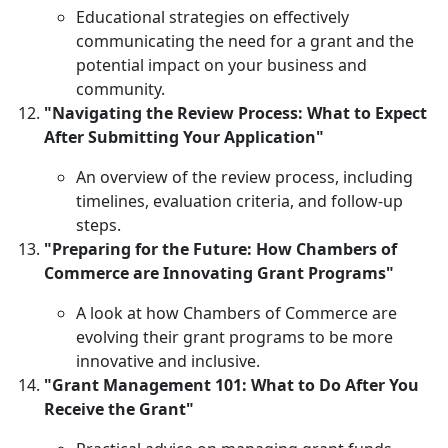
Educational strategies on effectively
communicating the need for a grant and the
potential impact on your business and
community.
"Navigating the Review Process: What to Expect
After Submitting Your Application"
An overview of the review process, including
timelines, evaluation criteria, and follow-up
steps.
"Preparing for the Future: How Chambers of
Commerce are Innovating Grant Programs"
A look at how Chambers of Commerce are
evolving their grant programs to be more
innovative and inclusive.
"Grant Management 101: What to Do After You
Receive the Grant"