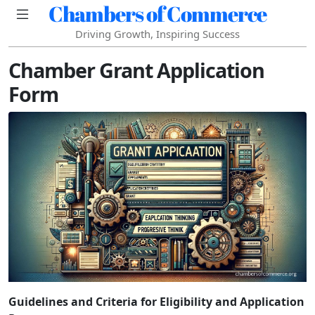
Chambers of Commerce
Driving Growth, Inspiring Success
Chamber Grant Application
Form
Guidelines and Criteria for Eligibility and Application