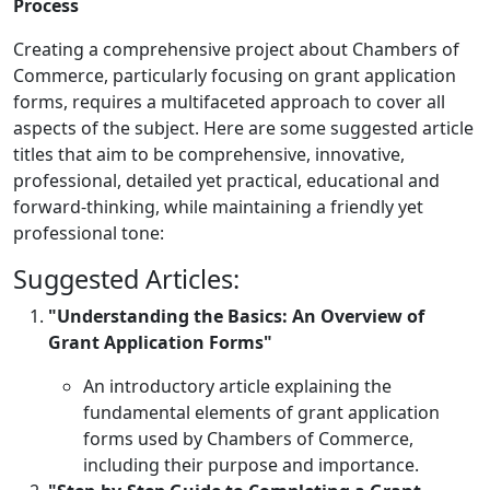
Process
Creating a comprehensive project about Chambers of
Commerce, particularly focusing on grant application
forms, requires a multifaceted approach to cover all
aspects of the subject. Here are some suggested article
titles that aim to be comprehensive, innovative,
professional, detailed yet practical, educational and
forward-thinking, while maintaining a friendly yet
professional tone:
Suggested Articles:
"Understanding the Basics: An Overview of
Grant Application Forms"
An introductory article explaining the
fundamental elements of grant application
forms used by Chambers of Commerce,
including their purpose and importance.