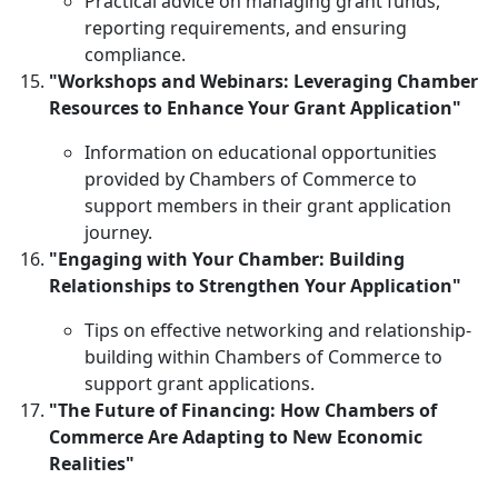
Practical advice on managing grant funds,
reporting requirements, and ensuring
compliance.
"Workshops and Webinars: Leveraging Chamber
Resources to Enhance Your Grant Application"
Information on educational opportunities
provided by Chambers of Commerce to
support members in their grant application
journey.
"Engaging with Your Chamber: Building
Relationships to Strengthen Your Application"
Tips on effective networking and relationship-
building within Chambers of Commerce to
support grant applications.
"The Future of Financing: How Chambers of
Commerce Are Adapting to New Economic
Realities"