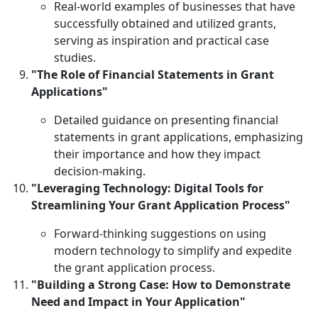
Real-world examples of businesses that have
successfully obtained and utilized grants,
serving as inspiration and practical case
studies.
"The Role of Financial Statements in Grant
Applications"
Detailed guidance on presenting financial
statements in grant applications, emphasizing
their importance and how they impact
decision-making.
"Leveraging Technology: Digital Tools for
Streamlining Your Grant Application Process"
Forward-thinking suggestions on using
modern technology to simplify and expedite
the grant application process.
"Building a Strong Case: How to Demonstrate
Need and Impact in Your Application"