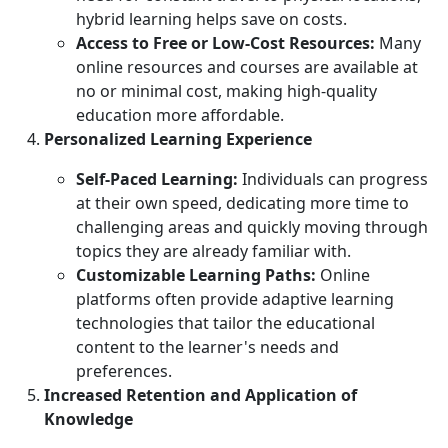
hybrid learning helps save on costs.
Access to Free or Low-Cost Resources:
Many
online resources and courses are available at
no or minimal cost, making high-quality
education more affordable.
Personalized Learning Experience
Self-Paced Learning:
Individuals can progress
at their own speed, dedicating more time to
challenging areas and quickly moving through
topics they are already familiar with.
Customizable Learning Paths:
Online
platforms often provide adaptive learning
technologies that tailor the educational
content to the learner's needs and
preferences.
Increased Retention and Application of
Knowledge