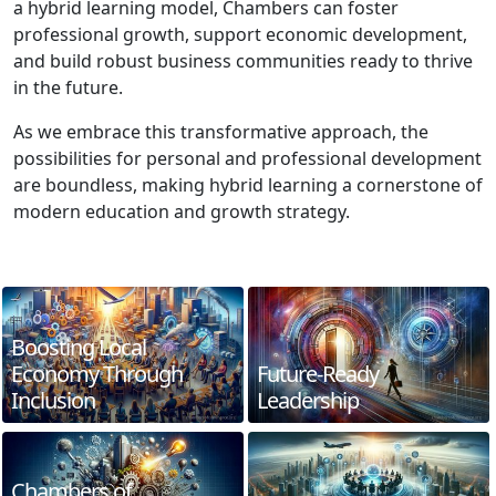
a hybrid learning model, Chambers can foster
professional growth, support economic development,
and build robust business communities ready to thrive
in the future.
As we embrace this transformative approach, the
possibilities for personal and professional development
are boundless, making hybrid learning a cornerstone of
modern education and growth strategy.
Boosting Local
Economy Through
Future-Ready
Inclusion
Leadership
Chambers of