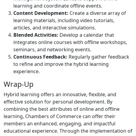
learning and coordinate offline events.
Content Development:
Create a diverse array of
learning materials, including video tutorials,
articles, and interactive simulations.
Blended Activities:
Develop a calendar that
integrates online courses with offline workshops,
seminars, and networking events.
Continuous Feedback:
Regularly gather feedback
to refine and improve the hybrid learning
experience.
Wrap-Up
Hybrid learning offers an innovative, flexible, and
effective solution for personal development. By
combining the best attributes of online and offline
learning, Chambers of Commerce can offer their
members an enhanced, engaging, and impactful
educational experience. Through the implementation of