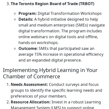
The Toronto Region Board of Trade (TRBOT)
Program:
Digital Transformation Workshops
Details:
A hybrid initiative designed to help
small and medium enterprises (SMEs) navigate
digital transformation. The program includes
online webinars on digital tools and offline,
hands-on workshops.
Outcome:
SMEs that participated saw an
average 15% increase in operational efficiency
and an expanded digital presence.
Implementing Hybrid Learning in Your
Chamber of Commerce
Needs Assessment:
Conduct surveys and focus
groups to identify the specific learning needs and
preferences of your members.
Resource Allocation:
Invest in a robust Learning
Management System (LMS) to support online