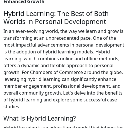
Enhanced Growth
Hybrid Learning: The Best of Both
Worlds in Personal Development
In an ever-evolving world, the way we learn and grow is
transforming at an unprecedented pace. One of the
most impactful advancements in personal development
is the adoption of hybrid learning models. Hybrid
learning, which combines online and offline methods,
offers a dynamic and flexible approach to personal
growth. For Chambers of Commerce around the globe,
leveraging hybrid learning can significantly enhance
member engagement, professional development, and
overall community growth. Let's delve into the benefits
of hybrid learning and explore some successful case
studies.
What is Hybrid Learning?
Hybrid learning is an educational model that integrates