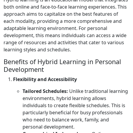
both online and face-to-face learning experiences. This
approach aims to capitalize on the best features of
each modality, providing a more comprehensive and
adaptable learning environment. For personal
development, this means individuals can access a wide
range of resources and activities that cater to various
learning styles and schedules.
Benefits of Hybrid Learning in Personal
Development
Flexibility and Accessibility
Tailored Schedules:
Unlike traditional learning
environments, hybrid learning allows
individuals to create flexible schedules. This is
particularly beneficial for busy professionals
who need to balance work, family, and
personal development.