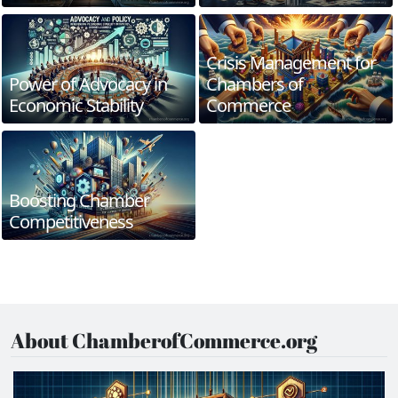
Crisis Management for
Power of Advocacy in
Chambers of
Economic Stability
Commerce
Boosting Chamber
Competitiveness
About ChamberofCommerce.org