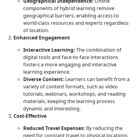
Geographical Independence:
Online
components of hybrid learning remove
geographical barriers, enabling access to
world-class resources and experts regardless
of location.
Enhanced Engagement
Interactive Learning:
The combination of
digital tools and face-to-face interactions
fosters a more engaging and interactive
learning experience.
Diverse Content:
Learners can benefit from a
variety of content formats, such as video
tutorials, webinars, workshops, and reading
materials, keeping the learning process
dynamic and interesting.
Cost-Effective
Reduced Travel Expenses:
By reducing the
need for constant travel to physical locations,