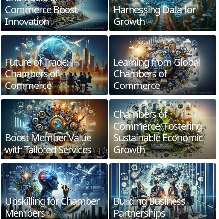
Commerce Boost
Harnessing Data for
Innovation
Growth
Future of Trade:
Learning from Global
Chambers of
Chambers of
Commerce
Commerce
Chambers of
Commerce: Fostering
Boost Member Value
Sustainable Economic
with Tailored Services
Growth
Upskilling for Chamber
Building Business
Members
Partnerships