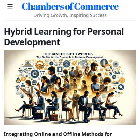
Chambers of Commerce
Driving Growth, Inspiring Success
Hybrid Learning for Personal
Development
Integrating Online and Offline Methods for