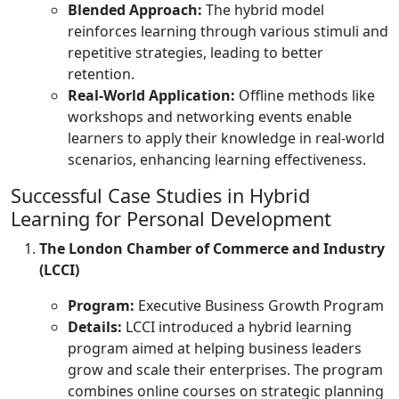
Blended Approach:
The hybrid model
reinforces learning through various stimuli and
repetitive strategies, leading to better
retention.
Real-World Application:
Offline methods like
workshops and networking events enable
learners to apply their knowledge in real-world
scenarios, enhancing learning effectiveness.
Successful Case Studies in Hybrid
Learning for Personal Development
The London Chamber of Commerce and Industry
(LCCI)
Program:
Executive Business Growth Program
Details:
LCCI introduced a hybrid learning
program aimed at helping business leaders
grow and scale their enterprises. The program
combines online courses on strategic planning