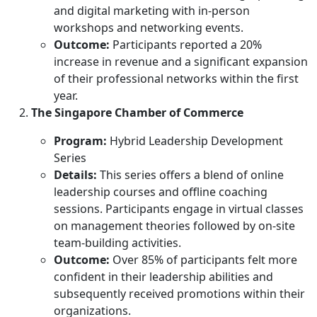
and digital marketing with in-person
workshops and networking events.
Outcome:
Participants reported a 20%
increase in revenue and a significant expansion
of their professional networks within the first
year.
The Singapore Chamber of Commerce
Program:
Hybrid Leadership Development
Series
Details:
This series offers a blend of online
leadership courses and offline coaching
sessions. Participants engage in virtual classes
on management theories followed by on-site
team-building activities.
Outcome:
Over 85% of participants felt more
confident in their leadership abilities and
subsequently received promotions within their
organizations.