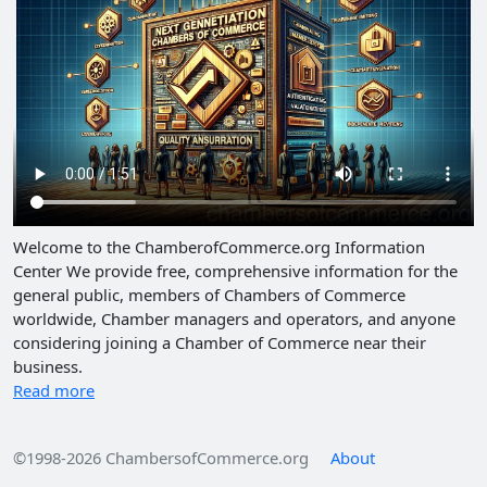
Welcome to the ChamberofCommerce.org Information
Center We provide free, comprehensive information for the
general public, members of Chambers of Commerce
worldwide, Chamber managers and operators, and anyone
considering joining a Chamber of Commerce near their
business.
Read more
©1998-2026 ChambersofCommerce.org
About