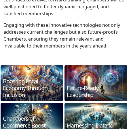
well-positioned to foster dynamic, engaged, and
satisfied memberships.
Engaging with these innovative technologies not only
addresses current challenges but also future-proofs
Chambers, ensuring they remain relevant and
invaluable to their members in the years ahead.
Boosting Local
Economy Through
Future-Ready
Inclusion
Leadership
Chambers of
Commerce Boost
Harnessing Data for