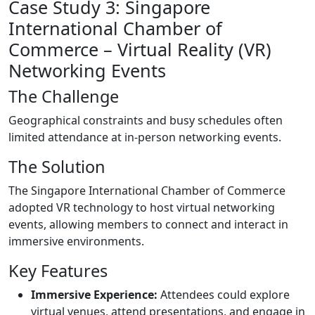
Case Study 3: Singapore
International Chamber of
Commerce – Virtual Reality (VR)
Networking Events
The Challenge
Geographical constraints and busy schedules often
limited attendance at in-person networking events.
The Solution
The Singapore International Chamber of Commerce
adopted VR technology to host virtual networking
events, allowing members to connect and interact in
immersive environments.
Key Features
Immersive Experience:
Attendees could explore
virtual venues, attend presentations, and engage in