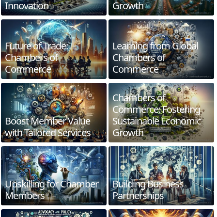
Innovation
Growth
Future of Trade:
Learning from Global
Chambers of
Chambers of
Commerce
Commerce
Chambers of
Commerce: Fostering
Boost Member Value
Sustainable Economic
with Tailored Services
Growth
Upskilling for Chamber
Building Business
Members
Partnerships