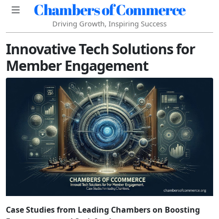
Chambers of Commerce
Driving Growth, Inspiring Success
Innovative Tech Solutions for
Member Engagement
Case Studies from Leading Chambers on Boosting