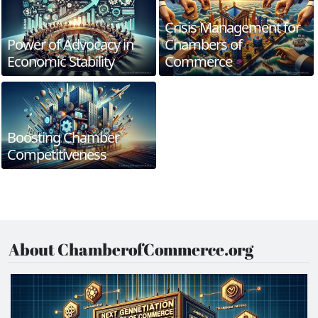
Crisis Management for
Power of Advocacy in
Chambers of
Economic Stability
Commerce
Boosting Chamber
Competitiveness
About ChamberofCommerce.org