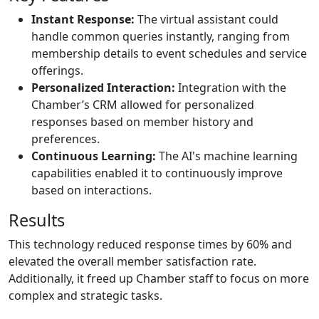
Instant Response:
The virtual assistant could
handle common queries instantly, ranging from
membership details to event schedules and service
offerings.
Personalized Interaction:
Integration with the
Chamber’s CRM allowed for personalized
responses based on member history and
preferences.
Continuous Learning:
The AI's machine learning
capabilities enabled it to continuously improve
based on interactions.
Results
This technology reduced response times by 60% and
elevated the overall member satisfaction rate.
Additionally, it freed up Chamber staff to focus on more
complex and strategic tasks.