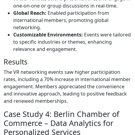
one-on-one or group discussions in real-time.
Global Reach:
Enabled participation from
international members, promoting global
networking.
Customizable Environments:
Events were tailored
to specific industries or themes, enhancing
relevance and engagement.
Results
The VR networking events saw higher participation
rates, including a 70% increase in international member
engagement. Members appreciated the convenience
and innovative approach, leading to positive feedback
and renewed memberships.
Case Study 4: Berlin Chamber of
Commerce – Data Analytics for
Personalized Services