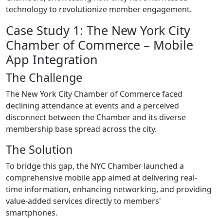
technology to revolutionize member engagement.
Case Study 1: The New York City
Chamber of Commerce – Mobile
App Integration
The Challenge
The New York City Chamber of Commerce faced
declining attendance at events and a perceived
disconnect between the Chamber and its diverse
membership base spread across the city.
The Solution
To bridge this gap, the NYC Chamber launched a
comprehensive mobile app aimed at delivering real-
time information, enhancing networking, and providing
value-added services directly to members'
smartphones.