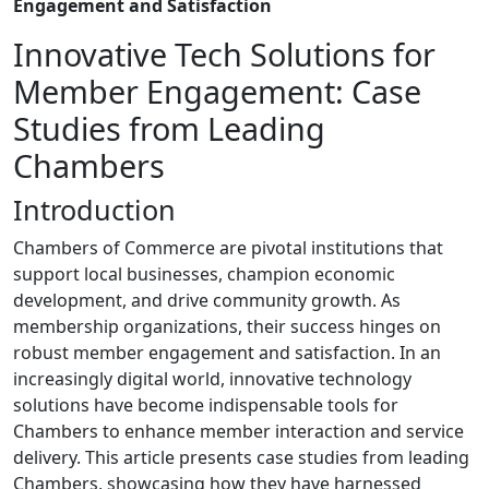
Engagement and Satisfaction
Innovative Tech Solutions for
Member Engagement: Case
Studies from Leading
Chambers
Introduction
Chambers of Commerce are pivotal institutions that
support local businesses, champion economic
development, and drive community growth. As
membership organizations, their success hinges on
robust member engagement and satisfaction. In an
increasingly digital world, innovative technology
solutions have become indispensable tools for
Chambers to enhance member interaction and service
delivery. This article presents case studies from leading
Chambers, showcasing how they have harnessed