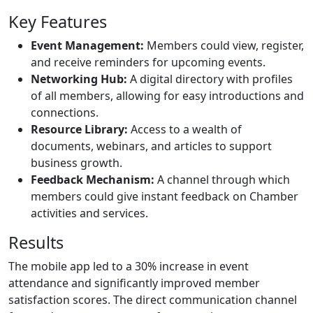
Key Features
Event Management:
Members could view, register,
and receive reminders for upcoming events.
Networking Hub:
A digital directory with profiles
of all members, allowing for easy introductions and
connections.
Resource Library:
Access to a wealth of
documents, webinars, and articles to support
business growth.
Feedback Mechanism:
A channel through which
members could give instant feedback on Chamber
activities and services.
Results
The mobile app led to a 30% increase in event
attendance and significantly improved member
satisfaction scores. The direct communication channel