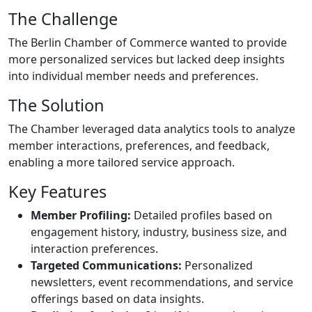
The Challenge
The Berlin Chamber of Commerce wanted to provide
more personalized services but lacked deep insights
into individual member needs and preferences.
The Solution
The Chamber leveraged data analytics tools to analyze
member interactions, preferences, and feedback,
enabling a more tailored service approach.
Key Features
Member Profiling:
Detailed profiles based on
engagement history, industry, business size, and
interaction preferences.
Targeted Communications:
Personalized
newsletters, event recommendations, and service
offerings based on data insights.