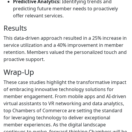
Predictive Analytics:
Identifying trends and
predicting future member needs to proactively
offer relevant services.
Results
This data-driven approach resulted in a 25% increase in
service utilization and a 40% improvement in member
retention. Members valued the personalized touch and
proactive support.
Wrap-Up
These case studies highlight the transformative impact
of embracing innovative technology solutions for
member engagement. From mobile apps and AI-driven
virtual assistants to VR networking and data analytics,
top Chambers of Commerce are setting the standard
for leveraging technology to deliver exceptional
member experiences. As the digital landscape
continues to evolve, forward-thinking Chambers will be