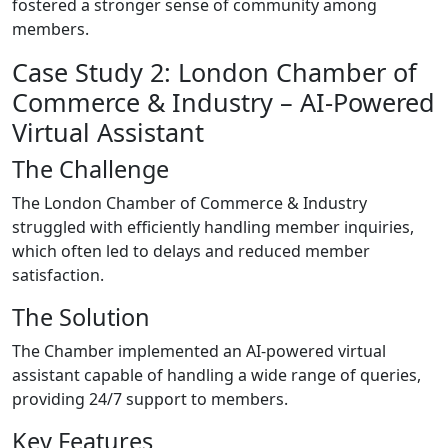
fostered a stronger sense of community among
members.
Case Study 2: London Chamber of
Commerce & Industry – AI-Powered
Virtual Assistant
The Challenge
The London Chamber of Commerce & Industry
struggled with efficiently handling member inquiries,
which often led to delays and reduced member
satisfaction.
The Solution
The Chamber implemented an AI-powered virtual
assistant capable of handling a wide range of queries,
providing 24/7 support to members.
Key Features