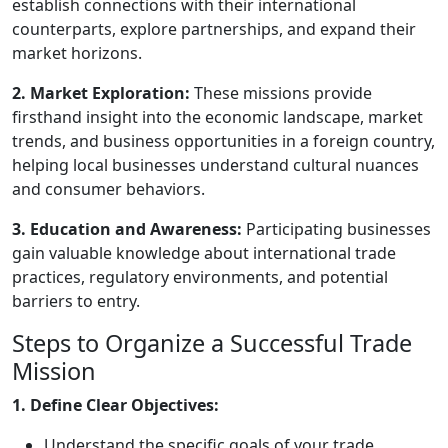
establish connections with their international
counterparts, explore partnerships, and expand their
market horizons.
2. Market Exploration:
These missions provide
firsthand insight into the economic landscape, market
trends, and business opportunities in a foreign country,
helping local businesses understand cultural nuances
and consumer behaviors.
3. Education and Awareness:
Participating businesses
gain valuable knowledge about international trade
practices, regulatory environments, and potential
barriers to entry.
Steps to Organize a Successful Trade
Mission
1. Define Clear Objectives:
Understand the specific goals of your trade