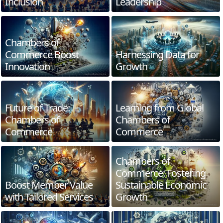
Inclusion
Leadership
Chambers of
Commerce Boost
Harnessing Data for
Innovation
Growth
Future of Trade:
Learning from Global
Chambers of
Chambers of
Commerce
Commerce
Chambers of
Commerce: Fostering
Boost Member Value
Sustainable Economic
with Tailored Services
Growth