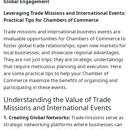
Global Engagement
Leveraging Trade Missions and International Events:
Practical Tips for Chambers of Commerce
Trade missions and international business events are
invaluable opportunities for Chambers of Commerce to
foster global trade relationships, open new markets for
local businesses, and showcase regional advantages.
They are not just trips; they are strategic undertakings
that require meticulous planning and execution. Here
are some practical tips to help your Chamber of
Commerce maximize the benefits of organizing and
participating in these events.
Understanding the Value of Trade
Missions and International Events
1. Creating Global Networks:
Trade missions serve as
strategic networking platforms where businesses can