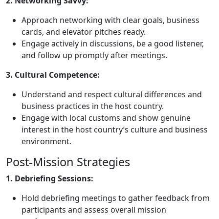
2. Networking Savvy:
Approach networking with clear goals, business
cards, and elevator pitches ready.
Engage actively in discussions, be a good listener,
and follow up promptly after meetings.
3. Cultural Competence:
Understand and respect cultural differences and
business practices in the host country.
Engage with local customs and show genuine
interest in the host country’s culture and business
environment.
Post-Mission Strategies
1. Debriefing Sessions:
Hold debriefing meetings to gather feedback from
participants and assess overall mission