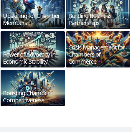
Upskilling for Chamber
Building Business
Members
Partnerships
Crisis Management for
Power of Advocacy in
Chambers of
Economic Stability
Commerce
Boosting Chamber
Competitiveness