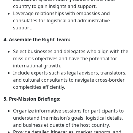
country to gain insights and support.
Leverage relationships with embassies and
consulates for logistical and administrative
support.
4. Assemble the Right Team:
Select businesses and delegates who align with the
mission’s objectives and have the potential for
international growth.
Include experts such as legal advisors, translators,
and cultural consultants to navigate cross-border
complexities efficiently.
5. Pre-Mission Briefings:
Organize informative sessions for participants to
understand the mission’s goals, logistical details,
and business etiquette of the host country.
Provide detailed itineraries, market reports, and