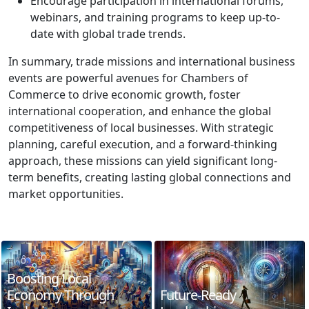
Encourage participation in international forums,
webinars, and training programs to keep up-to-
date with global trade trends.
In summary, trade missions and international business
events are powerful avenues for Chambers of
Commerce to drive economic growth, foster
international cooperation, and enhance the global
competitiveness of local businesses. With strategic
planning, careful execution, and a forward-thinking
approach, these missions can yield significant long-
term benefits, creating lasting global connections and
market opportunities.
Boosting Local
Economy Through
Future-Ready