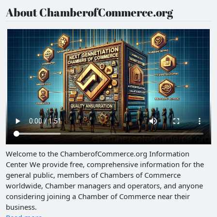
About ChamberofCommerce.org
Welcome to the ChamberofCommerce.org Information
Center We provide free, comprehensive information for the
general public, members of Chambers of Commerce
worldwide, Chamber managers and operators, and anyone
considering joining a Chamber of Commerce near their
business.