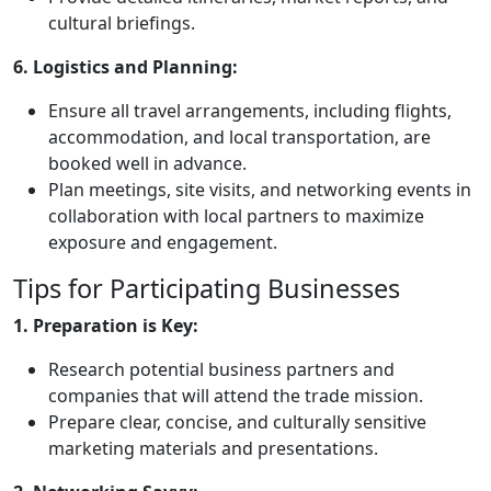
cultural briefings.
6. Logistics and Planning:
Ensure all travel arrangements, including flights,
accommodation, and local transportation, are
booked well in advance.
Plan meetings, site visits, and networking events in
collaboration with local partners to maximize
exposure and engagement.
Tips for Participating Businesses
1. Preparation is Key:
Research potential business partners and
companies that will attend the trade mission.
Prepare clear, concise, and culturally sensitive
marketing materials and presentations.