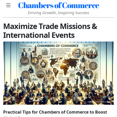
Chambers of Commerce
Driving Growth, Inspiring Success
Maximize Trade Missions &
International Events
Practical Tips for Chambers of Commerce to Boost