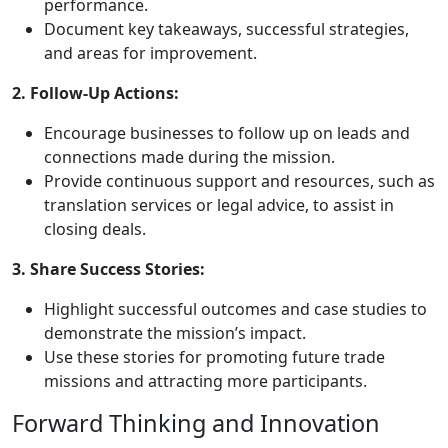
performance.
Document key takeaways, successful strategies,
and areas for improvement.
2. Follow-Up Actions:
Encourage businesses to follow up on leads and
connections made during the mission.
Provide continuous support and resources, such as
translation services or legal advice, to assist in
closing deals.
3. Share Success Stories:
Highlight successful outcomes and case studies to
demonstrate the mission’s impact.
Use these stories for promoting future trade
missions and attracting more participants.
Forward Thinking and Innovation