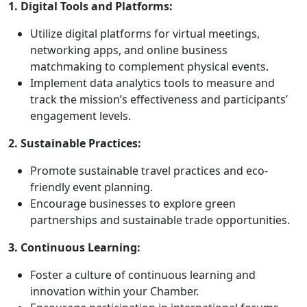
1. Digital Tools and Platforms:
Utilize digital platforms for virtual meetings,
networking apps, and online business
matchmaking to complement physical events.
Implement data analytics tools to measure and
track the mission’s effectiveness and participants’
engagement levels.
2. Sustainable Practices:
Promote sustainable travel practices and eco-
friendly event planning.
Encourage businesses to explore green
partnerships and sustainable trade opportunities.
3. Continuous Learning:
Foster a culture of continuous learning and
innovation within your Chamber.