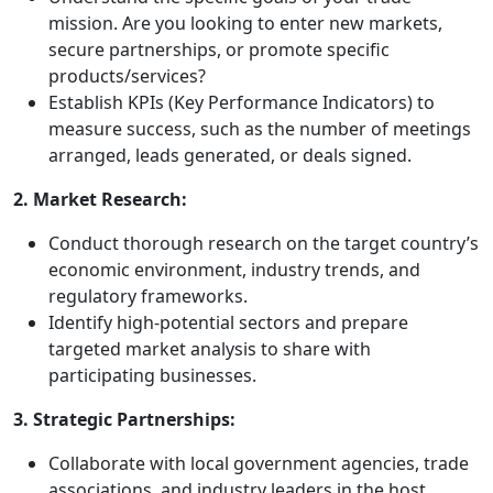
mission. Are you looking to enter new markets,
secure partnerships, or promote specific
products/services?
Establish KPIs (Key Performance Indicators) to
measure success, such as the number of meetings
arranged, leads generated, or deals signed.
2. Market Research:
Conduct thorough research on the target country’s
economic environment, industry trends, and
regulatory frameworks.
Identify high-potential sectors and prepare
targeted market analysis to share with
participating businesses.
3. Strategic Partnerships:
Collaborate with local government agencies, trade
associations, and industry leaders in the host