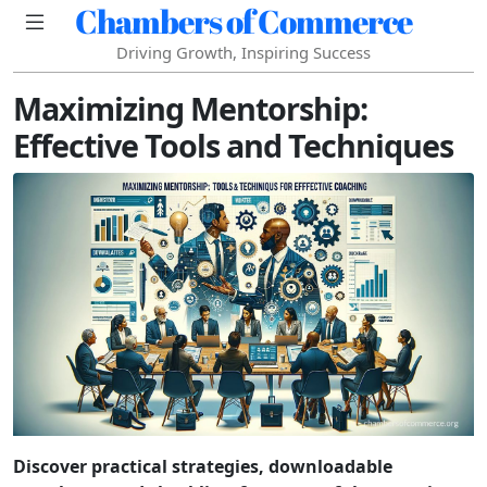
Chambers of Commerce
Driving Growth, Inspiring Success
Maximizing Mentorship:
Effective Tools and Techniques
Discover practical strategies, downloadable