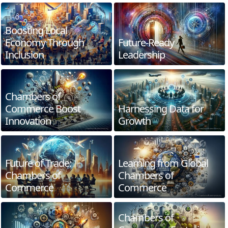
Boosting Local
Economy Through
Future-Ready
Inclusion
Leadership
Chambers of
Commerce Boost
Harnessing Data for
Innovation
Growth
Future of Trade:
Learning from Global
Chambers of
Chambers of
Commerce
Commerce
Chambers of