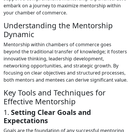
embark on a journey to maximize mentorship within
your chamber of commerce.
Understanding the Mentorship
Dynamic
Mentorship within chambers of commerce goes
beyond the traditional transfer of knowledge; it fosters
innovative thinking, leadership development,
networking opportunities, and strategic growth. By
focusing on clear objectives and structured processes,
both mentors and mentees can derive significant value.
Key Tools and Techniques for
Effective Mentorship
1.
Setting Clear Goals and
Expectations
Goals are the foundation of any successful mentoring