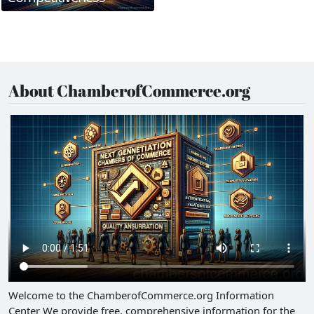
About ChamberofCommerce.org
Welcome to the ChamberofCommerce.org Information
Center We provide free, comprehensive information for the