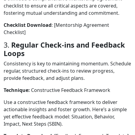
checklist to ensure all critical aspects are covered,
fostering mutual understanding and commitment.
Checklist Download
: [Mentorship Agreement
Checklist]
3.
Regular Check-ins and Feedback
Loops
Consistency is key to maintaining momentum. Schedule
regular, structured check-ins to review progress,
provide feedback, and adjust plans.
Technique:
Constructive Feedback Framework
Use a constructive feedback framework to deliver
actionable insights and foster growth. Here’s a simple
yet effective feedback model: Situation, Behavior,
Impact, Next Steps (SBIN).