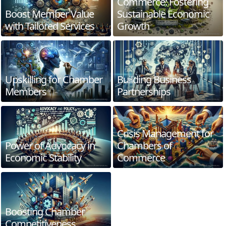
Commerce: Fostering
Boost Member Value
Sustainable Economic
with Tailored Services
Growth
Upskilling for Chamber
Building Business
Members
Partnerships
Crisis Management for
Power of Advocacy in
Chambers of
Economic Stability
Commerce
Boosting Chamber
Competitiveness