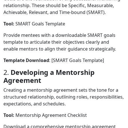
relationship. These should be Specific, Measurable,
Achievable, Relevant, and Time-bound (SMART).
Tool:
SMART Goals Template
Provide mentees with a downloadable SMART goals
template to articulate their objectives clearly and
enable mentors to align their guidance strategically.
Template Download
: [SMART Goals Template]
2.
Developing a Mentorship
Agreement
Creating a mentorship agreement sets the tone for a
structured relationship, outlining roles, responsibilities,
expectations, and schedules.
Tool:
Mentorship Agreement Checklist
Download a comprehensive mentorship agreement