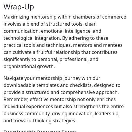
Wrap-Up
Maximizing mentorship within chambers of commerce
involves a blend of structured tools, clear
communication, emotional intelligence, and
technological integration. By adhering to these
practical tools and techniques, mentors and mentees
can cultivate a fruitful relationship that contributes
significantly to personal, professional, and
organizational growth.
Navigate your mentorship journey with our
downloadable templates and checklists, designed to
provide a structured and comprehensive approach.
Remember, effective mentorship not only enriches
individual experiences but also strengthens the entire
business community, driving innovation, leadership,
and forward-thinking strategies.