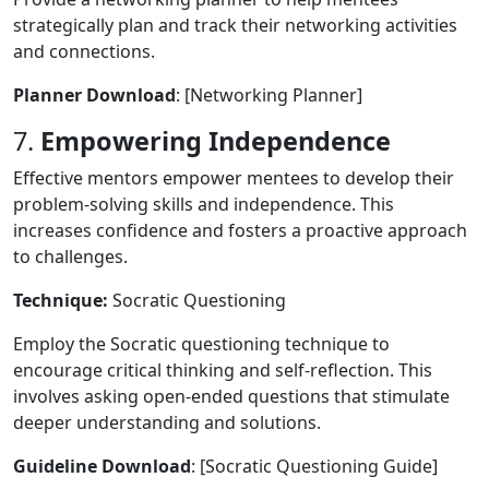
strategically plan and track their networking activities
and connections.
Planner Download
: [Networking Planner]
7.
Empowering Independence
Effective mentors empower mentees to develop their
problem-solving skills and independence. This
increases confidence and fosters a proactive approach
to challenges.
Technique:
Socratic Questioning
Employ the Socratic questioning technique to
encourage critical thinking and self-reflection. This
involves asking open-ended questions that stimulate
deeper understanding and solutions.
Guideline Download
: [Socratic Questioning Guide]