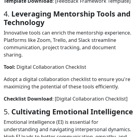
Template Download
: [Feedback Framework Template]
4.
Leveraging Mentorship Tools and
Technology
Innovative tools can enrich the mentorship experience.
Platforms like Zoom, Trello, and Slack streamline
communication, project tracking, and document
sharing.
Tool:
Digital Collaboration Checklist
Adopt a digital collaboration checklist to ensure you're
maximizing the potential of these tools efficiently.
Checklist Download
: [Digital Collaboration Checklist]
5.
Cultivating Emotional Intelligence
Emotional intelligence (EI) is essential for
understanding and navigating interpersonal dynamics.
High EI leads to better communication, empathy, and