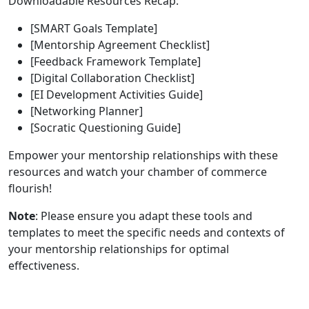
Downloadable Resources Recap:
[SMART Goals Template]
[Mentorship Agreement Checklist]
[Feedback Framework Template]
[Digital Collaboration Checklist]
[EI Development Activities Guide]
[Networking Planner]
[Socratic Questioning Guide]
Empower your mentorship relationships with these
resources and watch your chamber of commerce
flourish!
Note
: Please ensure you adapt these tools and
templates to meet the specific needs and contexts of
your mentorship relationships for optimal
effectiveness.