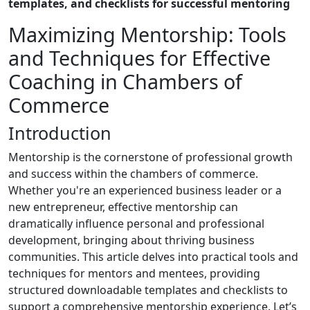
templates, and checklists for successful mentoring
Maximizing Mentorship: Tools
and Techniques for Effective
Coaching in Chambers of
Commerce
Introduction
Mentorship is the cornerstone of professional growth
and success within the chambers of commerce.
Whether you're an experienced business leader or a
new entrepreneur, effective mentorship can
dramatically influence personal and professional
development, bringing about thriving business
communities. This article delves into practical tools and
techniques for mentors and mentees, providing
structured downloadable templates and checklists to
support a comprehensive mentorship experience. Let’s