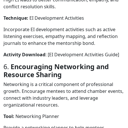
conflict resolution skills.
Technique:
EI Development Activities
Incorporate EI development activities such as active
listening exercises, empathy mapping, and reflection
journals to enhance the mentorship bond.
Activity Download
: [EI Development Activities Guide]
6.
Encouraging Networking and
Resource Sharing
Networking is a critical component of professional
growth. Encourage mentees to attend chamber events,
connect with industry leaders, and leverage
organizational resources.
Tool:
Networking Planner
Provide a networking planner to help mentees