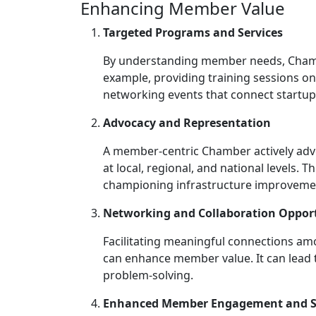
Enhancing Member Value
Targeted Programs and Services
By understanding member needs, Chambe
example, providing training sessions on
networking events that connect startups
Advocacy and Representation
A member-centric Chamber actively advo
at local, regional, and national levels. 
championing infrastructure improvemen
Networking and Collaboration Opport
Facilitating meaningful connections a
can enhance member value. It can lead 
problem-solving.
Enhanced Member Engagement and Sa