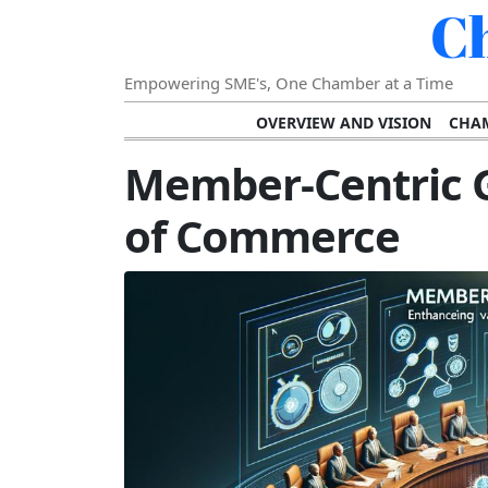
C
Empowering SME's, One Chamber at a Time
OVERVIEW AND VISION
CHAM
SHOWCASING SUCCESS AND C
Member-Centric 
VISION FOR THE FUTURE OF CHAM
of Commerce
STRATEGIC PLANNING FOR
FURTHER READING AND RESOURCES
TEMP
SUSTAINABILITY AND C
DIGITAL TRANSFORMA
DEVELOPING LEADERSHIP SKILLS AND