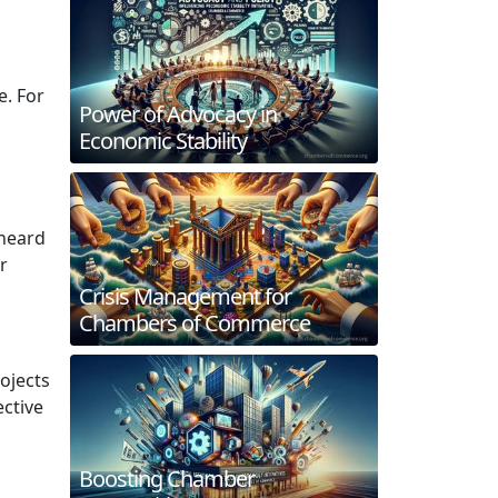
e. For
Power of Advocacy in
Economic Stability
 heard
r
Crisis Management for
Chambers of Commerce
ojects
ctive
Boosting Chamber