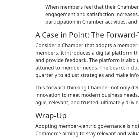
When members feel that their Chamber is
engagement and satisfaction increases. 
participation in Chamber activities, an
A Case in Point: The Forwar
Consider a Chamber that adopts a member-ce
members. It introduces a digital platform th
and provide feedback. The platform is also 
attuned to member needs. The board, inclusi
quarterly to adjust strategies and make inf
This forward-thinking Chamber not only del
innovation to meet modern business needs. 
agile, relevant, and trusted, ultimately dr
Wrap-Up
Adopting member-centric governance is not 
Commerce aiming to stay relevant and valuab