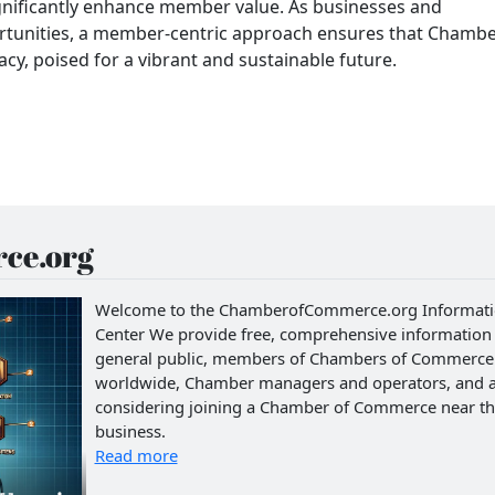
gnificantly enhance member value. As businesses and
rtunities, a member-centric approach ensures that Chamb
y, poised for a vibrant and sustainable future.
ce.org
Welcome to the ChamberofCommerce.org Informat
Center We provide free, comprehensive information 
general public, members of Chambers of Commerce
worldwide, Chamber managers and operators, and 
considering joining a Chamber of Commerce near th
business.
Read more