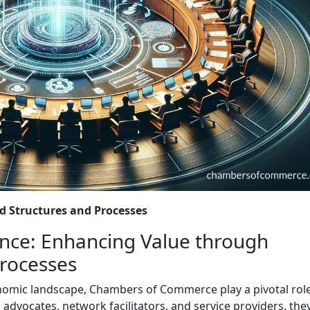
 Structures and Processes
ce: Enhancing Value through
Processes
onomic landscape, Chambers of Commerce play a pivotal role
dvocates, network facilitators, and service providers, the