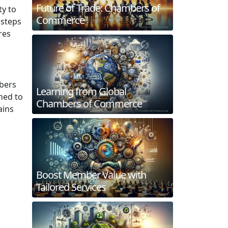
Future of Trade: Chambers of
ty to
Commerce
 steps
res
bers
Learning from Global
ned to
Chambers of Commerce
ains
Boost Member Value with
Tailored Services