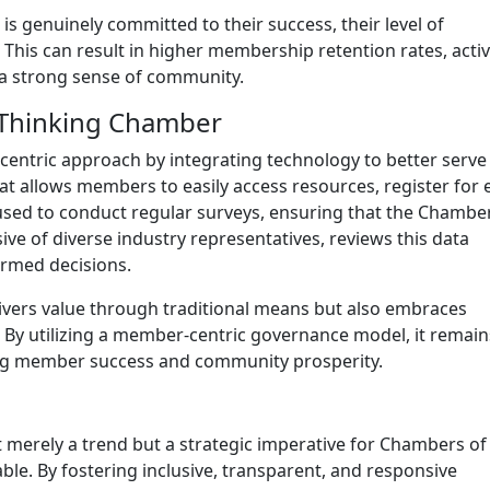
 genuinely committed to their success, their level of
This can result in higher membership retention rates, acti
d a strong sense of community.
d-Thinking Chamber
ntric approach by integrating technology to better serve 
at allows members to easily access resources, register for 
used to conduct regular surveys, ensuring that the Chambe
ve of diverse industry representatives, reviews this data
ormed decisions.
ivers value through traditional means but also embraces
By utilizing a member-centric governance model, it remain
iving member success and community prosperity.
merely a trend but a strategic imperative for Chambers of
le. By fostering inclusive, transparent, and responsive