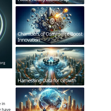
Chambers of Commerce Boost
Innovation
Harnessing Data for Growth
 in
y have