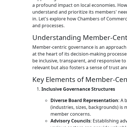
a profound impact on local economies. Howev
understand and prioritize its members' nee
in. Let's explore how Chambers of Commerc
and processes.
Understanding Member-Cent
Member-centric governance is an approach 
at the heart of its decision-making processe
be inclusive, transparent, and responsive t
relevant but also fosters a sense of trust
Key Elements of Member-Cen
Inclusive Governance Structures
Diverse Board Representation
: A 
(industries, sizes, backgrounds) is
member concerns.
Advisory Councils
: Establishing a