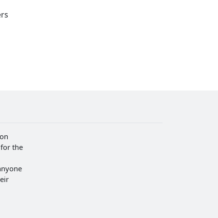
ers
ion
for the
anyone
eir