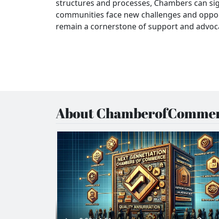
structures and processes, Chambers can si
communities face new challenges and oppo
remain a cornerstone of support and advocac
About ChamberofCommer