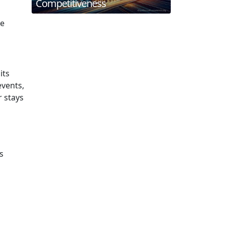
Competitiveness
ve
its
events,
r stays
s