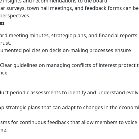
le insights and recommendations to the board.
lar surveys, town hall meetings, and feedback forms can be
perspectives.
es
ard meeting minutes, strategic plans, and financial reports
rust.
cumented policies on decision-making processes ensure
 Clear guidelines on managing conflicts of interest protect 
nce.
duct periodic assessments to identify and understand evolv
op strategic plans that can adapt to changes in the econom
isms for continuous feedback that allow members to voice
ime.