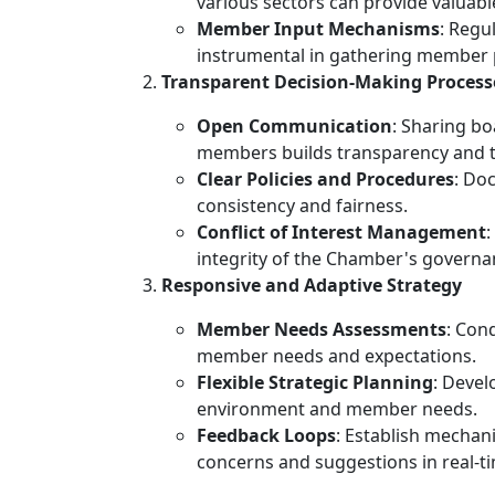
various sectors can provide valuab
Member Input Mechanisms
: Regu
instrumental in gathering member 
Transparent Decision-Making Process
Open Communication
: Sharing bo
members builds transparency and t
Clear Policies and Procedures
: Do
consistency and fairness.
Conflict of Interest Management
:
integrity of the Chamber's governa
Responsive and Adaptive Strategy
Member Needs Assessments
: Con
member needs and expectations.
Flexible Strategic Planning
: Devel
environment and member needs.
Feedback Loops
: Establish mechan
concerns and suggestions in real-t