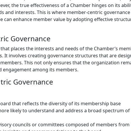
er, the true effectiveness of a Chamber hinges on its abili
ds and interests. This is where member-centric governance
e can enhance member value by adopting effective structu
ric Governance
that places the interests and needs of the Chamber’s mem
s. It involves creating governance structures that are desig
o members. This not only ensures that the organization rem
 and engagement among its members.
tric Governance
board that reflects the diversity of its membership base
 more likely to understand and address a broad spectrum of
dvisory councils or committees composed of members from