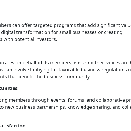
rs can offer targeted programs that add significant valu
 digital transformation for small businesses or creating
 with potential investors.
cates on behalf of its members, ensuring their voices are
This can involve lobbying for favorable business regulations o
ts that benefit the business community.
unities
mong members through events, forums, and collaborative pr
to new business partnerships, knowledge sharing, and colle
tisfaction