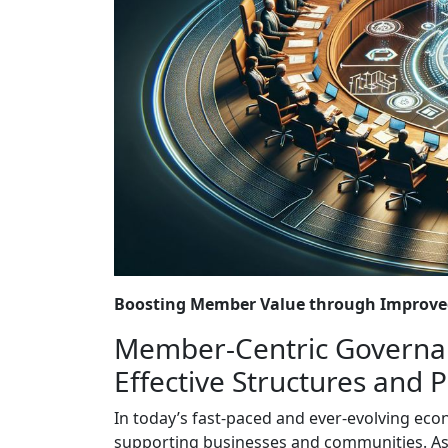
Boosting Member Value through Improved
Member-Centric Governan
Effective Structures and 
In today’s fast-paced and ever-evolving ec
supporting businesses and communities. As a