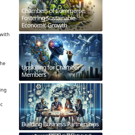
Chambers of Commerce:
Fostering Sustainable
Economic Growth
 with
the
Upskilling for Chamber
Members
ing
ic
Building Business Partnerships