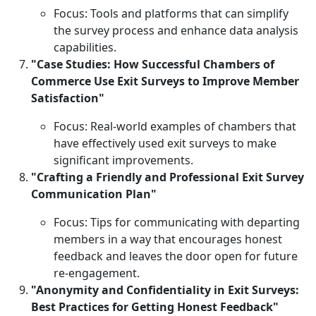
Focus: Tools and platforms that can simplify
the survey process and enhance data analysis
capabilities.
"Case Studies: How Successful Chambers of
Commerce Use Exit Surveys to Improve Member
Satisfaction"
Focus: Real-world examples of chambers that
have effectively used exit surveys to make
significant improvements.
"Crafting a Friendly and Professional Exit Survey
Communication Plan"
Focus: Tips for communicating with departing
members in a way that encourages honest
feedback and leaves the door open for future
re-engagement.
"Anonymity and Confidentiality in Exit Surveys:
Best Practices for Getting Honest Feedback"