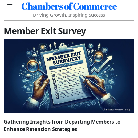
Chambers of Commerce
Driving Growth, Inspiring Success
Member Exit Survey
Gathering Insights from Departing Members to
Enhance Retention Strategies