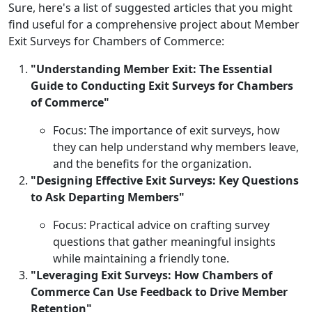
Sure, here's a list of suggested articles that you might
find useful for a comprehensive project about Member
Exit Surveys for Chambers of Commerce:
"Understanding Member Exit: The Essential
Guide to Conducting Exit Surveys for Chambers
of Commerce"
Focus: The importance of exit surveys, how
they can help understand why members leave,
and the benefits for the organization.
"Designing Effective Exit Surveys: Key Questions
to Ask Departing Members"
Focus: Practical advice on crafting survey
questions that gather meaningful insights
while maintaining a friendly tone.
"Leveraging Exit Surveys: How Chambers of
Commerce Can Use Feedback to Drive Member
Retention"