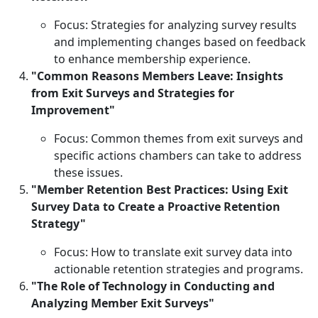
Focus: Strategies for analyzing survey results
and implementing changes based on feedback
to enhance membership experience.
"Common Reasons Members Leave: Insights
from Exit Surveys and Strategies for
Improvement"
Focus: Common themes from exit surveys and
specific actions chambers can take to address
these issues.
"Member Retention Best Practices: Using Exit
Survey Data to Create a Proactive Retention
Strategy"
Focus: How to translate exit survey data into
actionable retention strategies and programs.
"The Role of Technology in Conducting and
Analyzing Member Exit Surveys"