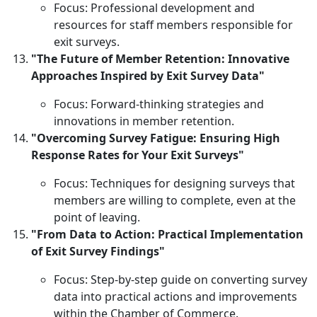
Focus: Professional development and
resources for staff members responsible for
exit surveys.
"The Future of Member Retention: Innovative
Approaches Inspired by Exit Survey Data"
Focus: Forward-thinking strategies and
innovations in member retention.
"Overcoming Survey Fatigue: Ensuring High
Response Rates for Your Exit Surveys"
Focus: Techniques for designing surveys that
members are willing to complete, even at the
point of leaving.
"From Data to Action: Practical Implementation
of Exit Survey Findings"
Focus: Step-by-step guide on converting survey
data into practical actions and improvements
within the Chamber of Commerce.