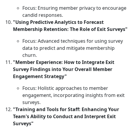
Focus: Ensuring member privacy to encourage
candid responses.
"Using Predictive Analytics to Forecast
Membership Retention: The Role of Exit Surveys"
Focus: Advanced techniques for using survey
data to predict and mitigate membership
churn.
"Member Experience: How to Integrate Exit
Survey Findings into Your Overall Member
Engagement Strategy"
Focus: Holistic approaches to member
engagement, incorporating insights from exit
surveys.
"Training and Tools for Staff: Enhancing Your
Team's Ability to Conduct and Interpret Exit
Surveys"