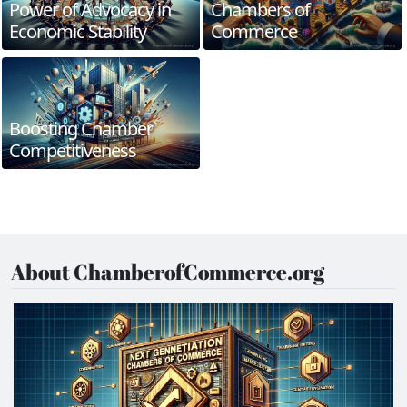
Power of Advocacy in
Chambers of
Economic Stability
Commerce
Boosting Chamber
Competitiveness
About ChamberofCommerce.org