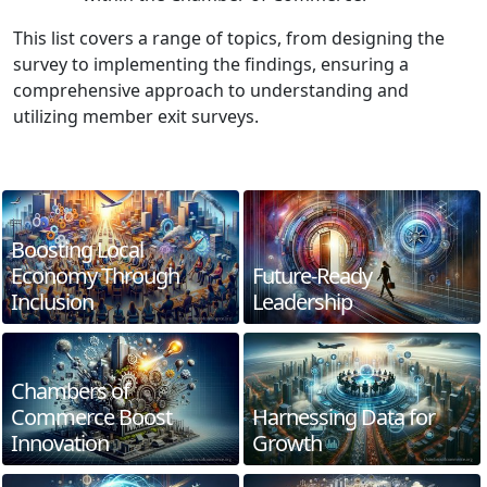
This list covers a range of topics, from designing the
survey to implementing the findings, ensuring a
comprehensive approach to understanding and
utilizing member exit surveys.
Boosting Local
Economy Through
Future-Ready
Inclusion
Leadership
Chambers of
Commerce Boost
Harnessing Data for
Innovation
Growth