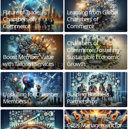
Future of Trade:
Learning from Global
Chambers of
Chambers of
Commerce
Commerce
Chambers of
Commerce: Fostering
Boost Member Value
Sustainable Economic
with Tailored Services
Growth
Upskilling for Chamber
Building Business
Members
Partnerships
Crisis Management for