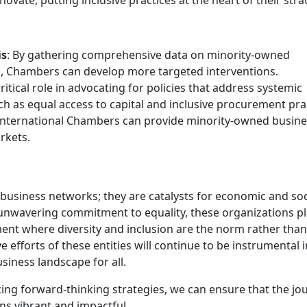
is
: By gathering comprehensive data on minority-owned
es, Chambers can develop more targeted interventions.
ritical role in advocating for policies that address systemic
ch as equal access to capital and inclusive procurement pra
 international Chambers can provide minority-owned busin
rkets.
siness networks; they are catalysts for economic and soc
nwavering commitment to equality, these organizations pl
nment where diversity and inclusion are the norm rather than
 efforts of these entities will continue to be instrumental i
iness landscape for all.
ing forward-thinking strategies, we can ensure that the jo
ns vibrant and impactful.