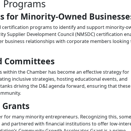
d Programs
ms for Minority-Owned Businesse
certification programs to identify and support minority-
rity Supplier Development Council (NMSDC) certification en
ter business relationships with corporate members looking 
nd Committees
es within the Chamber has become an effective strategy for
ting inclusive strategies, hosting educational events, and
 tanks driving the D&I agenda forward, ensuring that these
community.
 Grants
rier for many minority entrepreneurs. Recognizing this, som
d partnered with financial institutions to offer low-inter
ation’s Community Growth Accelerator Grant is a prime