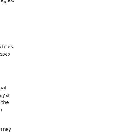
ctices.
esses
ial
ay a
 the
n
urney