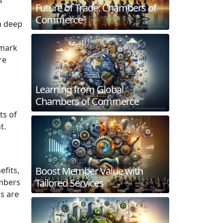
Future of Trade: Chambers of
Commerce
a deep
dmark
re
Learning from Global
Chambers of Commerce
ts of
t.
l
Boost Member Value with
efits,
Tailored Services
ambers
s are