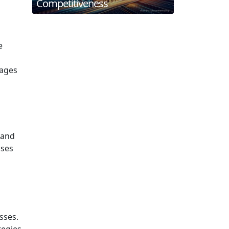
Competitiveness
e
rages
 and
sses
sses.
tegies.