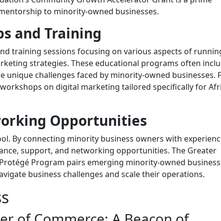
 mentorship to minority-owned businesses.
s and Training
 training sessions focusing on various aspects of runnin
keting strategies. These educational programs often incl
he unique challenges faced by minority-owned businesses. 
orkshops on digital marketing tailored specifically for Afr
orking Opportunities
ool. By connecting minority business owners with experien
ance, support, and networking opportunities. The Greater
Protégé Program pairs emerging minority-owned business
vigate business challenges and scale their operations.
ss
er of Commerce: A Beacon of