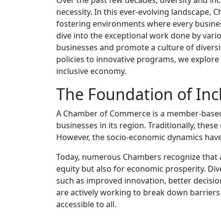
necessity. In this ever-evolving landscape
fostering environments where every business
dive into the exceptional work done by va
businesses and promote a culture of divers
policies to innovative programs, we explor
inclusive economy.
The Foundation of Inc
A Chamber of Commerce is a member-based org
businesses in its region. Traditionally, th
However, the socio-economic dynamics have
Today, numerous Chambers recognize that an 
equity but also for economic prosperity. Dive
such as improved innovation, better decisi
are actively working to break down barriers
accessible to all.