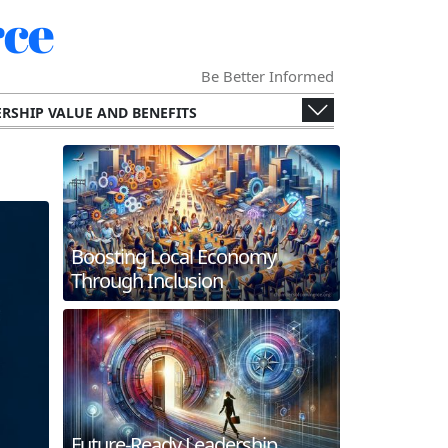
ce
Be Better Informed
RSHIP VALUE AND BENEFITS
ENGES AND OPPORTUNITIES
ECONOMY
SPECIALIZED CHAMBERS
RS AND THEIR MEMBERS.
G AND INTERNATIONAL COLLABORATION
Boosting Local Economy
ERGING TECHNOLOGIES
Through Inclusion
 AND FUTURE TRENDS
WORKING AND MEMBER ENGAGEMENT
Future-Ready Leadership