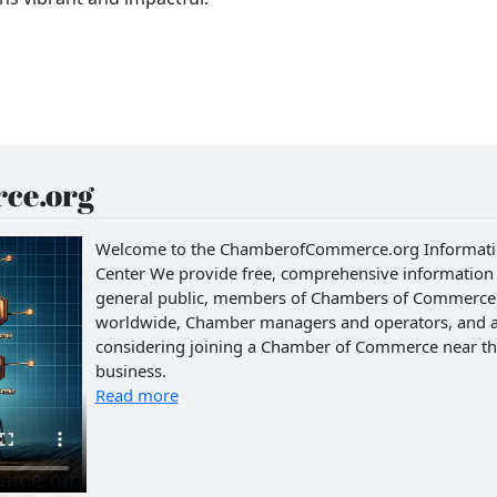
ce.org
Welcome to the ChamberofCommerce.org Informat
Center We provide free, comprehensive information 
general public, members of Chambers of Commerce
worldwide, Chamber managers and operators, and 
considering joining a Chamber of Commerce near th
business.
Read more