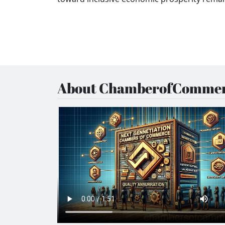
About ChamberofCommer