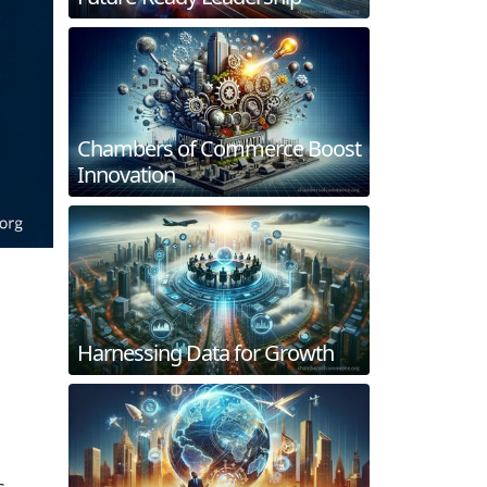
Chambers of Commerce Boost
Innovation
Harnessing Data for Growth
s