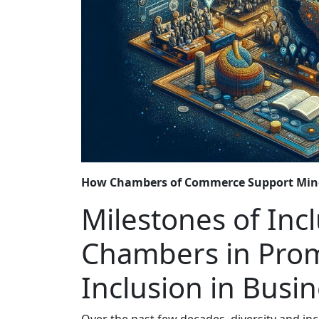
How Chambers of Commerce Support Min
Milestones of Incl
Chambers in Prom
Inclusion in Busi
Over the past few decades, diversity and i