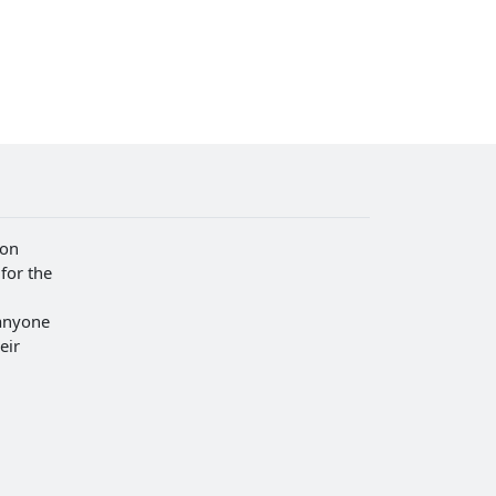
ion
for the
anyone
eir