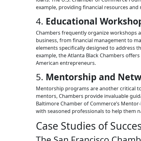
example, providing financial resources and
4.
Educational Workshop
Chambers frequently organize workshops and
business, from financial management to mar
elements specifically designed to address t
example, the Atlanta Black Chambers offers w
American entrepreneurs.
5.
Mentorship and Netw
Mentorship programs are another critical t
mentors, Chambers provide invaluable guid
Baltimore Chamber of Commerce’s Mentor-
with seasoned professionals to help them na
Case Studies of Succe
The San Francisco Chamb