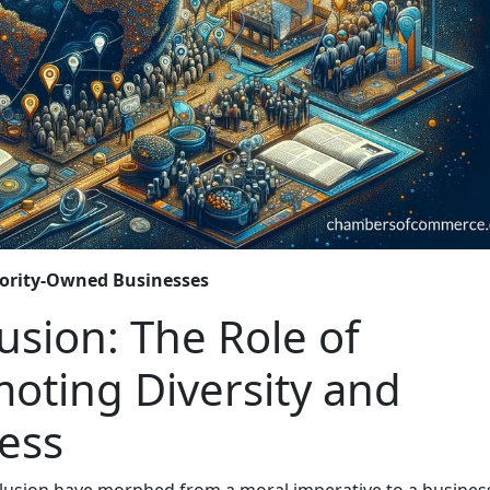
ority-Owned Businesses
usion: The Role of
oting Diversity and
ness
nclusion have morphed from a moral imperative to a busines