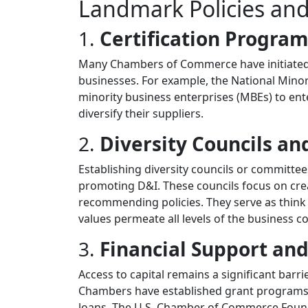
Landmark Policies an
1.
Certification Progra
Many Chambers of Commerce have initiated 
businesses. For example, the National Mino
minority business enterprises (MBEs) to en
diversify their suppliers.
2.
Diversity Councils a
Establishing diversity councils or committe
promoting D&I. These councils focus on crea
recommending policies. They serve as think
values permeate all levels of the business 
3.
Financial Support and
Access to capital remains a significant bar
Chambers have established grant programs an
loans. The U.S. Chamber of Commerce Found