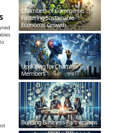
Chambers of Commerce:
s
Fostering Sustainable
Economic Growth
owned
ables
to
Upskilling for Chamber
Members
e
Building Business Partnerships
est