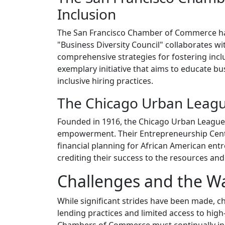
Inclusion
The San Francisco Chamber of Commerce has 
"Business Diversity Council" collaborates 
comprehensive strategies for fostering in
exemplary initiative that aims to educate b
inclusive hiring practices.
The Chicago Urban League
Founded in 1916, the Chicago Urban League 
empowerment. Their Entrepreneurship Center
financial planning for African American ent
crediting their success to the resources an
Challenges and the W
While significant strides have been made, c
lending practices and limited access to hig
Chambers of Commerce must continually innov