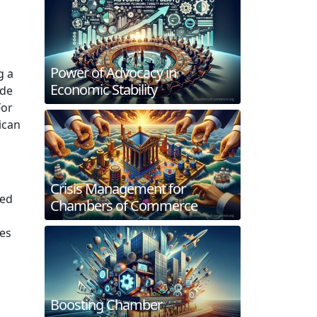
Power of Advocacy in
g a
Economic Stability
ude
For
ican
Crisis Management for
ced
Chambers of Commerce
es
Boosting Chamber