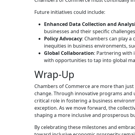
Future initiatives could include:
Enhanced Data Collection and Analys
businesses and their specific challeng
Policy Advocacy
: Chambers can play a c
inequities in business environments, su
Global Collaboration
: Partnering with
with opportunities to tap into global ma
Wrap-Up
Chambers of Commerce are more than just bu
change. Through innovative programs and u
critical role in fostering a business enviro
exception. As we move forward, the collective
shaping a more inclusive and prosperous bus
By celebrating these milestones and embrac
toward inclusive economic prosperity remai