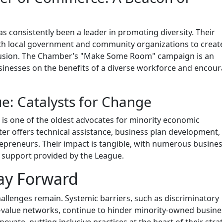
consistently been a leader in promoting diversity. Their
with local government and community organizations to creat
clusion. The Chamber’s "Make Some Room" campaign is an
usinesses on the benefits of a diverse workforce and encou
: Catalysts for Change
is one of the oldest advocates for minority economic
 offers technical assistance, business plan development,
repreneurs. Their impact is tangible, with numerous busine
d support provided by the League.
ay Forward
hallenges remain. Systemic barriers, such as discriminatory
h-value networks, continue to hinder minority-owned busine
ate, putting inclusive practices at the heart of their stra