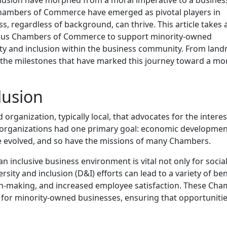
, Chambers of Commerce have emerged as pivotal players in
, regardless of background, can thrive. This article takes 
rious Chambers of Commerce to support minority-owned
ity and inclusion within the business community. From lan
e the milestones that have marked this journey toward a mo
lusion
anization, typically local, that advocates for the interes
ese organizations had one primary goal: economic developmen
 evolved, and so have the missions of many Chambers.
inclusive business environment is vital not only for socia
rsity and inclusion (D&I) efforts can lead to a variety of ben
on-making, and increased employee satisfaction. These Ch
 for minority-owned businesses, ensuring that opportunitie