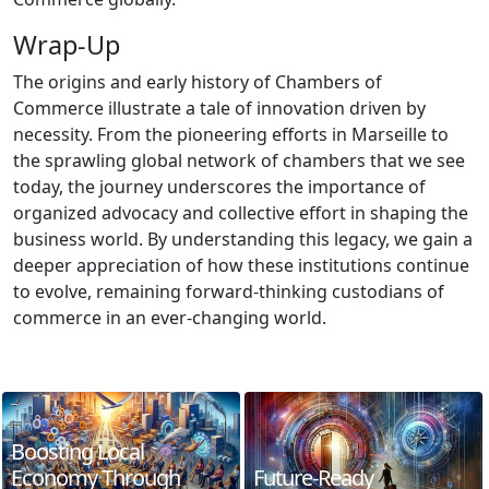
Wrap-Up
The origins and early history of Chambers of
Commerce illustrate a tale of innovation driven by
necessity. From the pioneering efforts in Marseille to
the sprawling global network of chambers that we see
today, the journey underscores the importance of
organized advocacy and collective effort in shaping the
business world. By understanding this legacy, we gain a
deeper appreciation of how these institutions continue
to evolve, remaining forward-thinking custodians of
commerce in an ever-changing world.
Boosting Local
Economy Through
Future-Ready