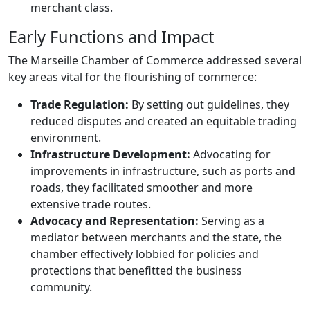
merchant class.
Early Functions and Impact
The Marseille Chamber of Commerce addressed several
key areas vital for the flourishing of commerce:
Trade Regulation:
By setting out guidelines, they
reduced disputes and created an equitable trading
environment.
Infrastructure Development:
Advocating for
improvements in infrastructure, such as ports and
roads, they facilitated smoother and more
extensive trade routes.
Advocacy and Representation:
Serving as a
mediator between merchants and the state, the
chamber effectively lobbied for policies and
protections that benefitted the business
community.