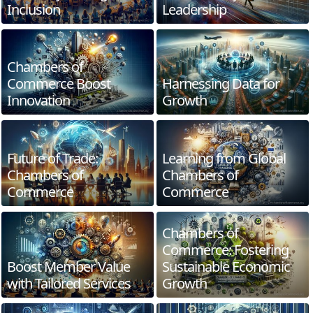
Inclusion
Leadership
Chambers of
Commerce Boost
Harnessing Data for
Innovation
Growth
Future of Trade:
Learning from Global
Chambers of
Chambers of
Commerce
Commerce
Chambers of
Commerce: Fostering
Boost Member Value
Sustainable Economic
with Tailored Services
Growth