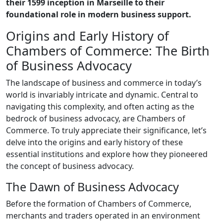
their 1599 inception in Marseille to their
foundational role in modern business support.
Origins and Early History of
Chambers of Commerce: The Birth
of Business Advocacy
The landscape of business and commerce in today’s
world is invariably intricate and dynamic. Central to
navigating this complexity, and often acting as the
bedrock of business advocacy, are Chambers of
Commerce. To truly appreciate their significance, let’s
delve into the origins and early history of these
essential institutions and explore how they pioneered
the concept of business advocacy.
The Dawn of Business Advocacy
Before the formation of Chambers of Commerce,
merchants and traders operated in an environment