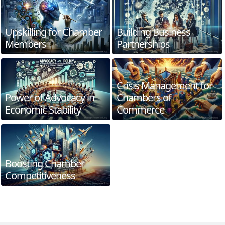
Upskilling for Chamber
Building Business
Members
Partnerships
Crisis Management for
Power of Advocacy in
Chambers of
Economic Stability
Commerce
Boosting Chamber
Competitiveness