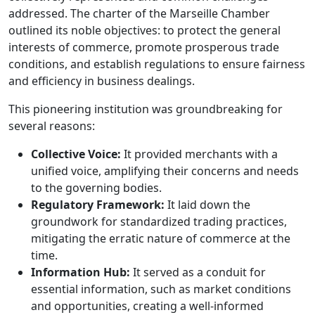
addressed. The charter of the Marseille Chamber
outlined its noble objectives: to protect the general
interests of commerce, promote prosperous trade
conditions, and establish regulations to ensure fairness
and efficiency in business dealings.
This pioneering institution was groundbreaking for
several reasons:
Collective Voice:
It provided merchants with a
unified voice, amplifying their concerns and needs
to the governing bodies.
Regulatory Framework:
It laid down the
groundwork for standardized trading practices,
mitigating the erratic nature of commerce at the
time.
Information Hub:
It served as a conduit for
essential information, such as market conditions
and opportunities, creating a well-informed