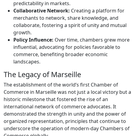
predictability in markets.
Collaborative Network:
Creating a platform for
merchants to network, share knowledge, and
collaborate, fostering a spirit of unity and mutual
growth.
Policy Influence:
Over time, chambers grew more
influential, advocating for policies favorable to
commerce, benefiting broader economic
landscapes.
The Legacy of Marseille
The establishment of the world’s first Chamber of
Commerce in Marseille was not just a local victory but a
historic milestone that fostered the rise of an
international network of commerce advocates. It
demonstrated the strength in unity and the power of
organized representation, principles that continue to
underscore the operation of modern-day Chambers of
Commerce globally.