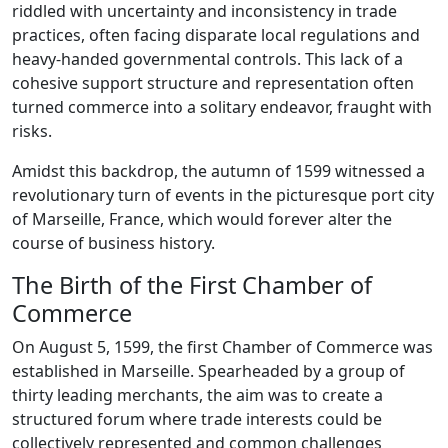
riddled with uncertainty and inconsistency in trade
practices, often facing disparate local regulations and
heavy-handed governmental controls. This lack of a
cohesive support structure and representation often
turned commerce into a solitary endeavor, fraught with
risks.
Amidst this backdrop, the autumn of 1599 witnessed a
revolutionary turn of events in the picturesque port city
of Marseille, France, which would forever alter the
course of business history.
The Birth of the First Chamber of
Commerce
On August 5, 1599, the first Chamber of Commerce was
established in Marseille. Spearheaded by a group of
thirty leading merchants, the aim was to create a
structured forum where trade interests could be
collectively represented and common challenges