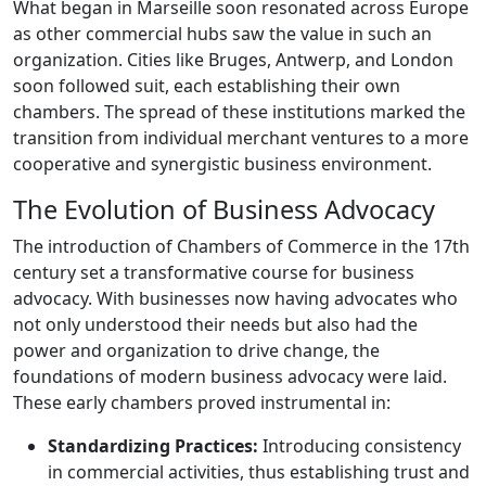
What began in Marseille soon resonated across Europe
as other commercial hubs saw the value in such an
organization. Cities like Bruges, Antwerp, and London
soon followed suit, each establishing their own
chambers. The spread of these institutions marked the
transition from individual merchant ventures to a more
cooperative and synergistic business environment.
The Evolution of Business Advocacy
The introduction of Chambers of Commerce in the 17th
century set a transformative course for business
advocacy. With businesses now having advocates who
not only understood their needs but also had the
power and organization to drive change, the
foundations of modern business advocacy were laid.
These early chambers proved instrumental in:
Standardizing Practices:
Introducing consistency
in commercial activities, thus establishing trust and