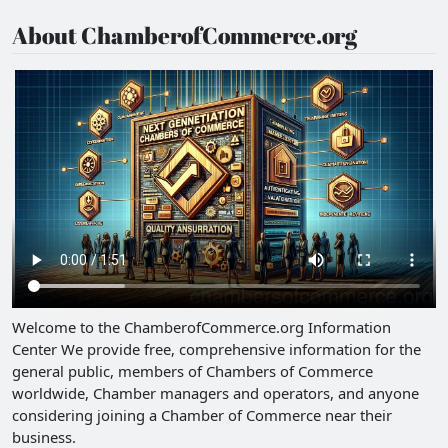
About ChamberofCommerce.org
Welcome to the ChamberofCommerce.org Information
Center We provide free, comprehensive information for the
general public, members of Chambers of Commerce
worldwide, Chamber managers and operators, and anyone
considering joining a Chamber of Commerce near their
business.