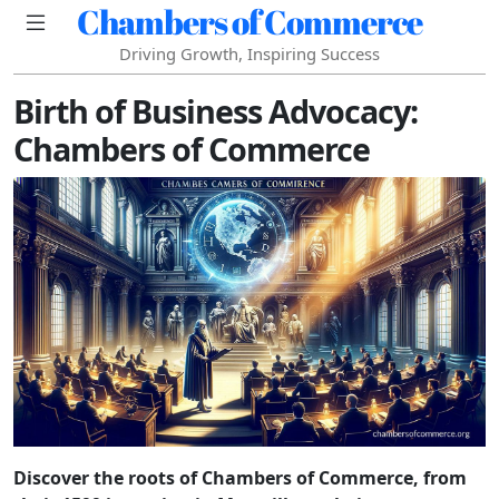
Chambers of Commerce
Driving Growth, Inspiring Success
Birth of Business Advocacy:
Chambers of Commerce
Discover the roots of Chambers of Commerce, from