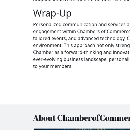
Wrap-Up
Personalized communication and services a
engagement within Chambers of Commerce. 
tailored events, and advanced technology,
environment. This approach not only streng
Chamber as a forward-thinking and innovati
ever-evolving business landscape, personaliz
to your members.
About ChamberofCommer