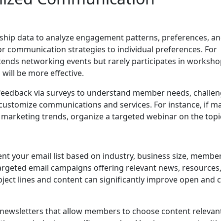
hip data to analyze engagement patterns, preferences, a
ilor communication strategies to individual preferences. For
tends networking events but rarely participates in worksho
 will be more effective.
t feedback via surveys to understand member needs, challen
 customize communications and services. For instance, if m
 marketing trends, organize a targeted webinar on the topi
t your email list based on industry, business size, membe
t targeted email campaigns offering relevant news, resources
ject lines and content can significantly improve open and cl
newsletters that allow members to choose content relevan