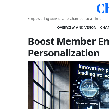
C
Empowering SME's, One Chamber at a Time
OVERVIEW AND VISION
CHAM
SHOWCASING SUCCESS AND C
Boost Member E
VISION FOR THE FUTURE OF CHAM
Personalization
STRATEGIC PLANNING FOR
FURTHER READING AND RESOURCES
TEMP
SUSTAINABILITY AND C
DIGITAL TRANSFORMA
DEVELOPING LEADERSHIP SKILLS AND