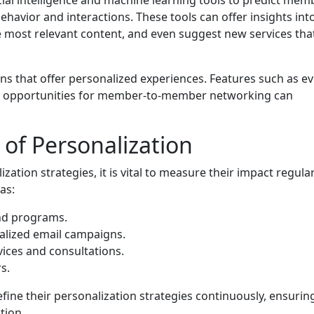
havior and interactions. These tools can offer insights int
 most relevant content, and even suggest new services tha
ns that offer personalized experiences. Features such as e
d opportunities for member-to-member networking can
of Personalization
zation strategies, it is vital to measure their impact regular
as:
and programs.
alized email campaigns.
ices and consultations.
s.
fine their personalization strategies continuously, ensurin
tion.