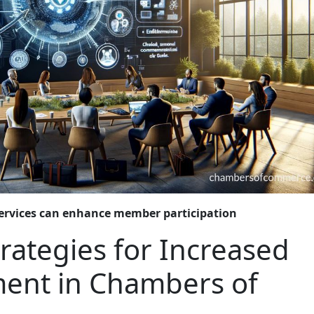
ervices can enhance member participation
trategies for Increased
ent in Chambers of