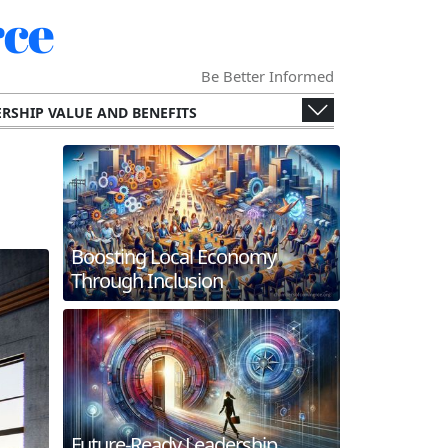
ce
Be Better Informed
RSHIP VALUE AND BENEFITS
ENGES AND OPPORTUNITIES
ECONOMY
SPECIALIZED CHAMBERS
RS AND THEIR MEMBERS.
G AND INTERNATIONAL COLLABORATION
Boosting Local Economy
ERGING TECHNOLOGIES
Through Inclusion
 AND FUTURE TRENDS
WORKING AND MEMBER ENGAGEMENT
Future-Ready Leadership