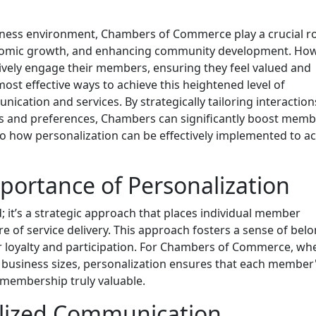
ness environment, Chambers of Commerce play a crucial ro
onomic growth, and enhancing community development. How
ctively engage their members, ensuring they feel valued and
most effective ways to achieve this heightened level of
ation and services. By strategically tailoring interactio
ds and preferences, Chambers can significantly boost mem
into how personalization can be effectively implemented to a
ortance of Personalization
; it’s a strategic approach that places individual member
e of service delivery. This approach fosters a sense of bel
 loyalty and participation. For Chambers of Commerce, wh
business sizes, personalization ensures that each member
membership truly valuable.
alized Communication