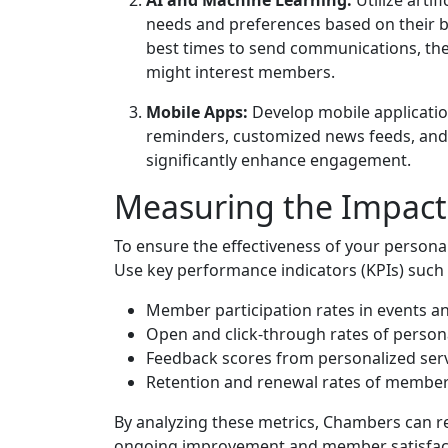
needs and preferences based on their be
best times to send communications, the
might interest members.
Mobile Apps:
Develop mobile applicatio
reminders, customized news feeds, an
significantly enhance engagement.
Measuring the Impact 
To ensure the effectiveness of your personali
Use key performance indicators (KPIs) such 
Member participation rates in events 
Open and click-through rates of person
Feedback scores from personalized serv
Retention and renewal rates of member
By analyzing these metrics, Chambers can re
ongoing improvement and member satisfac