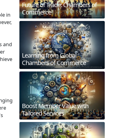
Future of Trade: Chambers of
Commerce
le in
ever,
ns and
ber
Learning from Global
chieve
Chambers of Commerce
onging
Boost Member Value with
ere
Tailored Services
's