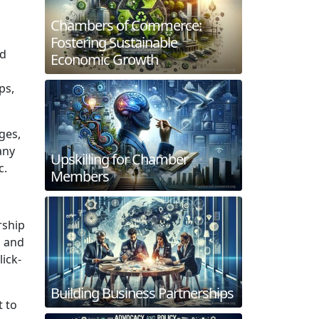
Chambers of Commerce:
Fostering Sustainable
nd
Economic Growth
ps,
ges,
any
Upskilling for Chamber
c.
Members
rship
, and
ick-
Building Business Partnerships
t to