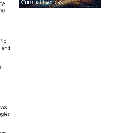
Competitiveness
ry-
ing
fic
, and
r
lyze
egies
ber