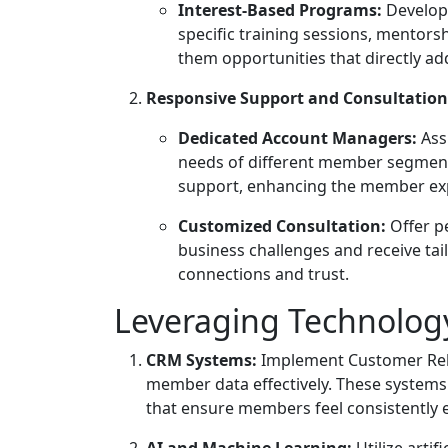
Interest-Based Programs:
Develop 
specific training sessions, mentor
them opportunities that directly ad
Responsive Support and Consultation
Dedicated Account Managers:
Ass
needs of different member segment
support, enhancing the member ex
Customized Consultation:
Offer p
business challenges and receive tai
connections and trust.
Leveraging Technology
CRM Systems:
Implement Customer Rel
member data effectively. These systems
that ensure members feel consistently
AI and Machine Learning:
Utilize arti