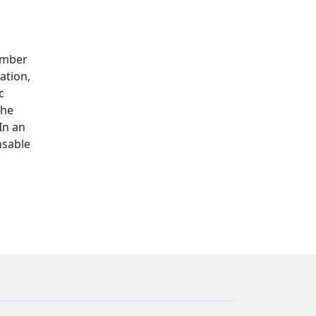
ember
ation,
c
the
In an
nsable