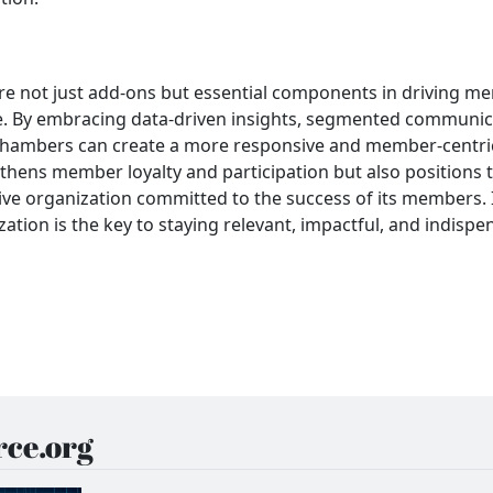
re not just add-ons but essential components in driving m
By embracing data-driven insights, segmented communic
 Chambers can create a more responsive and member-centri
thens member loyalty and participation but also positions 
ve organization committed to the success of its members. 
ation is the key to staying relevant, impactful, and indispe
ce.org