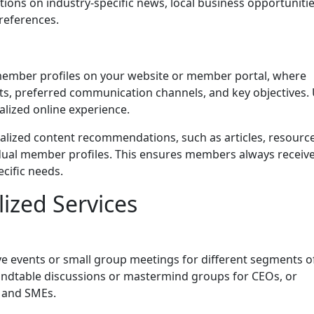
ctions on industry-specific news, local business opportunitie
references.
member profiles on your website or member portal, where
sts, preferred communication channels, and key objectives.
alized online experience.
lized content recommendations, such as articles, resource
dual member profiles. This ensures members always receiv
ecific needs.
lized Services
e events or small group meetings for different segments o
ndtable discussions or mastermind groups for CEOs, or
s and SMEs.