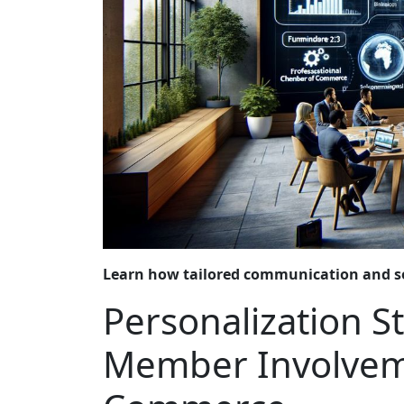
Learn how tailored communication and s
Personalization S
Member Involvem