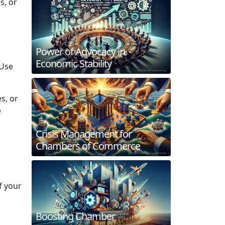
s, or
Power of Advocacy in
Economic Stability
 Use
s, or
e
Crisis Management for
Chambers of Commerce
f your
Boosting Chamber