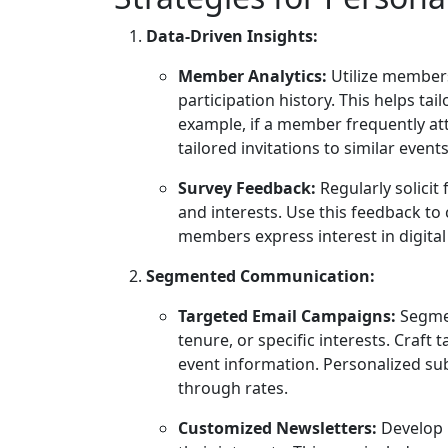
Data-Driven Insights:
Member Analytics:
Utilize members
participation history. This helps ta
example, if a member frequently at
tailored invitations to similar events
Survey Feedback:
Regularly solici
and interests. Use this feedback to
members express interest in digital
Segmented Communication:
Targeted Email Campaigns:
Segmen
tenure, or specific interests. Craf
event information. Personalized sub
through rates.
Customized Newsletters:
Develop 