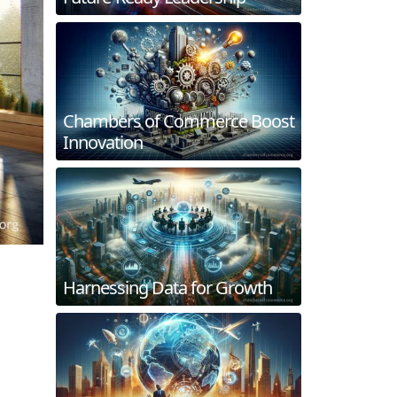
Chambers of Commerce Boost
Innovation
Harnessing Data for Growth