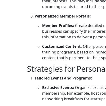
their interests. This may include se
upcoming events tailored to their p
Personalized Member Portals:
Member Profiles:
Create detailed 
businesses can specify their intere
this information to deliver a person
Customized Content:
Offer persona
training programs, based on indivi
content that is pertinent to their sp
Strategies for Persona
Tailored Events and Programs:
Exclusive Events:
Organize exclusiv
membership. For example, host rou
networking breakfasts for startup