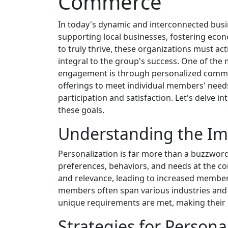
Commerce
In today's dynamic and interconnected busi
supporting local businesses, fostering ec
to truly thrive, these organizations must a
integral to the group's success. One of the 
engagement is through personalized communic
offerings to meet individual members' nee
participation and satisfaction. Let's delve 
these goals.
Understanding the Imp
Personalization is far more than a buzzword
preferences, behaviors, and needs at the cor
and relevance, leading to increased member
members often span various industries and 
unique requirements are met, making their 
Strategies for Person