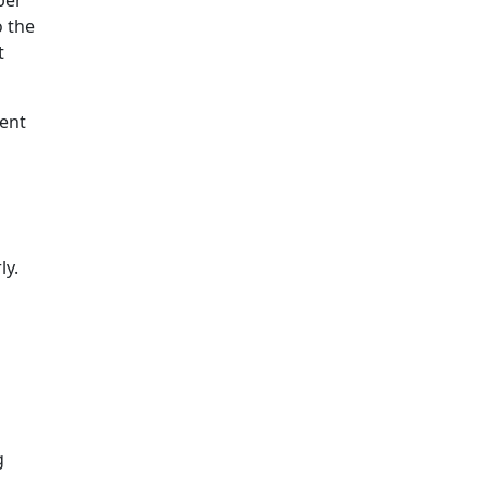
o the
t
vent
ly.
g