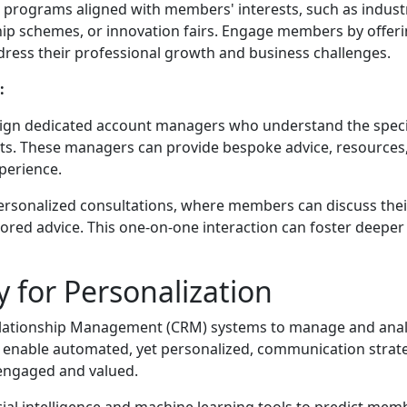
programs aligned with members' interests, such as indust
ship schemes, or innovation fairs. Engage members by offer
dress their professional growth and business challenges.
:
ign dedicated account managers who understand the speci
s. These managers can provide bespoke advice, resources
perience.
ersonalized consultations, where members can discuss thei
lored advice. This one-on-one interaction can foster deeper
 for Personalization
ationship Management (CRM) systems to manage and ana
 enable automated, yet personalized, communication strat
 engaged and valued.
ficial intelligence and machine learning tools to predict mem