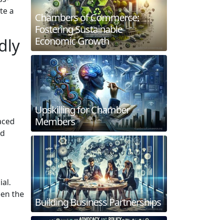
te a
Chambers of Commerce:
Fostering Sustainable
Economic Growth
dly
Upskilling for Chamber
Members
aced
nd
ial.
een the
Building Business Partnerships