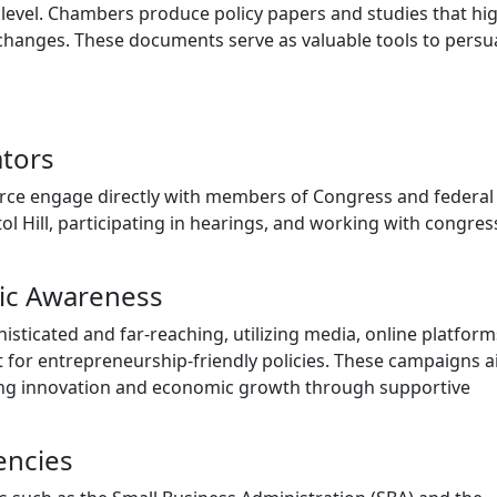
 level. Chambers produce policy papers and studies that hig
e changes. These documents serve as valuable tools to pers
ators
ce engage directly with members of Congress and federal
itol Hill, participating in hearings, and working with congres
ic Awareness
sticated and far-reaching, utilizing media, online platform
t for entrepreneurship-friendly policies. These campaigns a
ring innovation and economic growth through supportive
encies