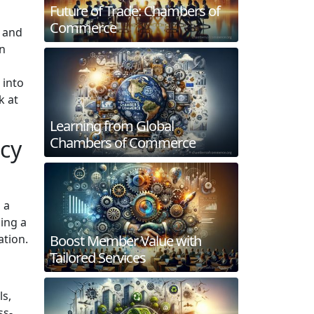
Future of Trade: Chambers of
Commerce
h and
en
 into
k at
Learning from Global
Chambers of Commerce
cy
 a
ing a
ation.
Boost Member Value with
Tailored Services
ls,
ss-