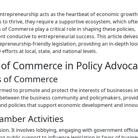
entrepreneurship acts as the heartbeat of economic growt
 to thrive, they require a supportive ecosystem, which oft
 of Commerce play a critical role in shaping these policies,
nt conducive to entrepreneurial success. This article delves
eneurship-friendly legislation, providing an in-depth loo
fforts at local, state, and national levels.
 of Commerce in Policy Advoca
s of Commerce
med to promote and protect the interests of businesses in
ge between the business community and policymakers, provid
s and policies that support economic development and innov
amber Activities
ion. It involves lobbying, engaging with government officia
g public support to influence legislation in favor of busine