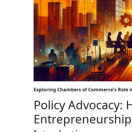
Exploring Chambers of Commerce's Role i
Policy Advocacy:
Entrepreneurship-