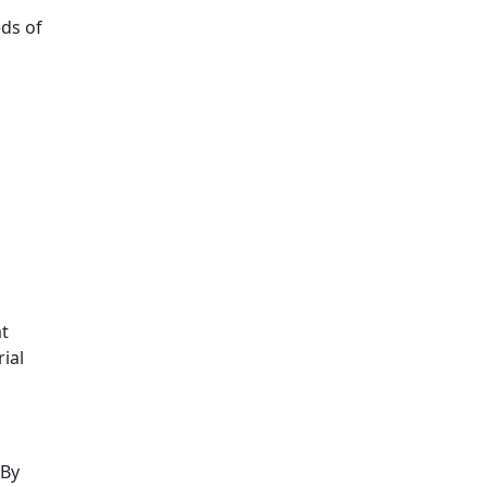
ds of
at
ial
 By