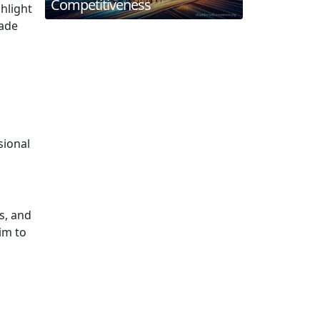
Competitiveness
hlight
uade
sional
s, and
im to