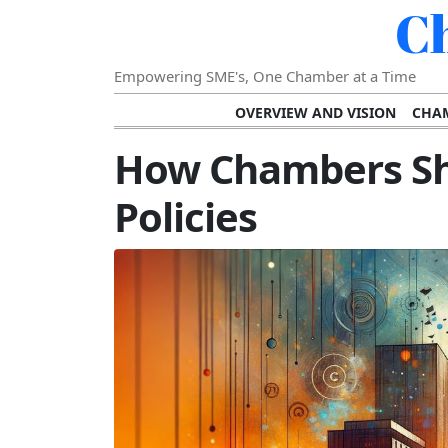
C
Empowering SME's, One Chamber at a Time
OVERVIEW AND VISION
CHAM
SHOWCASING SUCCESS AND C
How Chambers Sh
VISION FOR THE FUTURE OF CHAM
Policies
STRATEGIC PLANNING FOR
FURTHER READING AND RESOURCES
TEMP
SUSTAINABILITY AND C
DIGITAL TRANSFORMA
DEVELOPING LEADERSHIP SKILLS AND