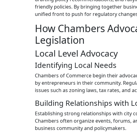
friendly policies. By bringing together bu
unified front to push for regulatory change
How Chambers Advocat
Legislation
Local Level Advocacy
Identifying Local Needs
Chambers of Commerce begin their advocacy 
by entrepreneurs in their community. Regul
issues such as zoning laws, tax rates, and a
Building Relationships with Lo
Establishing strong relationships with city c
Chambers often organize events, forums, an
business community and policymakers.