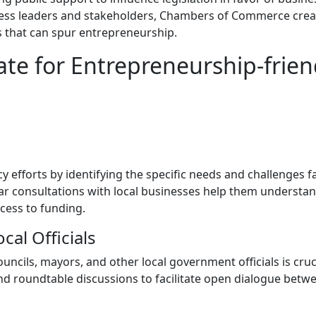
siness leaders and stakeholders, Chambers of Commerce crea
s that can spur entrepreneurship.
e for Entrepreneurship-frien
efforts by identifying the specific needs and challenges f
ar consultations with local businesses help them understa
ccess to funding.
cal Officials
ouncils, mayors, and other local government officials is cruc
d roundtable discussions to facilitate open dialogue betw