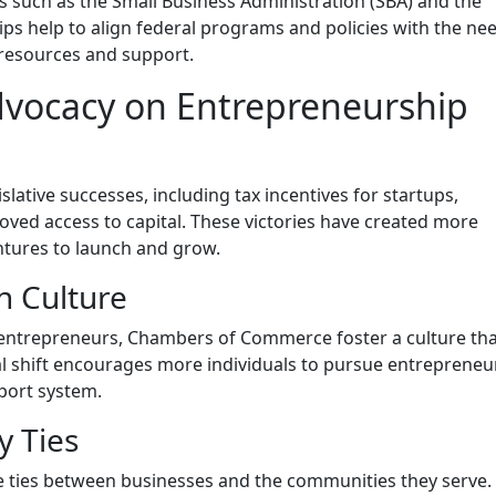
s such as the Small Business Administration (SBA) and the
 help to align federal programs and policies with the nee
 resources and support.
vocacy on Entrepreneurship
lative successes, including tax incentives for startups,
ved access to capital. These victories have created more
ntures to launch and grow.
n Culture
 entrepreneurs, Chambers of Commerce foster a culture th
al shift encourages more individuals to pursue entrepreneur
port system.
 Ties
ties between businesses and the communities they serve.