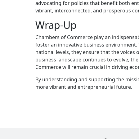
advocating for policies that benefit both e
vibrant, interconnected, and prosperous c
Wrap-Up
Chambers of Commerce play an indispensable
foster an innovative business environment. T
national levels, they ensure that the voices
business landscape continues to evolve, th
Commerce will remain crucial in driving ec
By understanding and supporting the missio
more vibrant and entrepreneurial future.