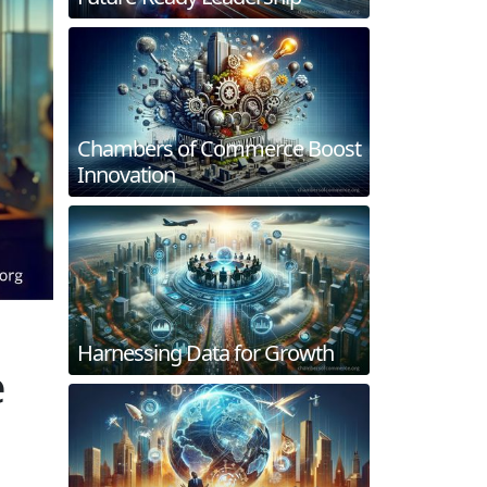
Chambers of Commerce Boost
Innovation
Harnessing Data for Growth
e