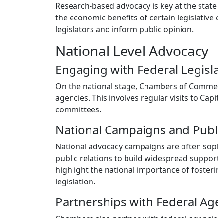
Research-based advocacy is key at the state
the economic benefits of certain legislativ
legislators and inform public opinion.
National Level Advocacy
Engaging with Federal Legisl
On the national stage, Chambers of Commer
agencies. This involves regular visits to Cap
committees.
National Campaigns and Publ
National advocacy campaigns are often sophi
public relations to build widespread suppor
highlight the national importance of foste
legislation.
Partnerships with Federal Ag