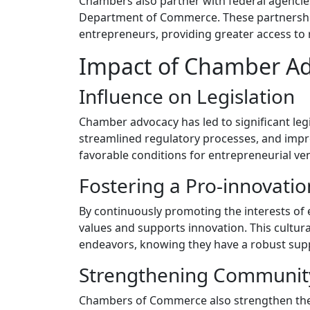
Chambers also partner with federal agencie
Department of Commerce. These partnerships
entrepreneurs, providing greater access to
Impact of Chamber Ad
Influence on Legislation
Chamber advocacy has led to significant legis
streamlined regulatory processes, and impro
favorable conditions for entrepreneurial ve
Fostering a Pro-innovatio
By continuously promoting the interests of
values and supports innovation. This cultur
endeavors, knowing they have a robust sup
Strengthening Community
Chambers of Commerce also strengthen the 