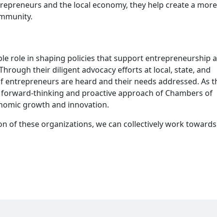
ntrepreneurs and the local economy, they help create a more
ommunity.
 role in shaping policies that support entrepreneurship 
hrough their diligent advocacy efforts at local, state, and
 of entrepreneurs are heard and their needs addressed. As t
e forward-thinking and proactive approach of Chambers of
onomic growth and innovation.
n of these organizations, we can collectively work towards