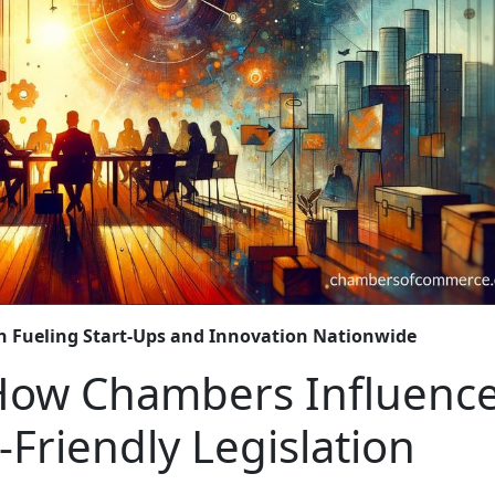
n Fueling Start-Ups and Innovation Nationwide
 How Chambers Influenc
Friendly Legislation