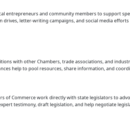
ocal entrepreneurs and community members to support spec
tion drives, letter-writing campaigns, and social media efforts
litions with other Chambers, trade associations, and indust
iances help to pool resources, share information, and coord
s of Commerce work directly with state legislators to adv
expert testimony, draft legislation, and help negotiate legisl