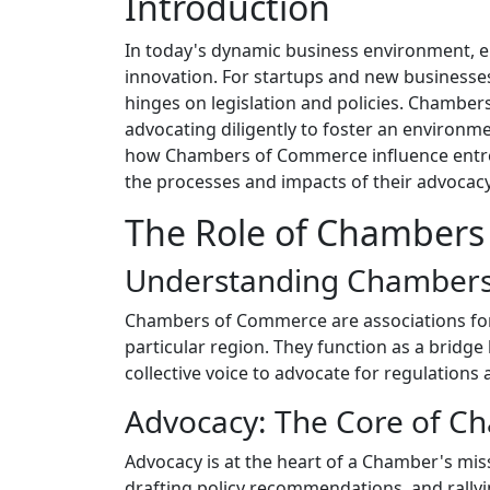
Introduction
In today's dynamic business environment, 
innovation. For startups and new businesses
hinges on legislation and policies. Chambers
advocating diligently to foster an environme
how Chambers of Commerce influence entrepr
the processes and impacts of their advocacy e
The Role of Chambers
Understanding Chamber
Chambers of Commerce are associations for
particular region. They function as a brid
collective voice to advocate for regulation
Advocacy: The Core of Ch
Advocacy is at the heart of a Chamber's miss
drafting policy recommendations, and rallyin