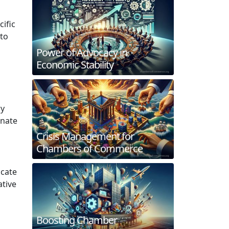
ific
 to
Power of Advocacy in
Economic Stability
ry
inate
Crisis Management for
Chambers of Commerce
ocate
ative
Boosting Chamber