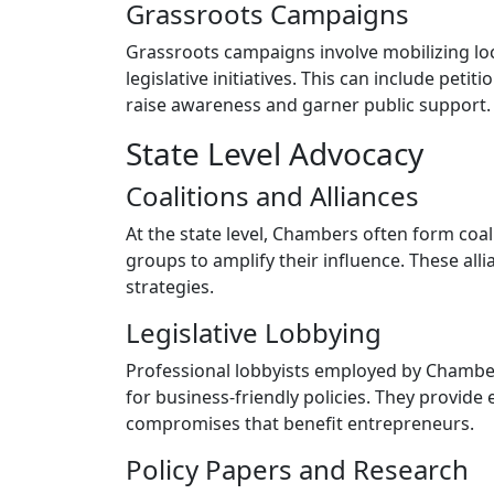
Grassroots Campaigns
Grassroots campaigns involve mobilizing l
legislative initiatives. This can include peti
raise awareness and garner public support.
State Level Advocacy
Coalitions and Alliances
At the state level, Chambers often form coa
groups to amplify their influence. These all
strategies.
Legislative Lobbying
Professional lobbyists employed by Chamber
for business-friendly policies. They provide 
compromises that benefit entrepreneurs.
Policy Papers and Research