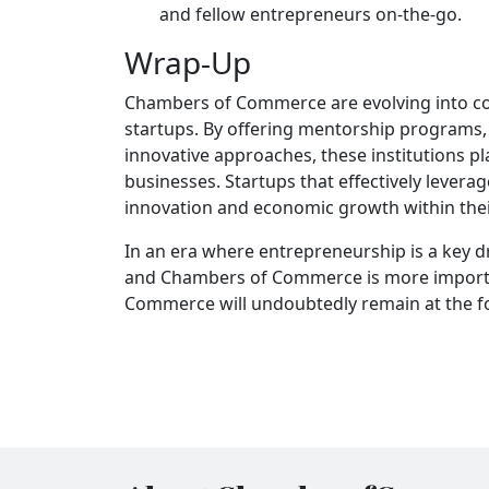
and fellow entrepreneurs on-the-go.
Wrap-Up
Chambers of Commerce are evolving into co
startups. By offering mentorship programs,
innovative approaches, these institutions pl
businesses. Startups that effectively levera
innovation and economic growth within the
In an era where entrepreneurship is a key d
and Chambers of Commerce is more importan
Commerce will undoubtedly remain at the fo