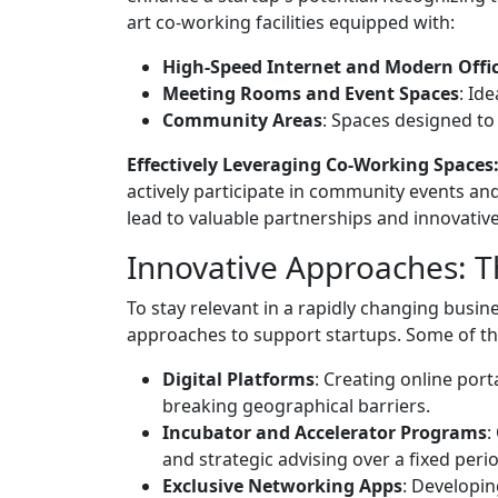
art co-working facilities equipped with:
High-Speed Internet and Modern Offi
Meeting Rooms and Event Spaces
: Id
Community Areas
: Spaces designed t
Effectively Leveraging Co-Working Spaces
actively participate in community events an
lead to valuable partnerships and innovative
Innovative Approaches: 
To stay relevant in a rapidly changing bus
approaches to support startups. Some of th
Digital Platforms
: Creating online por
breaking geographical barriers.
Incubator and Accelerator Programs
:
and strategic advising over a fixed peri
Exclusive Networking Apps
: Developin