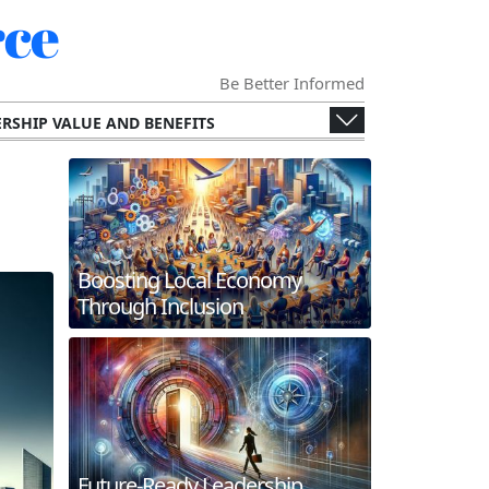
ce
Be Better Informed
RSHIP VALUE AND BENEFITS
ENGES AND OPPORTUNITIES
ECONOMY
SPECIALIZED CHAMBERS
RS AND THEIR MEMBERS.
G AND INTERNATIONAL COLLABORATION
Boosting Local Economy
ERGING TECHNOLOGIES
Through Inclusion
 AND FUTURE TRENDS
WORKING AND MEMBER ENGAGEMENT
Future-Ready Leadership