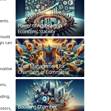
ents.
Power of Advocacy in
Economic Stability
should
ups can
Crisis Management for
ovative
Chambers of Commerce
ons,
nding,
Boosting Chamber
estors,