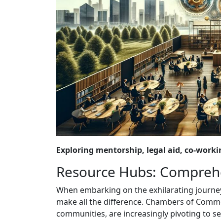
Exploring mentorship, legal aid, co-work
Resource Hubs: Comprehe
When embarking on the exhilarating journey 
make all the difference. Chambers of Comme
communities, are increasingly pivoting to se