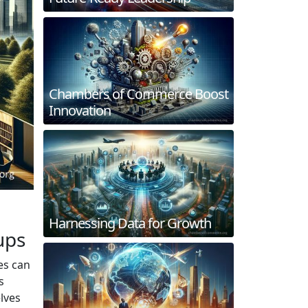
Chambers of Commerce Boost
Innovation
Harnessing Data for Growth
ups
es can
s
elves