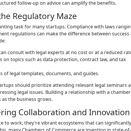
ructured follow-up on advice can amplify the benefits.
 the Regulatory Maze
unting task for many startups. Compliance with laws rangi
yment regulations can make the difference between success
de:
an consult with legal experts at no cost or at a reduced rat
s on topics such as data protection, contract law, and tax
ons of legal templates, documents, and guides.
artups should prioritize attending relevant legal seminars 
essing legal issues. Building a relationship with a chamber
s as the business grows.
ring Collaboration and Innovation
e to work; they're vibrant ecosystems that can significantl
this, many Chambers of Commerce are investing in state-of-