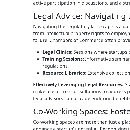
active participation in discussions, and a st
Legal Advice: Navigating
Navigating the regulatory landscape is a da
from intellectual property rights to emplo
failure. Chambers of Commerce often provi
Legal Clinics
: Sessions where startups c
Training Sessions
: Informative seminar
regulations.
Resource Libraries
: Extensive collecti
Effectively Leveraging Legal Resources:
St
make use of free consultations to address pr
legal advisors can provide enduring benefit
Co-Working Spaces: Foste
Co-working spaces are more than just a plac
enhance a startup's potential. Recognizing 