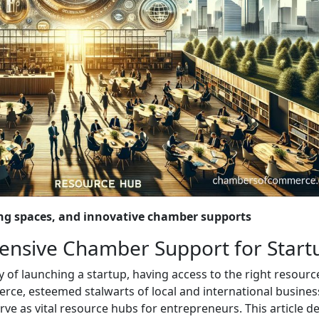
ing spaces, and innovative chamber supports
nsive Chamber Support for Start
of launching a startup, having access to the right resourc
rce, esteemed stalwarts of local and international busines
rve as vital resource hubs for entrepreneurs. This article d