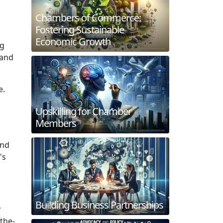
Chambers of Commerce:
Fostering Sustainable
Economic Growth
ng
 and
e.
Upskilling for Chamber
Members
and
's
Building Business Partnerships
y
the-