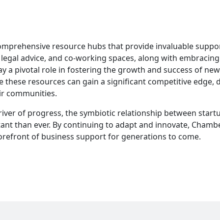
mprehensive resource hubs that provide invaluable suppor
 legal advice, and co-working spaces, along with embracing
ay a pivotal role in fostering the growth and success of new
ge these resources can gain a significant competitive edge, 
ir communities.
river of progress, the symbiotic relationship between start
t than ever. By continuing to adapt and innovate, Chambe
refront of business support for generations to come.