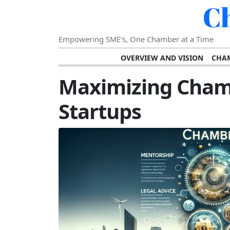
C
Empowering SME's, One Chamber at a Time
OVERVIEW AND VISION
CHAM
SHOWCASING SUCCESS AND C
Maximizing Cham
VISION FOR THE FUTURE OF CHAM
Startups
STRATEGIC PLANNING FOR
FURTHER READING AND RESOURCES
TEMP
SUSTAINABILITY AND C
DIGITAL TRANSFORMA
DEVELOPING LEADERSHIP SKILLS AND