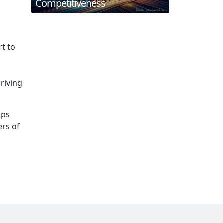
Competitiveness
t to
driving
ups
rs of