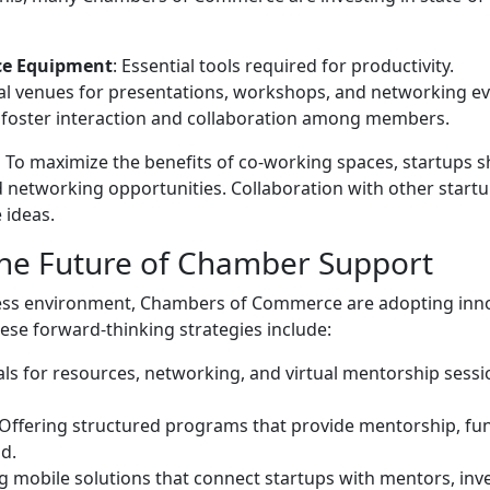
ce Equipment
: Essential tools required for productivity.
eal venues for presentations, workshops, and networking ev
o foster interaction and collaboration among members.
:
To maximize the benefits of co-working spaces, startups 
d networking opportunities. Collaboration with other start
 ideas.
The Future of Chamber Support
iness environment, Chambers of Commerce are adopting inn
ese forward-thinking strategies include:
tals for resources, networking, and virtual mentorship sessi
 Offering structured programs that provide mentorship, fu
od.
g mobile solutions that connect startups with mentors, inv