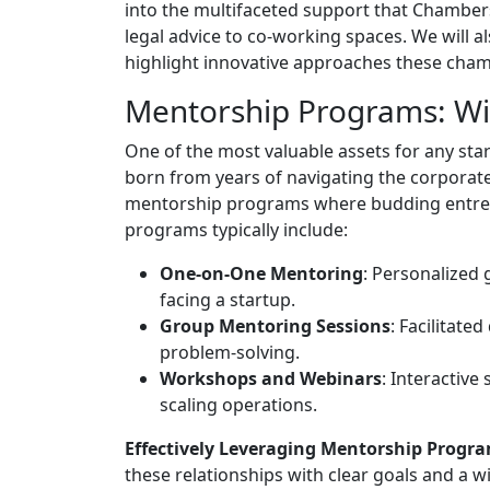
into the multifaceted support that Chambe
legal advice to co-working spaces. We will a
highlight innovative approaches these cham
Mentorship Programs: Wi
One of the most valuable assets for any sta
born from years of navigating the corpora
mentorship programs where budding entrep
programs typically include:
One-on-One Mentoring
: Personalized 
facing a startup.
Group Mentoring Sessions
: Facilitate
problem-solving.
Workshops and Webinars
: Interactive
scaling operations.
Effectively Leveraging Mentorship Progra
these relationships with clear goals and a w