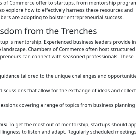
rs of Commerce offer to startups, from mentorship progra
lso explore how to effectively harness these resources and
bers are adopting to bolster entrepreneurial success.
sdom from the Trenches
rtup is mentorship. Experienced business leaders provide in
te landscape. Chambers of Commerce often host structured
reneurs can connect with seasoned professionals. These
guidance tailored to the unique challenges and opportuniti
d discussions that allow for the exchange of ideas and collect
 sessions covering a range of topics from business planning
ms:
To get the most out of mentorship, startups should a
illingness to listen and adapt. Regularly scheduled meetings