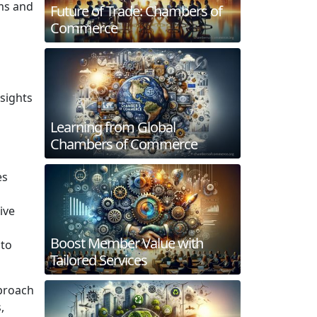
ms and
Future of Trade: Chambers of
Commerce
sights
Learning from Global
Chambers of Commerce
es
ive
Boost Member Value with
 to
Tailored Services
pproach
,