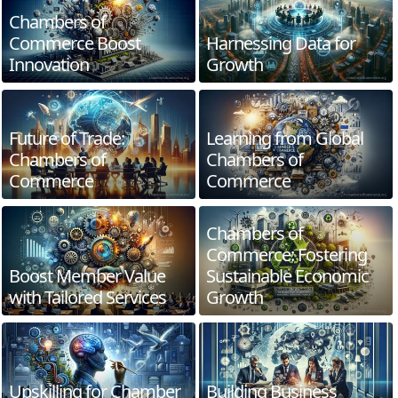
Chambers of
Commerce Boost
Harnessing Data for
Innovation
Growth
Future of Trade:
Learning from Global
Chambers of
Chambers of
Commerce
Commerce
Chambers of
Commerce: Fostering
Boost Member Value
Sustainable Economic
with Tailored Services
Growth
Upskilling for Chamber
Building Business