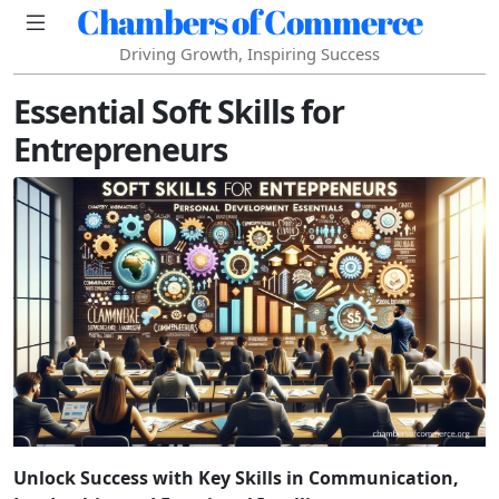
Chambers of Commerce
Driving Growth, Inspiring Success
Essential Soft Skills for
Entrepreneurs
Unlock Success with Key Skills in Communication,