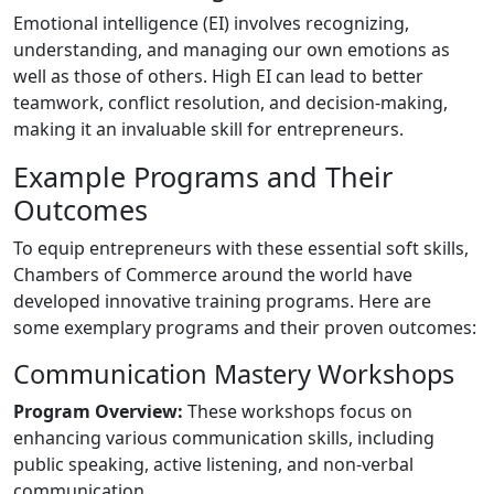
Emotional intelligence (EI) involves recognizing,
understanding, and managing our own emotions as
well as those of others. High EI can lead to better
teamwork, conflict resolution, and decision-making,
making it an invaluable skill for entrepreneurs.
Example Programs and Their
Outcomes
To equip entrepreneurs with these essential soft skills,
Chambers of Commerce around the world have
developed innovative training programs. Here are
some exemplary programs and their proven outcomes:
Communication Mastery Workshops
Program Overview:
These workshops focus on
enhancing various communication skills, including
public speaking, active listening, and non-verbal
communication.