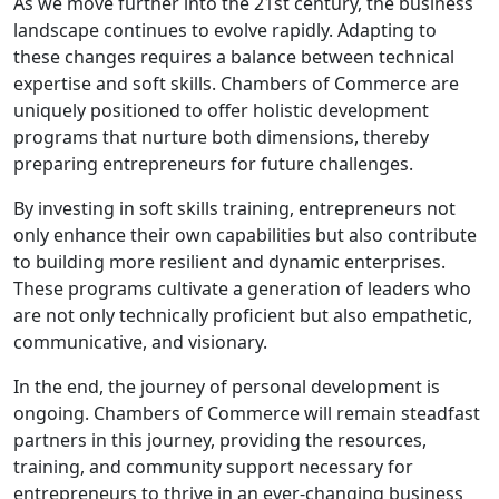
As we move further into the 21st century, the business
landscape continues to evolve rapidly. Adapting to
these changes requires a balance between technical
expertise and soft skills. Chambers of Commerce are
uniquely positioned to offer holistic development
programs that nurture both dimensions, thereby
preparing entrepreneurs for future challenges.
By investing in soft skills training, entrepreneurs not
only enhance their own capabilities but also contribute
to building more resilient and dynamic enterprises.
These programs cultivate a generation of leaders who
are not only technically proficient but also empathetic,
communicative, and visionary.
In the end, the journey of personal development is
ongoing. Chambers of Commerce will remain steadfast
partners in this journey, providing the resources,
training, and community support necessary for
entrepreneurs to thrive in an ever-changing business