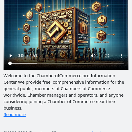
Welcome to the ChamberofCommerce.org Information
Center We provide free, comprehensive information for the
general public, members of Chambers of Commerce
worldwide, Chamber managers and operators, and anyone
considering joining a Chamber of Commerce near their
business.
Read more