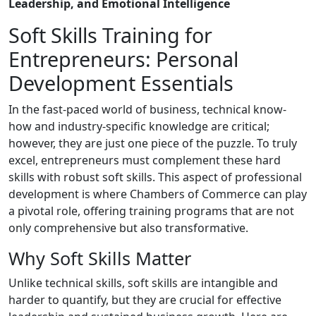
Leadership, and Emotional Intelligence
Soft Skills Training for
Entrepreneurs: Personal
Development Essentials
In the fast-paced world of business, technical know-
how and industry-specific knowledge are critical;
however, they are just one piece of the puzzle. To truly
excel, entrepreneurs must complement these hard
skills with robust soft skills. This aspect of professional
development is where Chambers of Commerce can play
a pivotal role, offering training programs that are not
only comprehensive but also transformative.
Why Soft Skills Matter
Unlike technical skills, soft skills are intangible and
harder to quantify, but they are crucial for effective