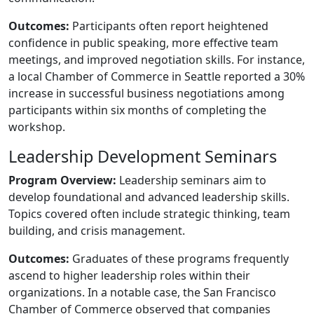
Outcomes:
Participants often report heightened
confidence in public speaking, more effective team
meetings, and improved negotiation skills. For instance,
a local Chamber of Commerce in Seattle reported a 30%
increase in successful business negotiations among
participants within six months of completing the
workshop.
Leadership Development Seminars
Program Overview:
Leadership seminars aim to
develop foundational and advanced leadership skills.
Topics covered often include strategic thinking, team
building, and crisis management.
Outcomes:
Graduates of these programs frequently
ascend to higher leadership roles within their
organizations. In a notable case, the San Francisco
Chamber of Commerce observed that companies