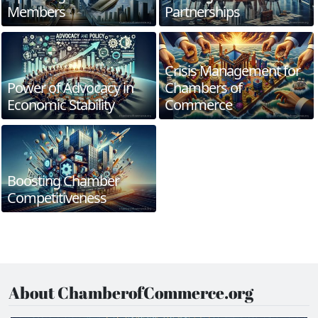
Members
Partnerships
Crisis Management for
Power of Advocacy in
Chambers of
Economic Stability
Commerce
Boosting Chamber
Competitiveness
About ChamberofCommerce.org