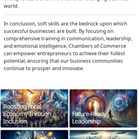
world.
In conclusion, soft skills are the bedrock upon which
successful businesses are built. By focusing on
comprehensive training in communication, leadership,
and emotional intelligence, Chambers of Commerce
can empower entrepreneurs to achieve their fullest
potential, ensuring that our business communities
continue to prosper and innovate.
Boosting Local
Economy Through
Future-Ready
Inclusion
Leadership