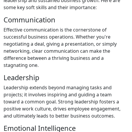
leadership and sustained business growth. Here are
some key soft skills and their importance:
Communication
Effective communication is the cornerstone of
successful business operations. Whether you're
negotiating a deal, giving a presentation, or simply
networking, clear communication can make the
difference between a thriving business and a
stagnating one.
Leadership
Leadership extends beyond managing tasks and
projects; it involves inspiring and guiding a team
toward a common goal. Strong leadership fosters a
positive work culture, drives employee engagement,
and ultimately leads to better business outcomes.
Emotional Intelligence