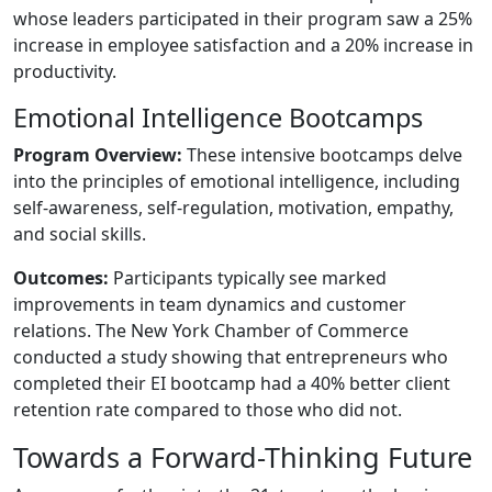
whose leaders participated in their program saw a 25%
increase in employee satisfaction and a 20% increase in
productivity.
Emotional Intelligence Bootcamps
Program Overview:
These intensive bootcamps delve
into the principles of emotional intelligence, including
self-awareness, self-regulation, motivation, empathy,
and social skills.
Outcomes:
Participants typically see marked
improvements in team dynamics and customer
relations. The New York Chamber of Commerce
conducted a study showing that entrepreneurs who
completed their EI bootcamp had a 40% better client
retention rate compared to those who did not.
Towards a Forward-Thinking Future