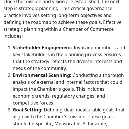
Once the mission and vision are established, the next
step is strategic planning. This critical governance
practice involves setting long-term objectives and
defining the roadmap to achieve these goals. Effective
strategic planning within a Chamber of Commerce
includes:
Stakeholder Engagement:
Involving members and
key stakeholders in the planning process ensures
that the strategy reflects the diverse interests and
needs of the community.
Environmental Scanning:
Conducting a thorough
analysis of external and internal factors that could
impact the Chamber's goals. This includes
economic trends, regulatory changes, and
competitive forces.
Goal Setting:
Defining clear, measurable goals that
align with the Chamber's mission. These goals
should be Specific, Measurable, Achievable,