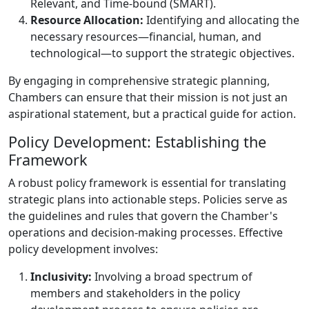
Relevant, and Time-bound (SMART).
Resource Allocation:
Identifying and allocating the
necessary resources—financial, human, and
technological—to support the strategic objectives.
By engaging in comprehensive strategic planning,
Chambers can ensure that their mission is not just an
aspirational statement, but a practical guide for action.
Policy Development: Establishing the
Framework
A robust policy framework is essential for translating
strategic plans into actionable steps. Policies serve as
the guidelines and rules that govern the Chamber's
operations and decision-making processes. Effective
policy development involves:
Inclusivity:
Involving a broad spectrum of
members and stakeholders in the policy