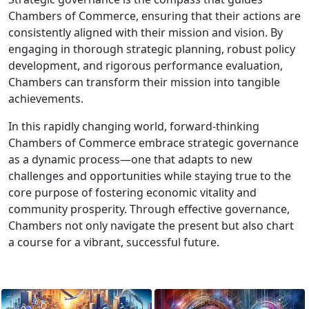
Chambers of Commerce, ensuring that their actions are
consistently aligned with their mission and vision. By
engaging in thorough strategic planning, robust policy
development, and rigorous performance evaluation,
Chambers can transform their mission into tangible
achievements.
In this rapidly changing world, forward-thinking
Chambers of Commerce embrace strategic governance
as a dynamic process—one that adapts to new
challenges and opportunities while staying true to the
core purpose of fostering economic vitality and
community prosperity. Through effective governance,
Chambers not only navigate the present but also chart
a course for a vibrant, successful future.