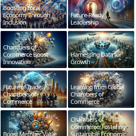
Boosting Local
Economy Through
Future-Ready
Inclusion
Leadership
Chambers of
Commerce Boost
Harnessing Data for
Innovation
Growth
Future of Trade:
Learning from Global
Chambers of
Chambers of
Commerce
Commerce
Chambers of
Commerce: Fostering
Boost Member Value
Sustainable Economic