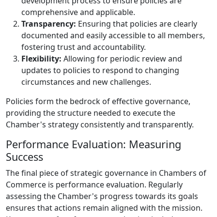
development process to ensure policies are
comprehensive and applicable.
Transparency:
Ensuring that policies are clearly
documented and easily accessible to all members,
fostering trust and accountability.
Flexibility:
Allowing for periodic review and
updates to policies to respond to changing
circumstances and new challenges.
Policies form the bedrock of effective governance,
providing the structure needed to execute the
Chamber's strategy consistently and transparently.
Performance Evaluation: Measuring
Success
The final piece of strategic governance in Chambers of
Commerce is performance evaluation. Regularly
assessing the Chamber's progress towards its goals
ensures that actions remain aligned with the mission.