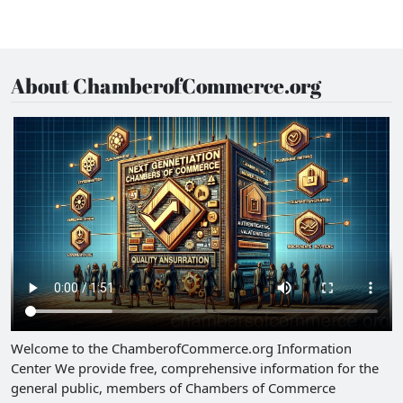
About ChamberofCommerce.org
Welcome to the ChamberofCommerce.org Information
Center We provide free, comprehensive information for the
general public, members of Chambers of Commerce