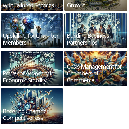
with Tailored Services
Growth
Upskilling for Chamber
Building Business
Members
Partnerships
Crisis Management for
Power of Advocacy in
Chambers of
Economic Stability
Commerce
Boosting Chamber
Competitiveness