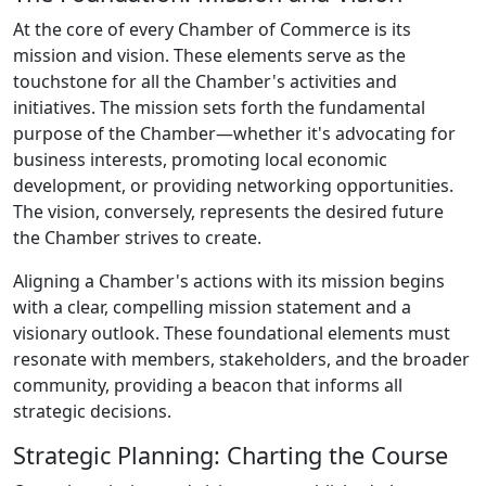
At the core of every Chamber of Commerce is its
mission and vision. These elements serve as the
touchstone for all the Chamber's activities and
initiatives. The mission sets forth the fundamental
purpose of the Chamber—whether it's advocating for
business interests, promoting local economic
development, or providing networking opportunities.
The vision, conversely, represents the desired future
the Chamber strives to create.
Aligning a Chamber's actions with its mission begins
with a clear, compelling mission statement and a
visionary outlook. These foundational elements must
resonate with members, stakeholders, and the broader
community, providing a beacon that informs all
strategic decisions.
Strategic Planning: Charting the Course