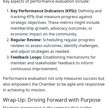
Key aspects of performance evaluation include:
Key Performance Indicators (KPIs):
Defining and
tracking KPIs that measure progress against
strategic objectives. These metrics might include
membership growth, advocacy outcomes, or
economic impact on the community.
Regular Review:
Scheduling regular progress
reviews to assess outcomes, identify challenges,
and adjust strategies as needed.
Feedback Loops:
Establishing mechanisms for
member and stakeholder feedback to inform
continuous improvement.
Performance evaluation not only measures success but
also empowers the Chamber to be agile and responsive
in achieving its mission.
Wrap-Up: Driving Forward with Purpose
Strategic governance is the compass that guides