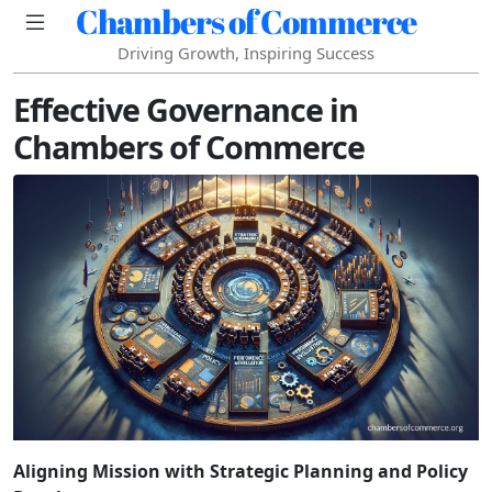
Chambers of Commerce
Driving Growth, Inspiring Success
Effective Governance in
Chambers of Commerce
Aligning Mission with Strategic Planning and Policy