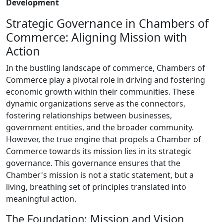
Development
Strategic Governance in Chambers of
Commerce: Aligning Mission with
Action
In the bustling landscape of commerce, Chambers of
Commerce play a pivotal role in driving and fostering
economic growth within their communities. These
dynamic organizations serve as the connectors,
fostering relationships between businesses,
government entities, and the broader community.
However, the true engine that propels a Chamber of
Commerce towards its mission lies in its strategic
governance. This governance ensures that the
Chamber's mission is not a static statement, but a
living, breathing set of principles translated into
meaningful action.
The Foundation: Mission and Vision