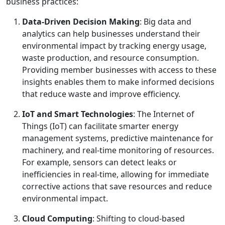
business practices:
Data-Driven Decision Making
: Big data and
analytics can help businesses understand their
environmental impact by tracking energy usage,
waste production, and resource consumption.
Providing member businesses with access to these
insights enables them to make informed decisions
that reduce waste and improve efficiency.
IoT and Smart Technologies
: The Internet of
Things (IoT) can facilitate smarter energy
management systems, predictive maintenance for
machinery, and real-time monitoring of resources.
For example, sensors can detect leaks or
inefficiencies in real-time, allowing for immediate
corrective actions that save resources and reduce
environmental impact.
Cloud Computing
: Shifting to cloud-based