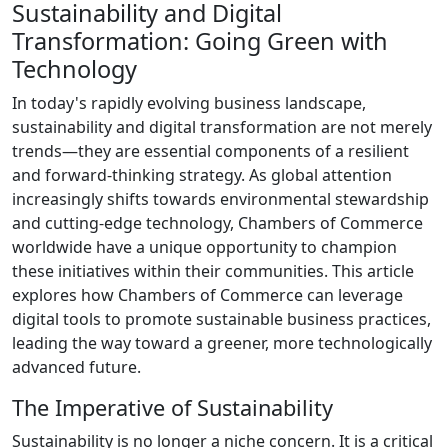
Sustainability and Digital
Transformation: Going Green with
Technology
In today's rapidly evolving business landscape,
sustainability and digital transformation are not merely
trends—they are essential components of a resilient
and forward-thinking strategy. As global attention
increasingly shifts towards environmental stewardship
and cutting-edge technology, Chambers of Commerce
worldwide have a unique opportunity to champion
these initiatives within their communities. This article
explores how Chambers of Commerce can leverage
digital tools to promote sustainable business practices,
leading the way toward a greener, more technologically
advanced future.
The Imperative of Sustainability
Sustainability is no longer a niche concern. It is a critical