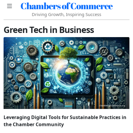
Chambers of Commerce
Driving Growth, Inspiring Success
Green Tech in Business
Leveraging Digital Tools for Sustainable Practices in
the Chamber Community