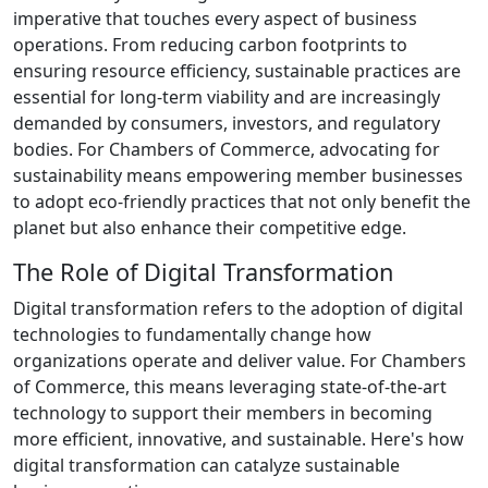
imperative that touches every aspect of business
operations. From reducing carbon footprints to
ensuring resource efficiency, sustainable practices are
essential for long-term viability and are increasingly
demanded by consumers, investors, and regulatory
bodies. For Chambers of Commerce, advocating for
sustainability means empowering member businesses
to adopt eco-friendly practices that not only benefit the
planet but also enhance their competitive edge.
The Role of Digital Transformation
Digital transformation refers to the adoption of digital
technologies to fundamentally change how
organizations operate and deliver value. For Chambers
of Commerce, this means leveraging state-of-the-art
technology to support their members in becoming
more efficient, innovative, and sustainable. Here's how
digital transformation can catalyze sustainable