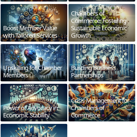
Chambers of
Commerce: Fostering
Boost Member Value
Sustainable Economic
with Tailored Services
Growth
Upskilling for Chamber
Building Business
Members
Partnerships
Crisis Management for
Power of Advocacy in
Chambers of
Economic Stability
Commerce