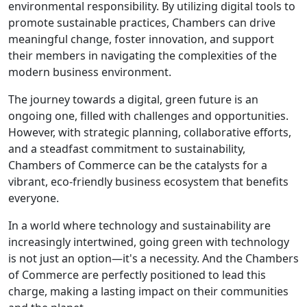
environmental responsibility. By utilizing digital tools to
promote sustainable practices, Chambers can drive
meaningful change, foster innovation, and support
their members in navigating the complexities of the
modern business environment.
The journey towards a digital, green future is an
ongoing one, filled with challenges and opportunities.
However, with strategic planning, collaborative efforts,
and a steadfast commitment to sustainability,
Chambers of Commerce can be the catalysts for a
vibrant, eco-friendly business ecosystem that benefits
everyone.
In a world where technology and sustainability are
increasingly intertwined, going green with technology
is not just an option—it's a necessity. And the Chambers
of Commerce are perfectly positioned to lead this
charge, making a lasting impact on their communities