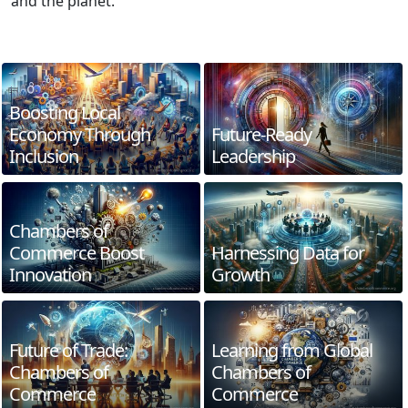
and the planet.
Boosting Local
Economy Through
Future-Ready
Inclusion
Leadership
Chambers of
Commerce Boost
Harnessing Data for
Innovation
Growth
Future of Trade:
Learning from Global
Chambers of
Chambers of
Commerce
Commerce