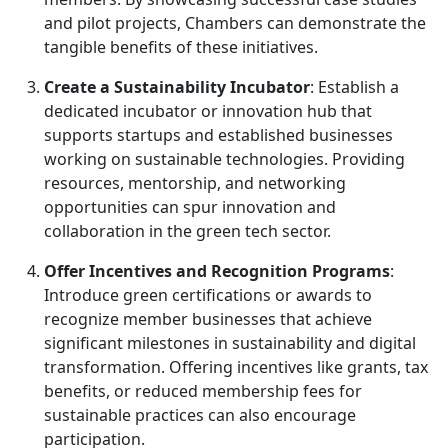
and pilot projects, Chambers can demonstrate the
tangible benefits of these initiatives.
Create a Sustainability Incubator
: Establish a
dedicated incubator or innovation hub that
supports startups and established businesses
working on sustainable technologies. Providing
resources, mentorship, and networking
opportunities can spur innovation and
collaboration in the green tech sector.
Offer Incentives and Recognition Programs
:
Introduce green certifications or awards to
recognize member businesses that achieve
significant milestones in sustainability and digital
transformation. Offering incentives like grants, tax
benefits, or reduced membership fees for
sustainable practices can also encourage
participation.