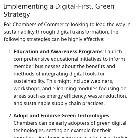
Implementing a Digital-First, Green
Strategy
For Chambers of Commerce looking to lead the way in
sustainability through digital transformation, the
following strategies can be highly effective:
Education and Awareness Programs
: Launch
comprehensive educational initiatives to inform
member businesses about the benefits and
methods of integrating digital tools for
sustainability. This might include webinars,
workshops, and e-learning modules focusing on
areas such as energy efficiency, waste reduction,
and sustainable supply chain practices.
Adopt and Endorse Green Technologies
:
Chambers can be early adopters of green digital
technologies, setting an example for their
members. By showcasing successful case studies