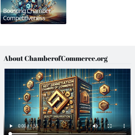
Boosting Chamber
Competitiveness
About ChamberofCommerce.org