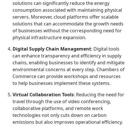
solutions can significantly reduce the energy
consumption associated with maintaining physical
servers. Moreover, cloud platforms offer scalable
solutions that can accommodate the growth needs
of businesses without the corresponding need for
physical infrastructure expansion.
Digital Supply Chain Management
: Digital tools
can enhance transparency and efficiency in supply
chains, enabling businesses to identify and mitigate
environmental concerns at every step. Chambers of
Commerce can provide workshops and resources
to help businesses implement these systems.
Virtual Collaboration Tools
: Reducing the need for
travel through the use of video conferencing,
collaborative platforms, and remote work
technologies not only cuts down on carbon
emissions but also improves operational efficiency.