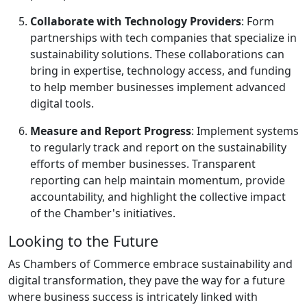
Collaborate with Technology Providers
: Form
partnerships with tech companies that specialize in
sustainability solutions. These collaborations can
bring in expertise, technology access, and funding
to help member businesses implement advanced
digital tools.
Measure and Report Progress
: Implement systems
to regularly track and report on the sustainability
efforts of member businesses. Transparent
reporting can help maintain momentum, provide
accountability, and highlight the collective impact
of the Chamber's initiatives.
Looking to the Future
As Chambers of Commerce embrace sustainability and
digital transformation, they pave the way for a future
where business success is intricately linked with