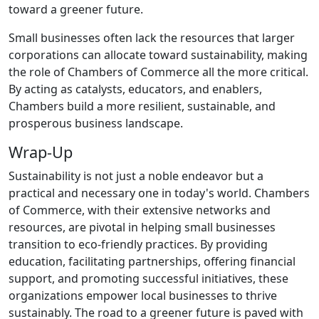
toward a greener future.
Small businesses often lack the resources that larger
corporations can allocate toward sustainability, making
the role of Chambers of Commerce all the more critical.
By acting as catalysts, educators, and enablers,
Chambers build a more resilient, sustainable, and
prosperous business landscape.
Wrap-Up
Sustainability is not just a noble endeavor but a
practical and necessary one in today's world. Chambers
of Commerce, with their extensive networks and
resources, are pivotal in helping small businesses
transition to eco-friendly practices. By providing
education, facilitating partnerships, offering financial
support, and promoting successful initiatives, these
organizations empower local businesses to thrive
sustainably. The road to a greener future is paved with