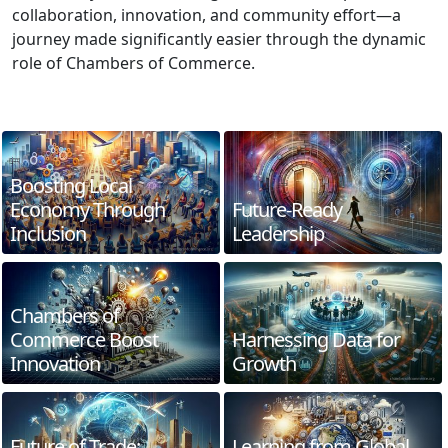
collaboration, innovation, and community effort—a
journey made significantly easier through the dynamic
role of Chambers of Commerce.
Boosting Local
Economy Through
Future-Ready
Inclusion
Leadership
Chambers of
Commerce Boost
Harnessing Data for
Innovation
Growth
Future of Trade:
Learning from Global