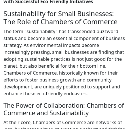
with Successful Eco-Friendly Initiatives
Sustainability for Small Businesses:
The Role of Chambers of Commerce
The term "sustainability" has transcended buzzword
status and become an essential component of business
strategy. As environmental impacts become
increasingly pressing, small businesses are finding that
adopting sustainable practices is not just good for the
planet, but also beneficial for their bottom line.
Chambers of Commerce, historically known for their
efforts to foster business growth and community
development, are uniquely positioned to support and
enhance these eco-friendly endeavors.
The Power of Collaboration: Chambers of
Commerce and Sustainability
At their core, Chambers of Commerce are networks of