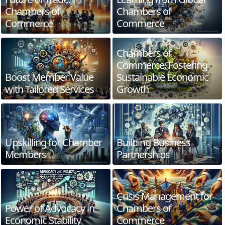
Chambers of
Chambers of
Commerce
Commerce
Chambers of
Commerce: Fostering
Boost Member Value
Sustainable Economic
with Tailored Services
Growth
Upskilling for Chamber
Building Business
Members
Partnerships
Crisis Management for
Power of Advocacy in
Chambers of
Economic Stability
Commerce