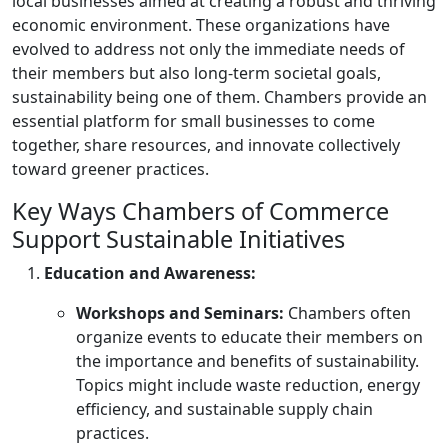
local businesses aimed at creating a robust and thriving
economic environment. These organizations have
evolved to address not only the immediate needs of
their members but also long-term societal goals,
sustainability being one of them. Chambers provide an
essential platform for small businesses to come
together, share resources, and innovate collectively
toward greener practices.
Key Ways Chambers of Commerce
Support Sustainable Initiatives
Education and Awareness:
Workshops and Seminars:
Chambers often
organize events to educate their members on
the importance and benefits of sustainability.
Topics might include waste reduction, energy
efficiency, and sustainable supply chain
practices.