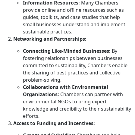
Information Resources:
Many Chambers
provide online and offline resources such as
guides, toolkits, and case studies that help
small businesses understand and implement
sustainable practices.
Networking and Partnerships:
Connecting Like-Minded Businesses:
By
fostering relationships between businesses
committed to sustainability, Chambers enable
the sharing of best practices and collective
problem-solving.
Collaborations with Environmental
Organizations:
Chambers can partner with
environmental NGOs to bring expert
knowledge and credibility to their sustainability
efforts.
Access to Funding and Incentives: