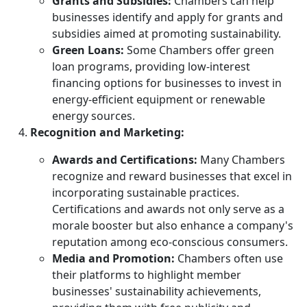
Grants and Subsidies:
Chambers can help
businesses identify and apply for grants and
subsidies aimed at promoting sustainability.
Green Loans:
Some Chambers offer green
loan programs, providing low-interest
financing options for businesses to invest in
energy-efficient equipment or renewable
energy sources.
Recognition and Marketing:
Awards and Certifications:
Many Chambers
recognize and reward businesses that excel in
incorporating sustainable practices.
Certifications and awards not only serve as a
morale booster but also enhance a company's
reputation among eco-conscious consumers.
Media and Promotion:
Chambers often use
their platforms to highlight member
businesses' sustainability achievements,