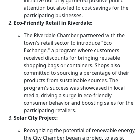
initiative not only garnered positive public
attention but also led to cost savings for the
participating businesses.
Eco-Friendly Retail in Riverdale:
The Riverdale Chamber partnered with the
town's retail sector to introduce "Eco
Exchange," a program where customers
received discounts for bringing reusable
shopping bags or containers. Shops also
committed to sourcing a percentage of their
products from sustainable sources. The
program's success was showcased in local
media, driving a surge in eco-friendly
consumer behavior and boosting sales for the
participating retailers.
Solar City Project:
Recognizing the potential of renewable energy,
the City Chamber began a project to assist