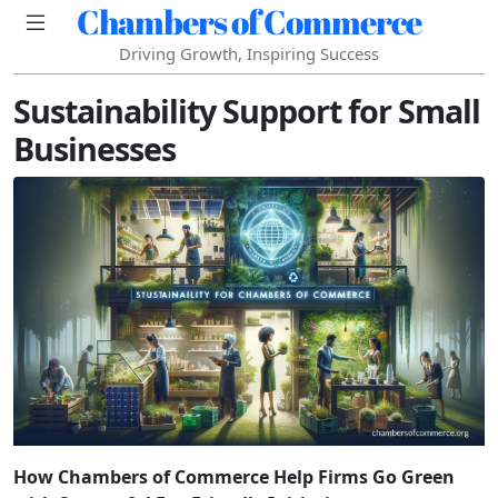
Chambers of Commerce
Driving Growth, Inspiring Success
Sustainability Support for Small
Businesses
How Chambers of Commerce Help Firms Go Green