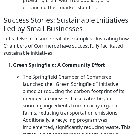
providing them with free publicity and
enhancing their market standing.
Success Stories: Sustainable Initiatives
Led by Small Businesses
Let's delve into some real-life examples illustrating how
Chambers of Commerce have successfully facilitated
sustainable initiatives.
Green Springfield: A Community Effort
The Springfield Chamber of Commerce
launched the "Green Springfield" initiative
aimed at reducing the carbon footprint of its
member businesses. Local cafes began
sourcing ingredients from nearby organic
farms, reducing transportation emissions.
Additionally, a recycling program was
implemented, significantly reducing waste. This