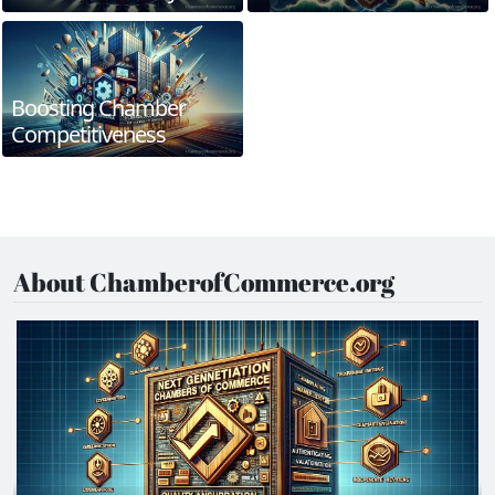
Boosting Chamber
Competitiveness
About ChamberofCommerce.org