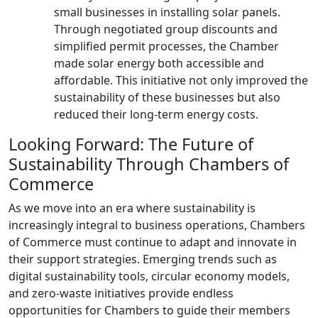
small businesses in installing solar panels.
Through negotiated group discounts and
simplified permit processes, the Chamber
made solar energy both accessible and
affordable. This initiative not only improved the
sustainability of these businesses but also
reduced their long-term energy costs.
Looking Forward: The Future of
Sustainability Through Chambers of
Commerce
As we move into an era where sustainability is
increasingly integral to business operations, Chambers
of Commerce must continue to adapt and innovate in
their support strategies. Emerging trends such as
digital sustainability tools, circular economy models,
and zero-waste initiatives provide endless
opportunities for Chambers to guide their members