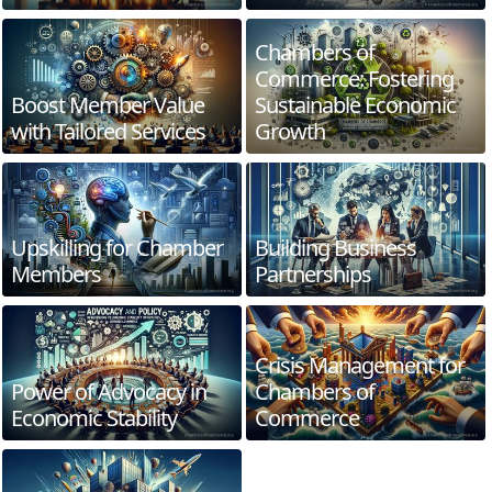
Chambers of
Commerce: Fostering
Boost Member Value
Sustainable Economic
with Tailored Services
Growth
Upskilling for Chamber
Building Business
Members
Partnerships
Crisis Management for
Power of Advocacy in
Chambers of
Economic Stability
Commerce