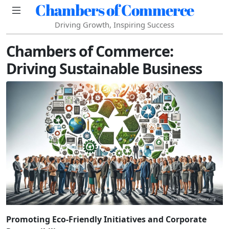
Chambers of Commerce
Driving Growth, Inspiring Success
Chambers of Commerce:
Driving Sustainable Business
Promoting Eco-Friendly Initiatives and Corporate