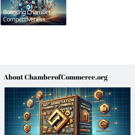
Boosting Chamber
Competitiveness
About ChamberofCommerce.org