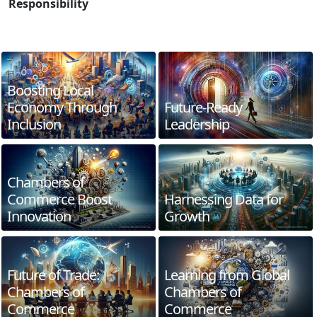
Responsibility
Boosting Local
Economy Through
Future-Ready
Inclusion
Leadership
Chambers of
Commerce Boost
Harnessing Data for
Innovation
Growth
Future of Trade:
Learning from Global
Chambers of
Chambers of
Commerce
Commerce