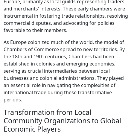
Europe, primarily as local guilds representing traders
and merchants' interests. These early chambers were
instrumental in fostering trade relationships, resolving
commercial disputes, and advocating for policies
favorable to their members.
As Europe colonized much of the world, the model of
Chambers of Commerce spread to new territories. By
the 18th and 19th centuries, Chambers had been
established in colonies and emerging economies,
serving as crucial intermediaries between local
businesses and colonial administrations. They played
an essential role in navigating the complexities of
international trade during these transformative
periods.
Transformation from Local
Community Organizations to Global
Economic Players