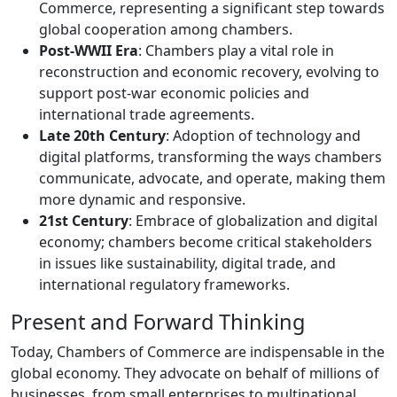
Commerce, representing a significant step towards
global cooperation among chambers.
Post-WWII Era
: Chambers play a vital role in
reconstruction and economic recovery, evolving to
support post-war economic policies and
international trade agreements.
Late 20th Century
: Adoption of technology and
digital platforms, transforming the ways chambers
communicate, advocate, and operate, making them
more dynamic and responsive.
21st Century
: Embrace of globalization and digital
economy; chambers become critical stakeholders
in issues like sustainability, digital trade, and
international regulatory frameworks.
Present and Forward Thinking
Today, Chambers of Commerce are indispensable in the
global economy. They advocate on behalf of millions of
businesses, from small enterprises to multinational