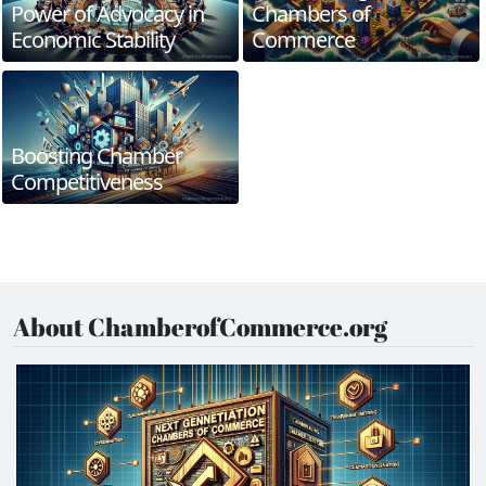
Power of Advocacy in
Chambers of
Economic Stability
Commerce
Boosting Chamber
Competitiveness
About ChamberofCommerce.org