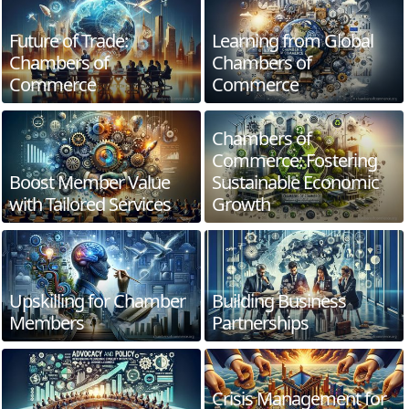
Future of Trade:
Learning from Global
Chambers of
Chambers of
Commerce
Commerce
Chambers of
Commerce: Fostering
Boost Member Value
Sustainable Economic
with Tailored Services
Growth
Upskilling for Chamber
Building Business
Members
Partnerships
Crisis Management for