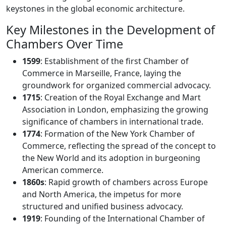
keystones in the global economic architecture.
Key Milestones in the Development of
Chambers Over Time
1599
: Establishment of the first Chamber of
Commerce in Marseille, France, laying the
groundwork for organized commercial advocacy.
1715
: Creation of the Royal Exchange and Mart
Association in London, emphasizing the growing
significance of chambers in international trade.
1774
: Formation of the New York Chamber of
Commerce, reflecting the spread of the concept to
the New World and its adoption in burgeoning
American commerce.
1860s
: Rapid growth of chambers across Europe
and North America, the impetus for more
structured and unified business advocacy.
1919
: Founding of the International Chamber of