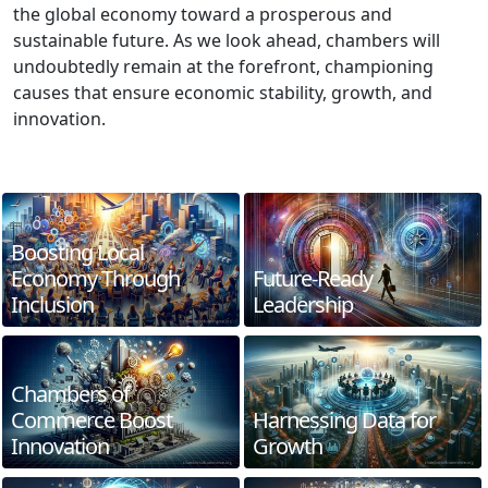
the global economy toward a prosperous and
sustainable future. As we look ahead, chambers will
undoubtedly remain at the forefront, championing
causes that ensure economic stability, growth, and
innovation.
Boosting Local
Economy Through
Future-Ready
Inclusion
Leadership
Chambers of
Commerce Boost
Harnessing Data for
Innovation
Growth