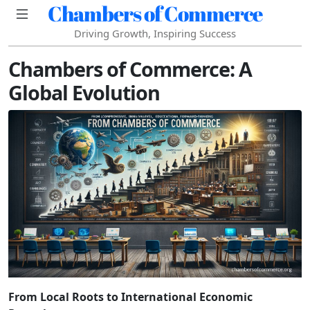
Chambers of Commerce
Driving Growth, Inspiring Success
Chambers of Commerce: A
Global Evolution
From Local Roots to International Economic