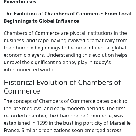
Powerhouses
The Evolution of Chambers of Commerce: From Local
Beginnings to Global Influence
Chambers of Commerce are pivotal institutions in the
business landscape, having evolved dramatically from
their humble beginnings to become influential global
economic players. Understanding this evolution helps
unravel the significant role they play in today's
interconnected world.
Historical Evolution of Chambers of
Commerce
The concept of Chambers of Commerce dates back to
the late medieval and early modern periods. The first
recorded chamber, the Chambre de Commerce, was
established in 1599 in the bustling port city of Marseille,
France. Similar organizations soon emerged across