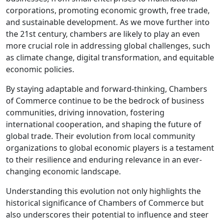
corporations, promoting economic growth, free trade,
and sustainable development. As we move further into
the 21st century, chambers are likely to play an even
more crucial role in addressing global challenges, such
as climate change, digital transformation, and equitable
economic policies.
By staying adaptable and forward-thinking, Chambers
of Commerce continue to be the bedrock of business
communities, driving innovation, fostering
international cooperation, and shaping the future of
global trade. Their evolution from local community
organizations to global economic players is a testament
to their resilience and enduring relevance in an ever-
changing economic landscape.
Understanding this evolution not only highlights the
historical significance of Chambers of Commerce but
also underscores their potential to influence and steer