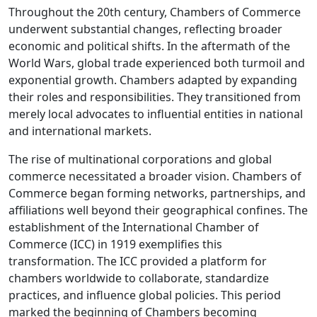
Throughout the 20th century, Chambers of Commerce
underwent substantial changes, reflecting broader
economic and political shifts. In the aftermath of the
World Wars, global trade experienced both turmoil and
exponential growth. Chambers adapted by expanding
their roles and responsibilities. They transitioned from
merely local advocates to influential entities in national
and international markets.
The rise of multinational corporations and global
commerce necessitated a broader vision. Chambers of
Commerce began forming networks, partnerships, and
affiliations well beyond their geographical confines. The
establishment of the International Chamber of
Commerce (ICC) in 1919 exemplifies this
transformation. The ICC provided a platform for
chambers worldwide to collaborate, standardize
practices, and influence global policies. This period
marked the beginning of Chambers becoming