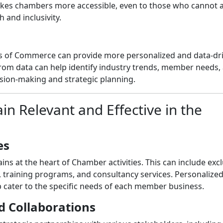
makes chambers more accessible, even to those who cannot 
 and inclusivity.
rs of Commerce can provide more personalized and data-dr
from data can help identify industry trends, member needs,
ision-making and strategic planning.
 Relevant and Effective in the
es
s at the heart of Chamber activities. This can include excl
, training programs, and consultancy services. Personalize
ater to the specific needs of each member business.
d Collaborations