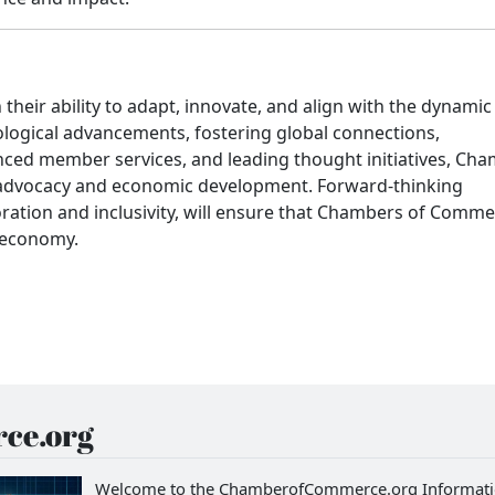
heir ability to adapt, innovate, and align with the dynamic
logical advancements, fostering global connections,
anced member services, and leading thought initiatives, Ch
ss advocacy and economic development. Forward-thinking
boration and inclusivity, will ensure that Chambers of Comm
l economy.
ce.org
Welcome to the ChamberofCommerce.org Informat