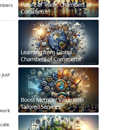
Future of Trade: Chambers of
ambers
Commerce
Learning from Global
Chambers of Commerce
 just
Boost Member Value with
Tailored Services
twork
cale.