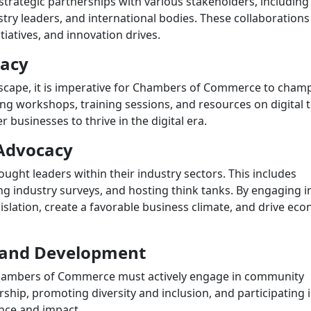
ategic partnerships with various stakeholders, including 
try leaders, and international bodies. These collaborations
tiatives, and innovation drives.
racy
ndscape, it is imperative for Chambers of Commerce to cham
ng workshops, training sessions, and resources on digital t
usinesses to thrive in the digital era.
Advocacy
ght leaders within their industry sectors. This includes
ng industry surveys, and hosting think tanks. By engaging i
islation, create a favorable business climate, and drive ec
and Development
 Chambers of Commerce must actively engage in community
hip, promoting diversity and inclusion, and participating 
ance and impact.