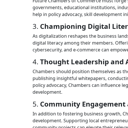
Future Chambers of Commerce must forge str
governments, educational institutions, indus
help in policy advocacy, skill development ini
3.
Championing Digital Lite
As digitalization reshapes the business la
digital literacy among their members. Offeri
cybersecurity, and e-commerce can empower b
4.
Thought Leadership and 
Chambers should position themselves as thou
publishing insightful whitepapers, conducti
policy advocacy, Chambers can influence leg
development.
5.
Community Engagement 
In addition to fostering business growth,
development. Supporting local entrepreneurs
community projects can elevate their relev