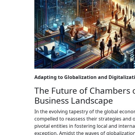
Adapting to Globalization and Digitalizat
The Future of Chambers 
Business Landscape
In the evolving tapestry of the global econ
compelled to reassess their strategies and
pivotal entities in fostering local and inte
exception. Amidst the waves of globalizatio