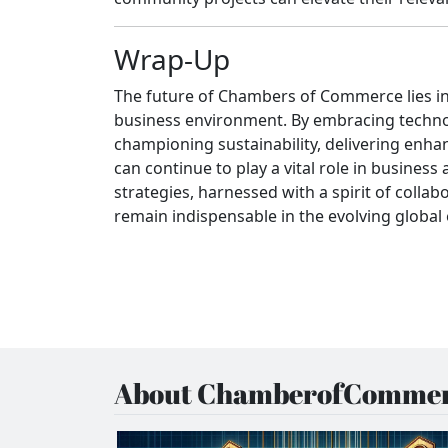
Wrap-Up
The future of Chambers of Commerce lies in t
business environment. By embracing techno
championing sustainability, delivering enh
can continue to play a vital role in busine
strategies, harnessed with a spirit of colla
remain indispensable in the evolving globa
About ChamberofCommer