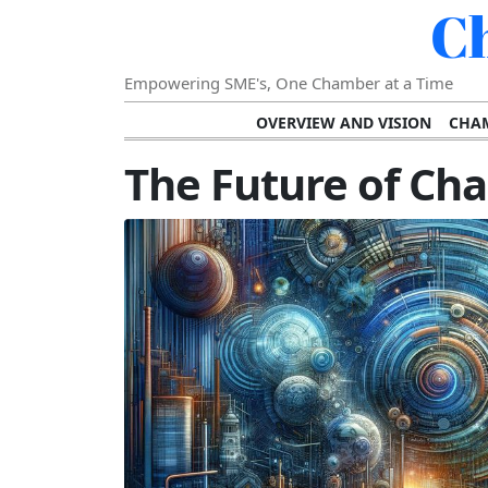
C
Empowering SME's, One Chamber at a Time
OVERVIEW AND VISION
CHAM
SHOWCASING SUCCESS AND C
The Future of C
VISION FOR THE FUTURE OF CHAM
STRATEGIC PLANNING FOR
FURTHER READING AND RESOURCES
TEMP
SUSTAINABILITY AND C
DIGITAL TRANSFORMA
DEVELOPING LEADERSHIP SKILLS AND