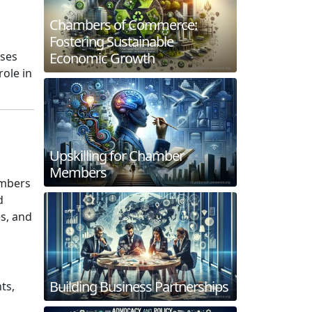
Chambers of Commerce:
Fostering Sustainable
Economic Growth
sses
role in
Upskilling for Chamber
Members
ambers
d
es, and
Building Business Partnerships
ts,