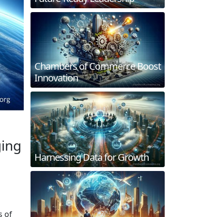
Chambers of Commerce Boost
Innovation
ging
Harnessing Data for Growth
s of