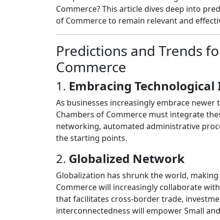
Commerce? This article dives deep into pred
of Commerce to remain relevant and effecti
Predictions and Trends f
Commerce
1.
Embracing Technological 
As businesses increasingly embrace newer tec
Chambers of Commerce must integrate these 
networking, automated administrative proc
the starting points.
2.
Globalized Network
Globalization has shrunk the world, making
Commerce will increasingly collaborate with
that facilitates cross-border trade, invest
interconnectedness will empower Small and 