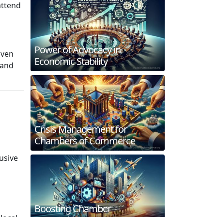
attend
Power of Advocacy in
iven
Economic Stability
 and
Crisis Management for
Chambers of Commerce
usive
d
Boosting Chamber