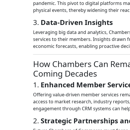
pandemic. This pivot to digital platforms 
physical events, thereby widening their reach
3.
Data-Driven Insights
Leveraging big data and analytics, Chambe
services to their members. Insights drawn 
economic forecasts, enabling proactive dec
How Chambers Can Remain
Coming Decades
1.
Enhanced Member Servic
Offering value-driven member services remain
access to market research, industry reports
engagement through CRM systems can help c
2.
Strategic Partnerships an