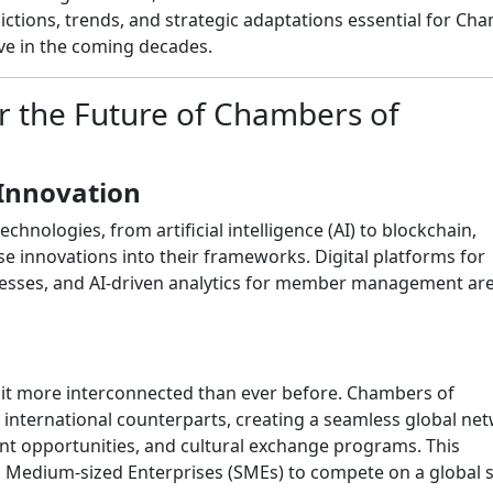
ictions, trends, and strategic adaptations essential for Ch
ve in the coming decades.
or the Future of Chambers of
Innovation
hnologies, from artificial intelligence (AI) to blockchain,
innovations into their frameworks. Digital platforms for
esses, and AI-driven analytics for member management are
 it more interconnected than ever before. Chambers of
 international counterparts, creating a seamless global ne
ment opportunities, and cultural exchange programs. This
Medium-sized Enterprises (SMEs) to compete on a global s