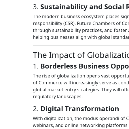
3.
Sustainability and Social 
The modern business ecosystem places signi
responsibility (CSR). Future Chambers of Co
through sustainability practices, and foster 
helping businesses align with global stand
The Impact of Globalizat
1.
Borderless Business Oppo
The rise of globalization opens vast opport
of Commerce will increasingly serve as condu
global market entry strategies. They will off
regulatory landscapes.
2.
Digital Transformation
With digitalization, the modus operandi of 
webinars, and online networking platforms