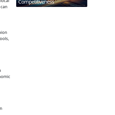
local
Competitiveness
 can
pion
ools,
n
onomic
in