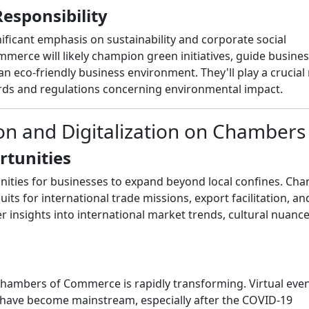
Responsibility
ficant emphasis on sustainability and corporate social
mmerce will likely champion green initiatives, guide busine
an eco-friendly business environment. They'll play a crucial 
ards and regulations concerning environmental impact.
ion and Digitalization on Chambers
rtunities
unities for businesses to expand beyond local confines. Ch
its for international trade missions, export facilitation, an
er insights into international market trends, cultural nuanc
Chambers of Commerce is rapidly transforming. Virtual even
 have become mainstream, especially after the COVID-19