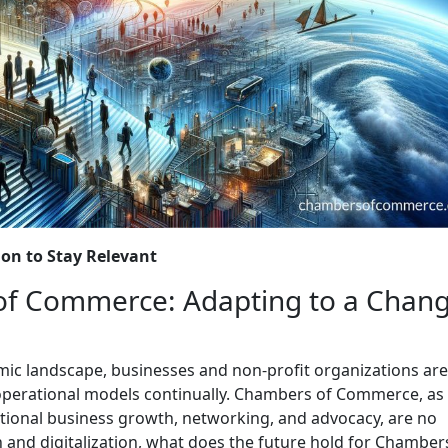
ion to Stay Relevant
of Commerce: Adapting to a Chan
omic landscape, businesses and non-profit organizations are
 operational models continually. Chambers of Commerce, as
rnational business growth, networking, and advocacy, are no
n and digitalization, what does the future hold for Chamber