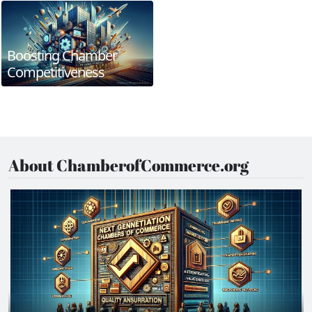
Boosting Chamber
Competitiveness
About ChamberofCommerce.org