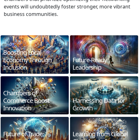
events will undoubtedly foster stronger, more vibrant
business communities.
Boosting Local
Economy Through
Future-Ready
Inclusion
Leadership
Chambers of
Commerce Boost
Harnessing Data for
Innovation
Growth
Future of Trade:
Learning from Global