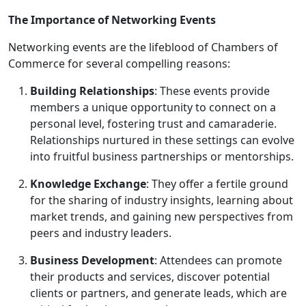
The Importance of Networking Events
Networking events are the lifeblood of Chambers of
Commerce for several compelling reasons:
Building Relationships
: These events provide
members a unique opportunity to connect on a
personal level, fostering trust and camaraderie.
Relationships nurtured in these settings can evolve
into fruitful business partnerships or mentorships.
Knowledge Exchange
: They offer a fertile ground
for the sharing of industry insights, learning about
market trends, and gaining new perspectives from
peers and industry leaders.
Business Development
: Attendees can promote
their products and services, discover potential
clients or partners, and generate leads, which are