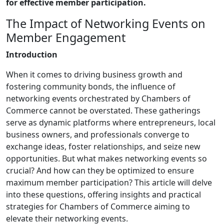
for effective member participation.
The Impact of Networking Events on
Member Engagement
Introduction
When it comes to driving business growth and
fostering community bonds, the influence of
networking events orchestrated by Chambers of
Commerce cannot be overstated. These gatherings
serve as dynamic platforms where entrepreneurs, local
business owners, and professionals converge to
exchange ideas, foster relationships, and seize new
opportunities. But what makes networking events so
crucial? And how can they be optimized to ensure
maximum member participation? This article will delve
into these questions, offering insights and practical
strategies for Chambers of Commerce aiming to
elevate their networking events.