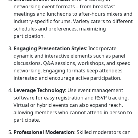
networking event formats – from breakfast
meetings and luncheons to after-hours mixers and
industry-specific forums. Variety caters to different
schedules and preferences, maximizing
participation.
Engaging Presentation Styles
: Incorporate
dynamic and interactive elements such as panel
discussions, Q&A sessions, workshops, and speed
networking. Engaging formats keep attendees
interested and encourage active participation.
Leverage Technology
: Use event management
software for easy registration and RSVP tracking.
Virtual or hybrid events can also expand reach,
allowing members who cannot attend in person to
participate.
Professional Moderation
: Skilled moderators can