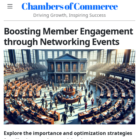
Chambers of Commerce
Driving Growth, Inspiring Success
Boosting Member Engagement
through Networking Events
Explore the importance and optimization strategies