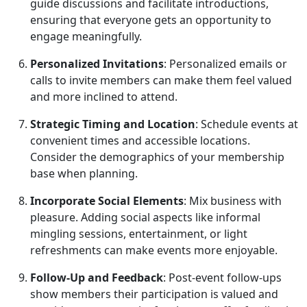
guide discussions and facilitate introductions,
ensuring that everyone gets an opportunity to
engage meaningfully.
Personalized Invitations
: Personalized emails or
calls to invite members can make them feel valued
and more inclined to attend.
Strategic Timing and Location
: Schedule events at
convenient times and accessible locations.
Consider the demographics of your membership
base when planning.
Incorporate Social Elements
: Mix business with
pleasure. Adding social aspects like informal
mingling sessions, entertainment, or light
refreshments can make events more enjoyable.
Follow-Up and Feedback
: Post-event follow-ups
show members their participation is valued and