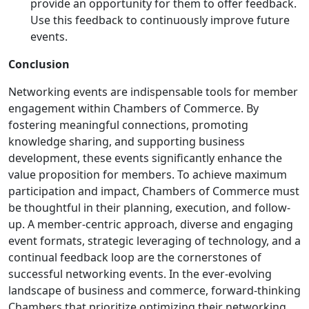
provide an opportunity for them to offer feedback.
Use this feedback to continuously improve future
events.
Conclusion
Networking events are indispensable tools for member
engagement within Chambers of Commerce. By
fostering meaningful connections, promoting
knowledge sharing, and supporting business
development, these events significantly enhance the
value proposition for members. To achieve maximum
participation and impact, Chambers of Commerce must
be thoughtful in their planning, execution, and follow-
up. A member-centric approach, diverse and engaging
event formats, strategic leveraging of technology, and a
continual feedback loop are the cornerstones of
successful networking events. In the ever-evolving
landscape of business and commerce, forward-thinking
Chambers that prioritize optimizing their networking