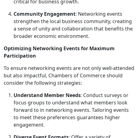
critical for business growth.
Community Engagement
: Networking events
strengthen the local business community, creating
a sense of unity and collaboration that benefits the
broader economic environment.
Optimizing Networking Events for Maximum
Participation
To ensure networking events are not only well-attended
but also impactful, Chambers of Commerce should
consider the following strategies:
Understand Member Needs
: Conduct surveys or
focus groups to understand what members look
forward to in networking events. Tailoring events
to meet these preferences guarantees higher
engagement.
Diverse Event Formats
: Offer a variety of