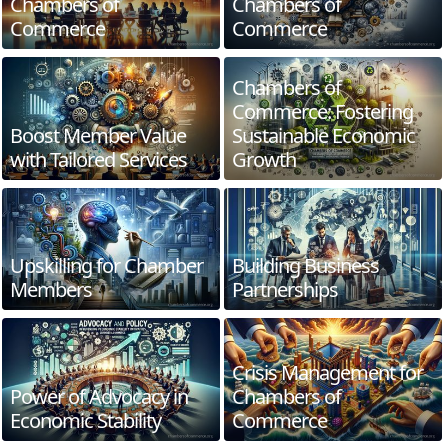
Chambers of
Chambers of
Commerce
Commerce
Chambers of
Commerce: Fostering
Boost Member Value
Sustainable Economic
with Tailored Services
Growth
Upskilling for Chamber
Building Business
Members
Partnerships
Crisis Management for
Power of Advocacy in
Chambers of
Economic Stability
Commerce