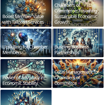
Chambers of
Commerce: Fostering
Boost Member Value
Sustainable Economic
with Tailored Services
Growth
Upskilling for Chamber
Building Business
Members
Partnerships
Crisis Management for
Power of Advocacy in
Chambers of
Economic Stability
Commerce