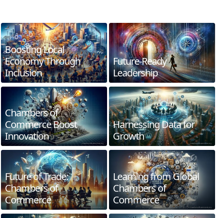
Boosting Local
Economy Through
Future-Ready
Inclusion
Leadership
Chambers of
Commerce Boost
Harnessing Data for
Innovation
Growth
Future of Trade:
Learning from Global
Chambers of
Chambers of
Commerce
Commerce