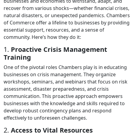
businesses and economies to withstand, adapt, and
recover from various shocks—whether financial crises,
natural disasters, or unexpected pandemics. Chambers
of Commerce offer a lifeline to businesses by providing
essential support, resources, and a sense of
community. Here’s how they do it:
1.
Proactive Crisis Management
Training
One of the pivotal roles Chambers play is in educating
businesses on crisis management. They organize
workshops, seminars, and webinars that focus on risk
assessment, disaster preparedness, and crisis
communication. This proactive approach empowers
businesses with the knowledge and skills required to
develop robust contingency plans and respond
effectively to unforeseen challenges.
2.
Access to Vital Resources