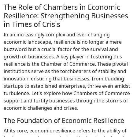
The Role of Chambers in Economic
Resilience: Strengthening Businesses
in Times of Crisis
In an increasingly complex and ever-changing
economic landscape, resilience is no longer a mere
buzzword but a crucial factor for the survival and
growth of businesses. A key player in fostering this
resilience is the Chamber of Commerce. These pivotal
institutions serve as the torchbearers of stability and
innovation, ensuring that businesses, from budding
startups to established enterprises, thrive even amidst
turbulence. Let's explore how Chambers of Commerce
support and fortify businesses through the storms of
economic challenges and crises.
The Foundation of Economic Resilience
At its core, economic resilience refers to the ability of