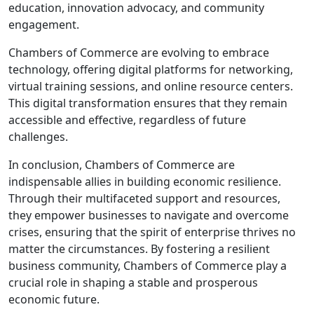
education, innovation advocacy, and community
engagement.
Chambers of Commerce are evolving to embrace
technology, offering digital platforms for networking,
virtual training sessions, and online resource centers.
This digital transformation ensures that they remain
accessible and effective, regardless of future
challenges.
In conclusion, Chambers of Commerce are
indispensable allies in building economic resilience.
Through their multifaceted support and resources,
they empower businesses to navigate and overcome
crises, ensuring that the spirit of enterprise thrives no
matter the circumstances. By fostering a resilient
business community, Chambers of Commerce play a
crucial role in shaping a stable and prosperous
economic future.