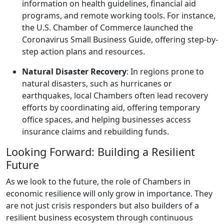
information on health guidelines, financial aid
programs, and remote working tools. For instance,
the U.S. Chamber of Commerce launched the
Coronavirus Small Business Guide, offering step-by-
step action plans and resources.
Natural Disaster Recovery
: In regions prone to
natural disasters, such as hurricanes or
earthquakes, local Chambers often lead recovery
efforts by coordinating aid, offering temporary
office spaces, and helping businesses access
insurance claims and rebuilding funds.
Looking Forward: Building a Resilient
Future
As we look to the future, the role of Chambers in
economic resilience will only grow in importance. They
are not just crisis responders but also builders of a
resilient business ecosystem through continuous