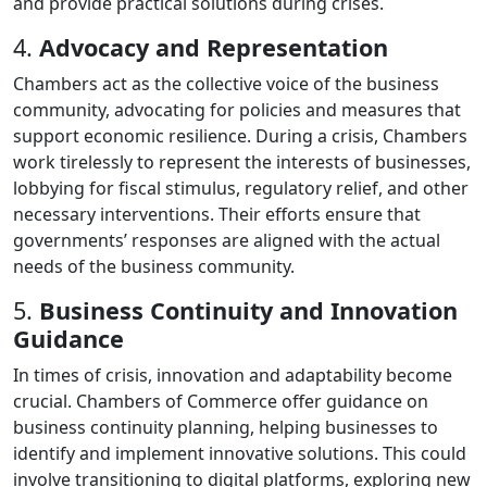
and provide practical solutions during crises.
4.
Advocacy and Representation
Chambers act as the collective voice of the business
community, advocating for policies and measures that
support economic resilience. During a crisis, Chambers
work tirelessly to represent the interests of businesses,
lobbying for fiscal stimulus, regulatory relief, and other
necessary interventions. Their efforts ensure that
governments’ responses are aligned with the actual
needs of the business community.
5.
Business Continuity and Innovation
Guidance
In times of crisis, innovation and adaptability become
crucial. Chambers of Commerce offer guidance on
business continuity planning, helping businesses to
identify and implement innovative solutions. This could
involve transitioning to digital platforms, exploring new