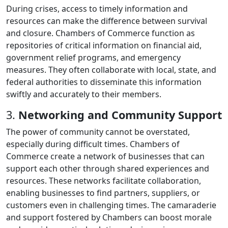
During crises, access to timely information and
resources can make the difference between survival
and closure. Chambers of Commerce function as
repositories of critical information on financial aid,
government relief programs, and emergency
measures. They often collaborate with local, state, and
federal authorities to disseminate this information
swiftly and accurately to their members.
3.
Networking and Community Support
The power of community cannot be overstated,
especially during difficult times. Chambers of
Commerce create a network of businesses that can
support each other through shared experiences and
resources. These networks facilitate collaboration,
enabling businesses to find partners, suppliers, or
customers even in challenging times. The camaraderie
and support fostered by Chambers can boost morale