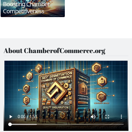
Boosting Chamber
Competitiveness
About ChamberofCommerce.org