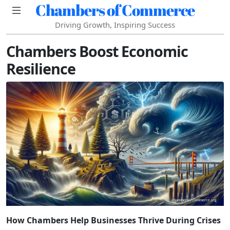
Chambers of Commerce
Driving Growth, Inspiring Success
Chambers Boost Economic
Resilience
How Chambers Help Businesses Thrive During Crises