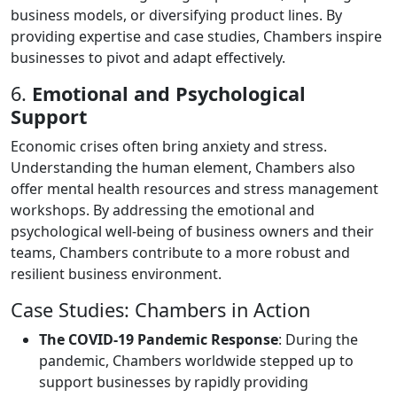
business models, or diversifying product lines. By
providing expertise and case studies, Chambers inspire
businesses to pivot and adapt effectively.
6.
Emotional and Psychological
Support
Economic crises often bring anxiety and stress.
Understanding the human element, Chambers also
offer mental health resources and stress management
workshops. By addressing the emotional and
psychological well-being of business owners and their
teams, Chambers contribute to a more robust and
resilient business environment.
Case Studies: Chambers in Action
The COVID-19 Pandemic Response
: During the
pandemic, Chambers worldwide stepped up to
support businesses by rapidly providing