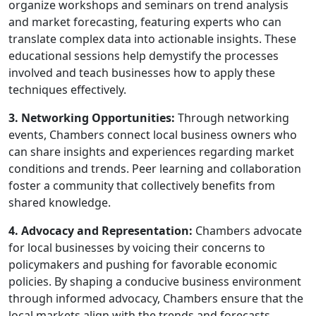
organize workshops and seminars on trend analysis
and market forecasting, featuring experts who can
translate complex data into actionable insights. These
educational sessions help demystify the processes
involved and teach businesses how to apply these
techniques effectively.
3. Networking Opportunities:
Through networking
events, Chambers connect local business owners who
can share insights and experiences regarding market
conditions and trends. Peer learning and collaboration
foster a community that collectively benefits from
shared knowledge.
4. Advocacy and Representation:
Chambers advocate
for local businesses by voicing their concerns to
policymakers and pushing for favorable economic
policies. By shaping a conducive business environment
through informed advocacy, Chambers ensure that the
local markets align with the trends and forecasts