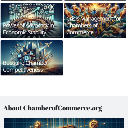
Crisis Management for
Power of Advocacy in
Chambers of
Economic Stability
Commerce
Boosting Chamber
Competitiveness
About ChamberofCommerce.org