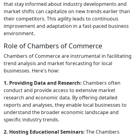
that stay informed about industry developments and
market shifts can capitalize on new trends earlier than
their competitors. This agility leads to continuous
improvement and adaptation in a fast-paced business
environment.
Role of Chambers of Commerce
Chambers of Commerce are instrumental in facilitating
trend analysis and market forecasting for local
businesses. Here's how:
1. Providing Data and Research:
Chambers often
conduct and provide access to extensive market
research and economic data. By offering detailed
reports and analyses, they enable local businesses to
understand the broader economic landscape and
specific industry trends.
2. Hosting Educational Seminars:
The Chambers