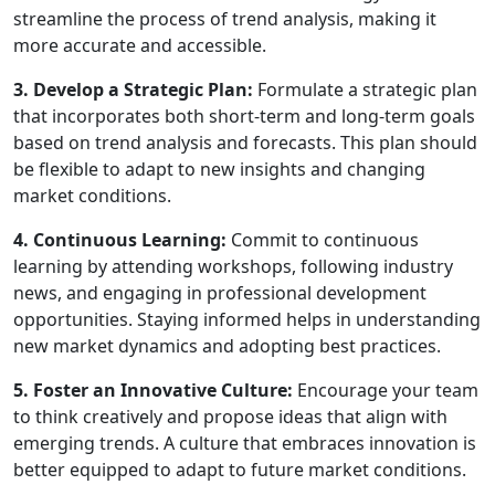
streamline the process of trend analysis, making it
more accurate and accessible.
3. Develop a Strategic Plan:
Formulate a strategic plan
that incorporates both short-term and long-term goals
based on trend analysis and forecasts. This plan should
be flexible to adapt to new insights and changing
market conditions.
4. Continuous Learning:
Commit to continuous
learning by attending workshops, following industry
news, and engaging in professional development
opportunities. Staying informed helps in understanding
new market dynamics and adopting best practices.
5. Foster an Innovative Culture:
Encourage your team
to think creatively and propose ideas that align with
emerging trends. A culture that embraces innovation is
better equipped to adapt to future market conditions.