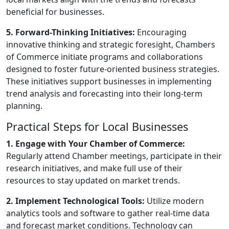
beneficial for businesses.
5. Forward-Thinking Initiatives:
Encouraging
innovative thinking and strategic foresight, Chambers
of Commerce initiate programs and collaborations
designed to foster future-oriented business strategies.
These initiatives support businesses in implementing
trend analysis and forecasting into their long-term
planning.
Practical Steps for Local Businesses
1. Engage with Your Chamber of Commerce:
Regularly attend Chamber meetings, participate in their
research initiatives, and make full use of their
resources to stay updated on market trends.
2. Implement Technological Tools:
Utilize modern
analytics tools and software to gather real-time data
and forecast market conditions. Technology can