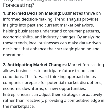
Forecasting?
1. Informed Decision Making:
Businesses thrive on
informed decision-making. Trend analysis provides
insights into past and current market behaviors,
helping businesses understand consumer patterns,
economic shifts, and industry changes. By analyzing
these trends, local businesses can make data-driven
decisions that enhance their strategic planning and
operations.
2. Anticipating Market Changes:
Market forecasting
allows businesses to anticipate future trends and
conditions. This forward-thinking approach helps
companies prepare for potential market disruptions,
economic downturns, or new opportunities.
Entrepreneurs can adjust their strategies proactively
rather than reactively, providing a competitive edge in
the marketplace.