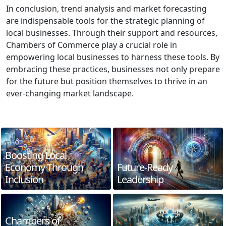
In conclusion, trend analysis and market forecasting
are indispensable tools for the strategic planning of
local businesses. Through their support and resources,
Chambers of Commerce play a crucial role in
empowering local businesses to harness these tools. By
embracing these practices, businesses not only prepare
for the future but position themselves to thrive in an
ever-changing market landscape.
Boosting Local
Economy Through
Future-Ready
Inclusion
Leadership
Chambers of