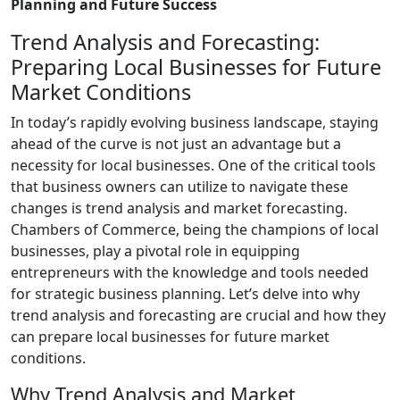
Planning and Future Success
Trend Analysis and Forecasting:
Preparing Local Businesses for Future
Market Conditions
In today’s rapidly evolving business landscape, staying
ahead of the curve is not just an advantage but a
necessity for local businesses. One of the critical tools
that business owners can utilize to navigate these
changes is trend analysis and market forecasting.
Chambers of Commerce, being the champions of local
businesses, play a pivotal role in equipping
entrepreneurs with the knowledge and tools needed
for strategic business planning. Let’s delve into why
trend analysis and forecasting are crucial and how they
can prepare local businesses for future market
conditions.
Why Trend Analysis and Market