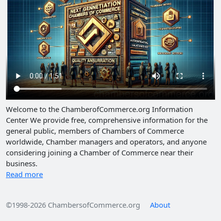
Welcome to the ChamberofCommerce.org Information
Center We provide free, comprehensive information for the
general public, members of Chambers of Commerce
worldwide, Chamber managers and operators, and anyone
considering joining a Chamber of Commerce near their
business.
Read more
©1998-2026 ChambersofCommerce.org
About