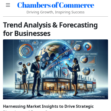
Chambers of Commerce
Driving Growth, Inspiring Success
Trend Analysis & Forecasting
for Businesses
Harnessing Market Insights to Drive Strategic