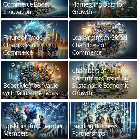
Commerce Boost
Harnessing Data for
Innovation
Growth
Future of Trade:
Learning from Global
Chambers of
Chambers of
Commerce
Commerce
Chambers of
Commerce: Fostering
Boost Member Value
Sustainable Economic
with Tailored Services
Growth
Upskilling for Chamber
Building Business
Members
Partnerships