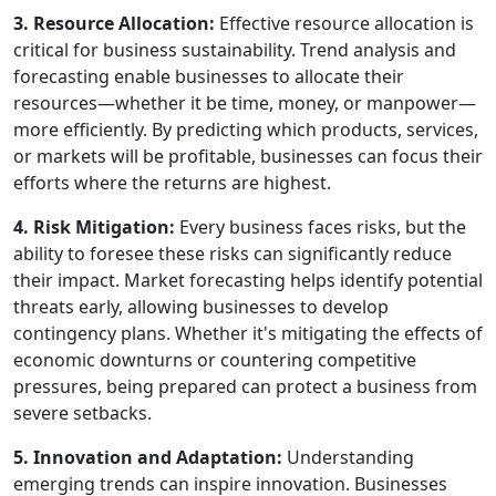
3. Resource Allocation:
Effective resource allocation is
critical for business sustainability. Trend analysis and
forecasting enable businesses to allocate their
resources—whether it be time, money, or manpower—
more efficiently. By predicting which products, services,
or markets will be profitable, businesses can focus their
efforts where the returns are highest.
4. Risk Mitigation:
Every business faces risks, but the
ability to foresee these risks can significantly reduce
their impact. Market forecasting helps identify potential
threats early, allowing businesses to develop
contingency plans. Whether it's mitigating the effects of
economic downturns or countering competitive
pressures, being prepared can protect a business from
severe setbacks.
5. Innovation and Adaptation:
Understanding
emerging trends can inspire innovation. Businesses