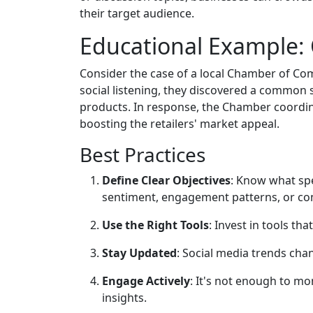
their target audience.
Educational Example:
Consider the case of a local Chamber of Com
social listening, they discovered a common
products. In response, the Chamber coordin
boosting the retailers' market appeal.
Best Practices
Define Clear Objectives
: Know what spe
sentiment, engagement patterns, or co
Use the Right Tools
: Invest in tools th
Stay Updated
: Social media trends chan
Engage Actively
: It's not enough to m
insights.