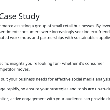
 Case Study
merce assisting a group of small retail businesses. By leve
 sentiment: consumers were increasingly seeking eco-friend
ated workshops and partnerships with sustainable supplie
cific insights you're looking for - whether it's consumer
mpetitor moves.
at suit your business needs for effective social media analysis
ge rapidly, so ensure your strategies and tools are up-to-d
onitor; active engagement with your audience can provide d