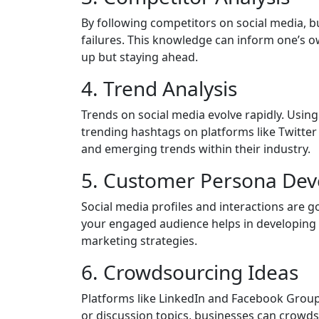
By following competitors on social media, bu
failures. This knowledge can inform one’s o
up but staying ahead.
4. Trend Analysis
Trends on social media evolve rapidly. Using
trending hashtags on platforms like Twitter
and emerging trends within their industry.
5. Customer Persona De
Social media profiles and interactions are 
your engaged audience helps in developing 
marketing strategies.
6. Crowdsourcing Ideas
Platforms like LinkedIn and Facebook Grou
or discussion topics, businesses can crowd