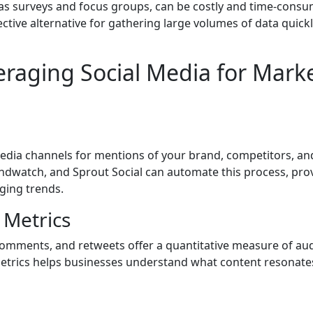
as surveys and focus groups, can be costly and time-consu
ective alternative for gathering large volumes of data quick
veraging Social Media for Mark
 media channels for mentions of your brand, competitors, an
andwatch, and Sprout Social can automate this process, pro
ging trends.
 Metrics
comments, and retweets offer a quantitative measure of au
metrics helps businesses understand what content resonat