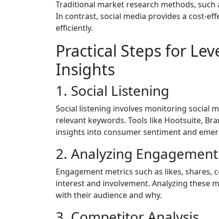
Traditional market research methods, such 
In contrast, social media provides a cost-eff
efficiently.
Practical Steps for Le
Insights
1. Social Listening
Social listening involves monitoring social
relevant keywords. Tools like Hootsuite, Br
insights into consumer sentiment and emer
2. Analyzing Engagement
Engagement metrics such as likes, shares, 
interest and involvement. Analyzing these 
with their audience and why.
3. Competitor Analysis