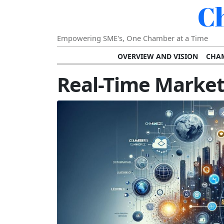
C
Empowering SME's, One Chamber at a Time
OVERVIEW AND VISION
CHAM
SHOWCASING SUCCESS AND C
Real-Time Market 
VISION FOR THE FUTURE OF CHAM
STRATEGIC PLANNING FOR
FURTHER READING AND RESOURCES
TEMP
SUSTAINABILITY AND C
DIGITAL TRANSFORMA
DEVELOPING LEADERSHIP SKILLS AND