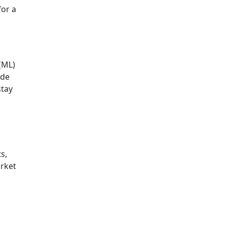
for a
 (ML)
ide
stay
s,
arket