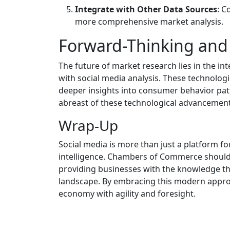
Integrate with Other Data Sources
: C
more comprehensive market analysis.
Forward-Thinking and
The future of market research lies in the int
with social media analysis. These technolog
deeper insights into consumer behavior p
abreast of these technological advancement
Wrap-Up
Social media is more than just a platform for 
intelligence. Chambers of Commerce should c
providing businesses with the knowledge the
landscape. By embracing this modern approa
economy with agility and foresight.