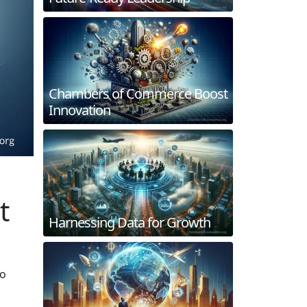
Chambers of Commerce Boost
Innovation
t
Harnessing Data for Growth
to