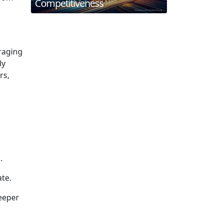
Competitiveness
raging
ly
rs,
.
ate.
eeper