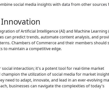
ombine social media insights with data from other sources 
 Innovation
egration of Artificial Intelligence (AI) and Machine Learning
ies can predict trends, automate content analysis, and prov
atterns. Chambers of Commerce and their members should 
s to maintain a competitive edge.
social interaction; it's a potent tool for real-time market
hampion the utilization of social media for market insight
y need to adapt, innovate, and lead in an ever-evolving m
ch, businesses can navigate the complexities of today's