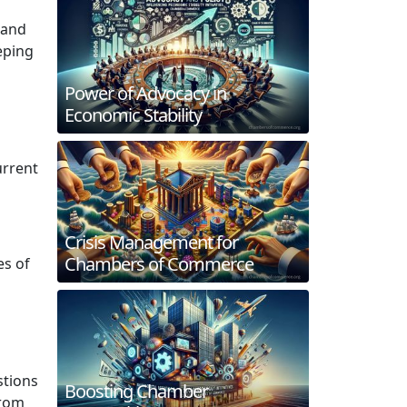
 and
eping
Power of Advocacy in
Economic Stability
urrent
Crisis Management for
Chambers of Commerce
es of
stions
Boosting Chamber
from