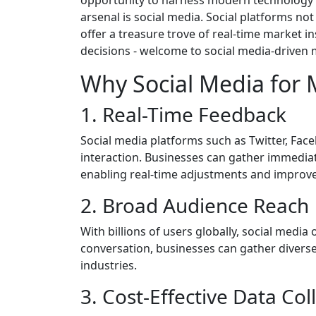
arsenal is social media. Social platforms no
offer a treasure trove of real-time market 
decisions - welcome to social media-driven m
Why Social Media for 
1. Real-Time Feedback
Social media platforms such as Twitter, Fac
interaction. Businesses can gather immedia
enabling real-time adjustments and improv
2. Broad Audience Reach
With billions of users globally, social media 
conversation, businesses can gather divers
industries.
3. Cost-Effective Data Col