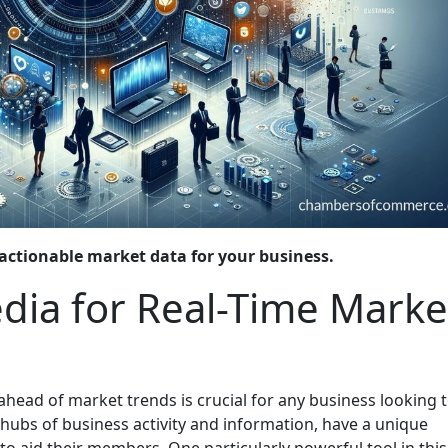
actionable market data for your business.
edia for Real-Time Marke
 ahead of market trends is crucial for any business looking 
ubs of business activity and information, have a unique
 aid their members. One particularly powerful tool in this