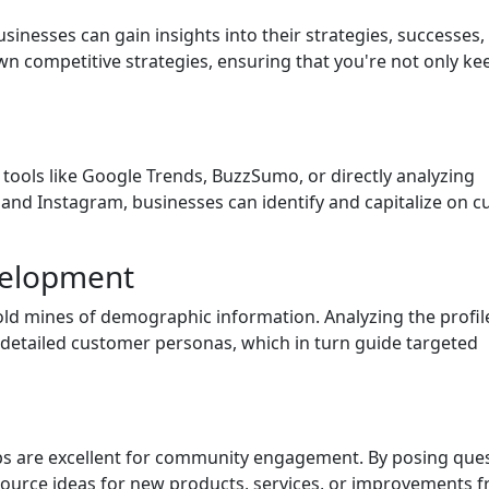
sinesses can gain insights into their strategies, successes,
wn competitive strategies, ensuring that you're not only ke
 tools like Google Trends, BuzzSumo, or directly analyzing
 and Instagram, businesses can identify and capitalize on c
velopment
gold mines of demographic information. Analyzing the profil
detailed customer personas, which in turn guide targeted
ps are excellent for community engagement. By posing que
source ideas for new products, services, or improvements 