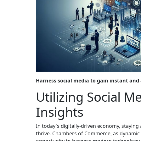
Harness social media to gain instant and 
Utilizing Social M
Insights
In today's digitally-driven economy, staying
thrive. Chambers of Commerce, as dynamic h
opportunity to harness modern technology to