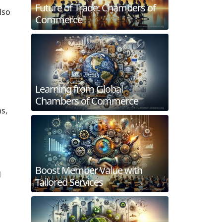
Future of Trade: Chambers of
lso
Commerce
Learning from Global
Chambers of Commerce
s,
Boost Member Value with
d
Tailored Services