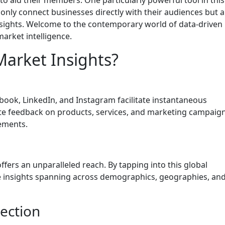
t only connect businesses directly with their audiences but a
insights. Welcome to the contemporary world of data-driven
arket intelligence.
Market Insights?
ebook, LinkedIn, and Instagram facilitate instantaneous
te feedback on products, services, and marketing campaign
ements.
offers an unparalleled reach. By tapping into this global
e insights spanning across demographics, geographies, an
lection