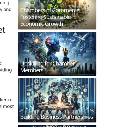
ming.
Chambers of Commerce:
ly and
Fostering Sustainable
Economic Growth
et
Upskilling for Chamber
d
Members
viding
dience
es most
Building Business Partnerships