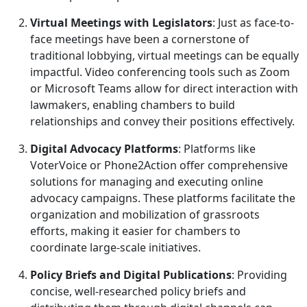
Virtual Meetings with Legislators
: Just as face-to-
face meetings have been a cornerstone of
traditional lobbying, virtual meetings can be equally
impactful. Video conferencing tools such as Zoom
or Microsoft Teams allow for direct interaction with
lawmakers, enabling chambers to build
relationships and convey their positions effectively.
Digital Advocacy Platforms
: Platforms like
VoterVoice or Phone2Action offer comprehensive
solutions for managing and executing online
advocacy campaigns. These platforms facilitate the
organization and mobilization of grassroots
efforts, making it easier for chambers to
coordinate large-scale initiatives.
Policy Briefs and Digital Publications
: Providing
concise, well-researched policy briefs and