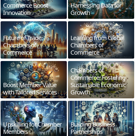
Commerce Boost
Harnessing Data for
Innovation
Growth
Future of Trade:
Learning from Global
Chambers of
Chambers of
Commerce
Commerce
Chambers of
Commerce: Fostering
Boost Member Value
Sustainable Economic
with Tailored Services
Growth
Upskilling for Chamber
Building Business
Members
Partnerships