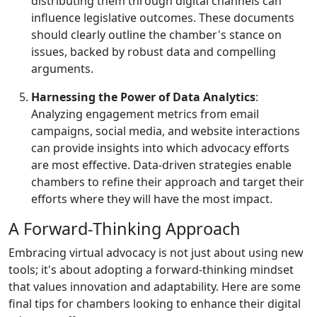
distributing them through digital channels can
influence legislative outcomes. These documents
should clearly outline the chamber's stance on
issues, backed by robust data and compelling
arguments.
Harnessing the Power of Data Analytics
:
Analyzing engagement metrics from email
campaigns, social media, and website interactions
can provide insights into which advocacy efforts
are most effective. Data-driven strategies enable
chambers to refine their approach and target their
efforts where they will have the most impact.
A Forward-Thinking Approach
Embracing virtual advocacy is not just about using new
tools; it's about adopting a forward-thinking mindset
that values innovation and adaptability. Here are some
final tips for chambers looking to enhance their digital