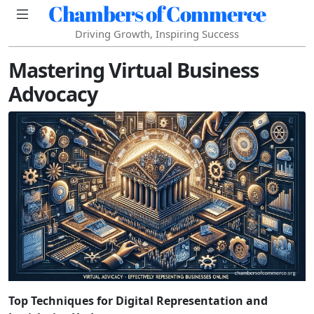
Chambers of Commerce
Driving Growth, Inspiring Success
Mastering Virtual Business
Advocacy
Top Techniques for Digital Representation and