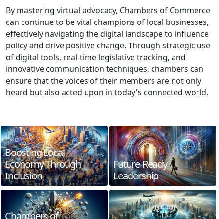
By mastering virtual advocacy, Chambers of Commerce
can continue to be vital champions of local businesses,
effectively navigating the digital landscape to influence
policy and drive positive change. Through strategic use
of digital tools, real-time legislative tracking, and
innovative communication techniques, chambers can
ensure that the voices of their members are not only
heard but also acted upon in today's connected world.
Boosting Local
Economy Through
Future-Ready
Inclusion
Leadership
Chambers of