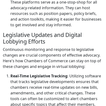
These platforms serve as a one-stop-shop for all
advocacy-related information. They can host
resources such as position papers, policy briefs,
and action toolkits, making it easier for businesses
to get involved and stay informed.
Legislative Updates and Digital
Lobbying Efforts
Continuous monitoring and response to legislative
changes are crucial components of effective advocacy.
Here's how Chambers of Commerce can stay on top of
these changes and engage in virtual lobbying:
Real-Time Legislative Tracking
: Utilizing software
that tracks legislative developments ensures that
chambers receive real-time updates on new bills,
amendments, and other critical changes. These
tools can often be customized to alert chambers
about specific topics that affect their members.