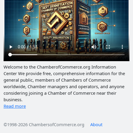
Welcome to the ChamberofCommerce.org Information
Center We provide free, comprehensive information for the
general public, members of Chambers of Commerce
worldwide, Chamber managers and operators, and anyone
considering joining a Chamber of Commerce near their
business.
Read more
©1998-2026 ChambersofCommerce.org
About