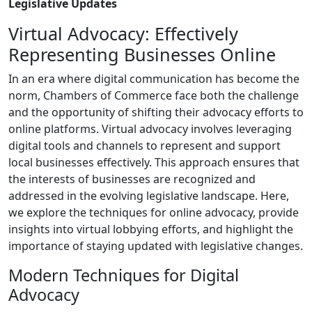
Legislative Updates
Virtual Advocacy: Effectively
Representing Businesses Online
In an era where digital communication has become the
norm, Chambers of Commerce face both the challenge
and the opportunity of shifting their advocacy efforts to
online platforms. Virtual advocacy involves leveraging
digital tools and channels to represent and support
local businesses effectively. This approach ensures that
the interests of businesses are recognized and
addressed in the evolving legislative landscape. Here,
we explore the techniques for online advocacy, provide
insights into virtual lobbying efforts, and highlight the
importance of staying updated with legislative changes.
Modern Techniques for Digital
Advocacy