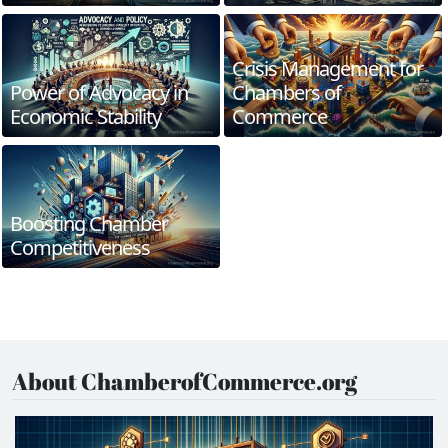
Crisis Management for
Power of Advocacy in
Chambers of
Economic Stability
Commerce
Boosting Chamber
Competitiveness
About ChamberofCommerce.org