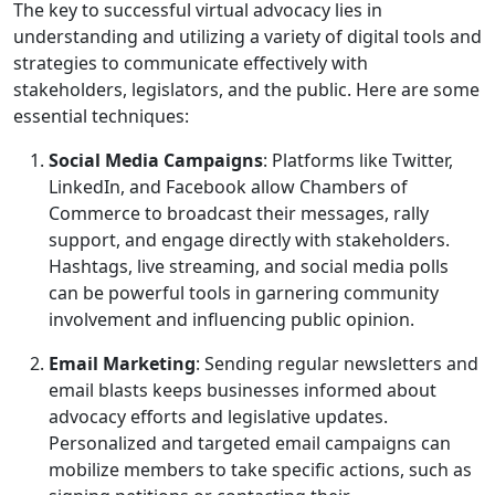
The key to successful virtual advocacy lies in
understanding and utilizing a variety of digital tools and
strategies to communicate effectively with
stakeholders, legislators, and the public. Here are some
essential techniques:
Social Media Campaigns
: Platforms like Twitter,
LinkedIn, and Facebook allow Chambers of
Commerce to broadcast their messages, rally
support, and engage directly with stakeholders.
Hashtags, live streaming, and social media polls
can be powerful tools in garnering community
involvement and influencing public opinion.
Email Marketing
: Sending regular newsletters and
email blasts keeps businesses informed about
advocacy efforts and legislative updates.
Personalized and targeted email campaigns can
mobilize members to take specific actions, such as