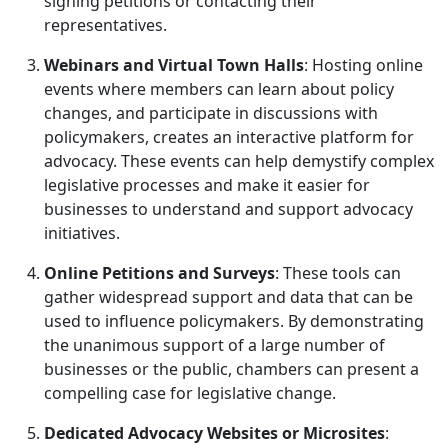
signing petitions or contacting their
representatives.
Webinars and Virtual Town Halls
: Hosting online
events where members can learn about policy
changes, and participate in discussions with
policymakers, creates an interactive platform for
advocacy. These events can help demystify complex
legislative processes and make it easier for
businesses to understand and support advocacy
initiatives.
Online Petitions and Surveys
: These tools can
gather widespread support and data that can be
used to influence policymakers. By demonstrating
the unanimous support of a large number of
businesses or the public, chambers can present a
compelling case for legislative change.
Dedicated Advocacy Websites or Microsites
: