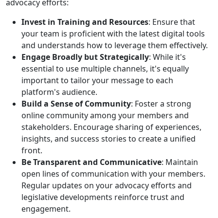
advocacy efforts:
Invest in Training and Resources
: Ensure that
your team is proficient with the latest digital tools
and understands how to leverage them effectively.
Engage Broadly but Strategically
: While it's
essential to use multiple channels, it's equally
important to tailor your message to each
platform's audience.
Build a Sense of Community
: Foster a strong
online community among your members and
stakeholders. Encourage sharing of experiences,
insights, and success stories to create a unified
front.
Be Transparent and Communicative
: Maintain
open lines of communication with your members.
Regular updates on your advocacy efforts and
legislative developments reinforce trust and
engagement.